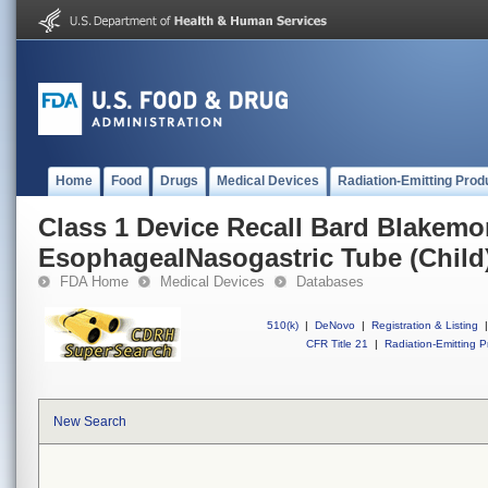
Home
Food
Drugs
Medical Devices
Radiation-Emitting Prod
Class 1 Device Recall Bard Blakemo
EsophagealNasogastric Tube (Child
FDA Home
Medical Devices
Databases
510(k)
|
DeNovo
|
Registration & Listing
|
CFR Title 21
|
Radiation-Emitting P
New Search