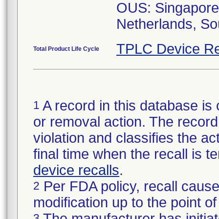
OUS: Singapore,
TPLC Device Re
Total Product Life Cycle
A record in this database is 
1
or removal action. The record 
violation and classifies the act
final time when the recall is
device recalls
.
Per FDA policy, recall cause
2
modification up to the point of
The manufacturer has initiat
3