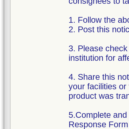
consignees to ta
1. Follow the ab
2. Post this not
3. Please check 
institution for a
4. Share this no
your facilities o
product was tra
5.Complete and 
Response Form t