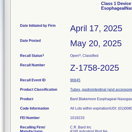
Class 1 Device
EsophagealNaso
Date Initiated by Firm
April 17, 2025
Date Posted
May 20, 2025
1
3
Recall Status
Open
, Classified
Recall Number
Z-1758-2025
Recall Event ID
96645
Product Classification
Tubes, gastrointestinal (and accessori
Product
Bard Blakemore Esophageal-Nasogast
Code Information
All Lots within expiration/UDI: (01)0
FEI Number
Recalling Firm/
C.R. Bard Inc
Manufacturer
8195 Industrial Blvd Ne