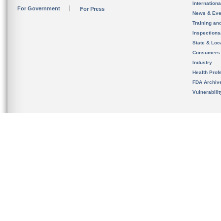
Internation
For Government
For Press
News & Eve
Training an
Inspection
State & Loca
Consumers
Industry
Health Prof
FDA Archiv
Vulnerabili