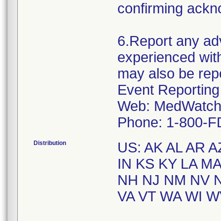
confirming ackno
6.Report any ad
experienced with
may also be rep
Event Reporting
Web: MedWatch 
Distribution
US: AK AL AR A
IN KS KY LA M
NH NJ NM NV N
VA VT WA WI WV