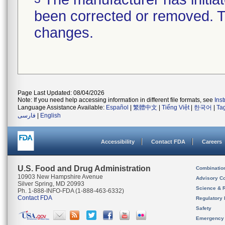
been corrected or removed. Th
changes.
Page Last Updated: 08/04/2026
Note: If you need help accessing information in different file formats, see
Ins
Language Assistance Available:
Español
|
繁體中文
|
Tiếng Việt
|
한국어
|
Ta
فارسی
|
English
Accessibility
Contact FDA
Careers
U.S. Food and Drug Administration
Combinatio
10903 New Hampshire Avenue
Advisory C
Silver Spring, MD 20993
Science & 
Ph. 1-888-INFO-FDA (1-888-463-6332)
Contact FDA
Regulatory 
Safety
Emergency