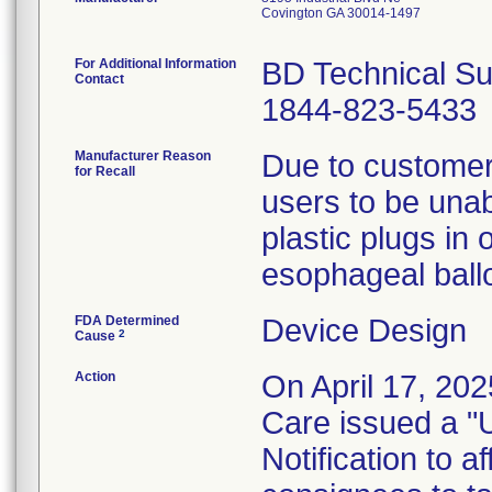
Covington GA 30014-1497
For Additional Information
BD Technical Su
Contact
1844-823-5433
Manufacturer Reason
Due to customer 
for Recall
users to be unabl
plastic plugs in 
esophageal ball
FDA Determined
Device Design
2
Cause
Action
On April 17, 202
Care issued a "
Notification to 