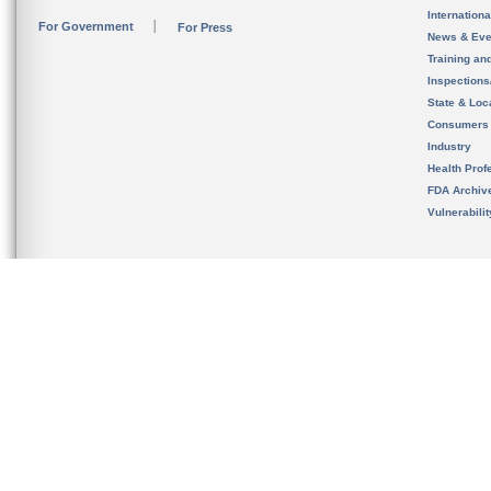
Internation
For Government
For Press
News & Eve
Training an
Inspection
State & Loca
Consumers
Industry
Health Prof
FDA Archiv
Vulnerabili