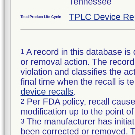
Tennessee
TPLC Device Re
Total Product Life Cycle
A record in this database is 
1
or removal action. The record 
violation and classifies the act
final time when the recall is
device recalls
.
Per FDA policy, recall cause
2
modification up to the point of
The manufacturer has initiat
3
been corrected or removed. Th