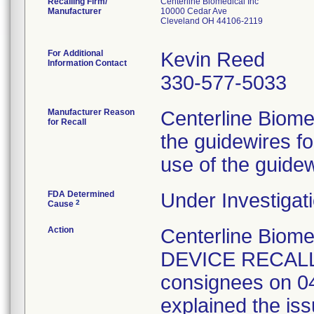
Recalling Firm/
Centerline Biomedical Inc
Manufacturer
10000 Cedar Ave
Cleveland OH 44106-2119
For Additional
Kevin Reed
Information Contact
330-577-5033
Manufacturer Reason
Centerline Biome
for Recall
the guidewires f
use of the guidew
FDA Determined
Under Investigati
2
Cause
Action
Centerline Biom
DEVICE RECALL" 
consignees on 04
explained the issu