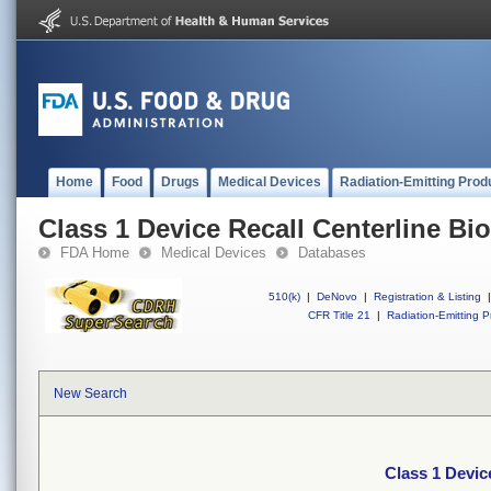
Home
Food
Drugs
Medical Devices
Radiation-Emitting Prod
Class 1 Device Recall Centerline Bi
FDA Home
Medical Devices
Databases
510(k)
|
DeNovo
|
Registration & Listing
|
CFR Title 21
|
Radiation-Emitting P
New Search
Class 1 Devic