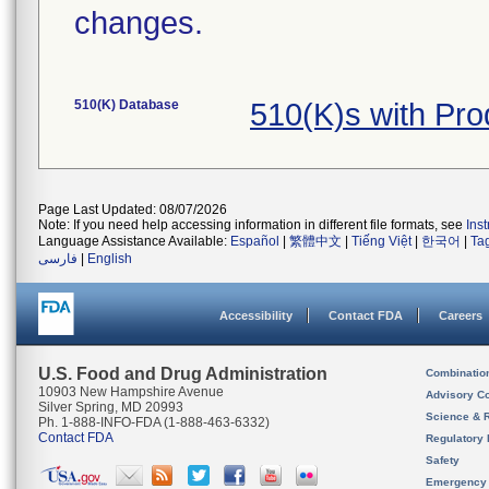
changes.
510(K) Database
510(K)s with Pr
Page Last Updated: 08/07/2026
Note: If you need help accessing information in different file formats, see
Ins
Language Assistance Available:
Español
|
繁體中文
|
Tiếng Việt
|
한국어
|
Ta
فارسی
|
English
Accessibility
Contact FDA
Careers
U.S. Food and Drug Administration
Combinatio
10903 New Hampshire Avenue
Advisory C
Silver Spring, MD 20993
Science & 
Ph. 1-888-INFO-FDA (1-888-463-6332)
Contact FDA
Regulatory 
Safety
Emergency