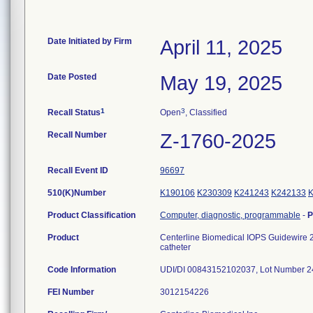
Date Initiated by Firm
April 11, 2025
Date Posted
May 19, 2025
1
3
Recall Status
Open
, Classified
Recall Number
Z-1760-2025
Recall Event ID
96697
510(K)Number
K190106
K230309
K241243
K242133
Product Classification
Computer, diagnostic, programmable
-
P
Product
Centerline Biomedical IOPS Guidewire 2,
catheter
Code Information
UDI/DI 00843152102037, Lot Number 
FEI Number