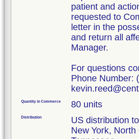
patient and acti
requested to Co
letter in the pos
and return all af
Manager.
For questions con
Phone Number: (
kevin.reed@cent
Quantity in Commerce
80 units
Distribution
US distribution t
New York, North 