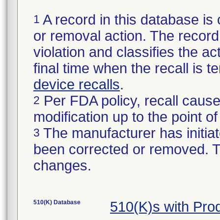
A record in this database is 
1
or removal action. The record 
violation and classifies the act
final time when the recall is
device recalls
.
Per FDA policy, recall cause
2
modification up to the point of
The manufacturer has initiat
3
been corrected or removed. Th
changes.
510(K) Database
510(K)s with Pr