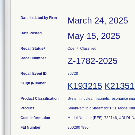
Date Initiated by Firm
March 24, 2025
Date Posted
May 15, 2025
1
3
Recall Status
Open
, Classified
Recall Number
Z-1782-2025
Recall Event ID
96728
510(K)Number
K193215
K21351
Product Classification
System, nuclear magnetic resonance im
Product
SmartPath to dStream for 1.5T, Model N
Code Information
FEI Number