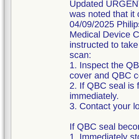
Updated URGENT M
was noted that it
04/09/2025 Phil
Medical Device C
instructed to take
scan:
1. Inspect the Q
cover and QBC c
2. If QBC seal is
immediately.
3. Contact your lo
If QBC seal beco
1. Immediately s