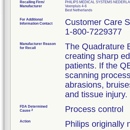
Recalling Firm/
PHILIPS MEDICAL SYSTEMS NEDERLAN
Manufacturer
Veenpluis 4-6
For Additional
Customer Care So
Information Contact
1-800-7229377
Manufacturer Reason
The Quadrature B
for Recall
creating sharp e
patients. If the 
scanning process,
abrasions, bruise
and tissue injury.
FDA Determined
Process control
2
Cause
Action
Philips originall