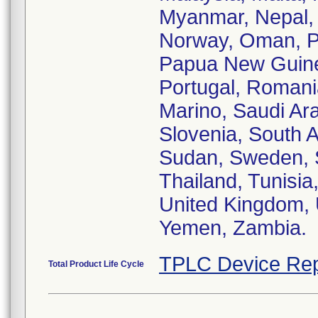
Myanmar, Nepal, 
Norway, Oman, Pa
Papua New Guinea
Portugal, Romani
Marino, Saudi Ara
Slovenia, South A
Sudan, Sweden, S
Thailand, Tunisia
United Kingdom, 
Yemen, Zambia.
TPLC Device Rep
Total Product Life Cycle