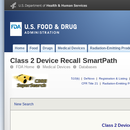
Home
Food
Drugs
Medical Devices
Radiation-Emitting Prod
Class 2 Device Recall SmartPath
FDA Home
Medical Devices
Databases
510(k)
|
DeNovo
|
Registration & Listing
|
CFR Title 21
|
Radiation-Emitting P
New Search
Class 2 Devic