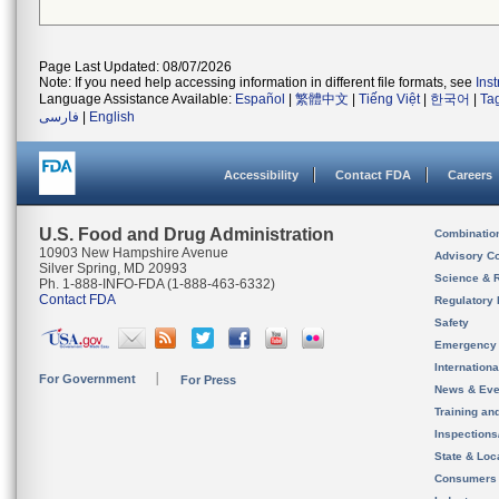
Page Last Updated: 08/07/2026
Note: If you need help accessing information in different file formats, see
Ins
Language Assistance Available:
Español
|
繁體中文
|
Tiếng Việt
|
한국어
|
Ta
فارسی
|
English
Accessibility
Contact FDA
Careers
U.S. Food and Drug Administration
Combinatio
10903 New Hampshire Avenue
Advisory C
Silver Spring, MD 20993
Science & 
Ph. 1-888-INFO-FDA (1-888-463-6332)
Contact FDA
Regulatory 
Safety
Emergency
Internation
For Government
For Press
News & Eve
Training an
Inspection
State & Loca
Consumers