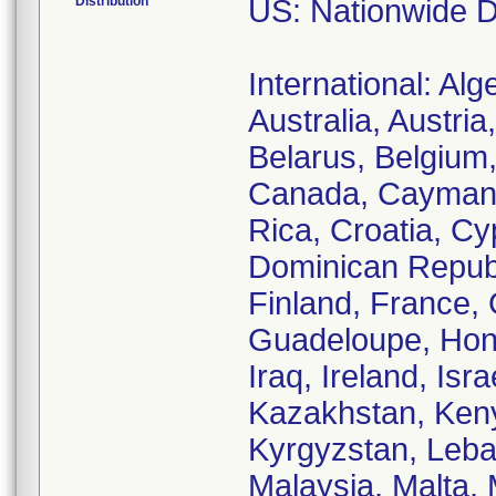
Distribution
US: Nationwide Di
International: Alg
Australia, Austri
Belarus, Belgium,
Canada, Cayman I
Rica, Croatia, C
Dominican Republi
Finland, France,
Guadeloupe, Hong
Iraq, Ireland, Isr
Kazakhstan, Keny
Kyrgyzstan, Leba
Malaysia, Malta, 