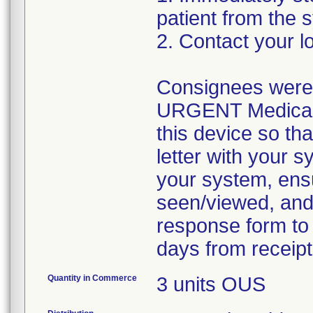
patient from the 
2. Contact your lo
Consignees were a
URGENT Medical De
this device so tha
letter with your s
your system, ensur
seen/viewed, and
response form to 
days from receipt 
Quantity in Commerce
3 units OUS