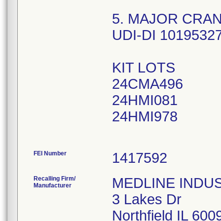
5. MAJOR CRAN
UDI-DI 1019532
KIT LOTS
24CMA496
24HMI081
24HMI978
FEI Number
Recalling Firm/
MEDLINE INDUSTR
Manufacturer
3 Lakes Dr
Northfield IL 60