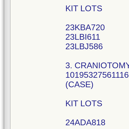
KIT LOTS
23KBA720
23LBI611
23LBJ586
3. CRANIOTOMY
10195327561116
(CASE)
KIT LOTS
24ADA818