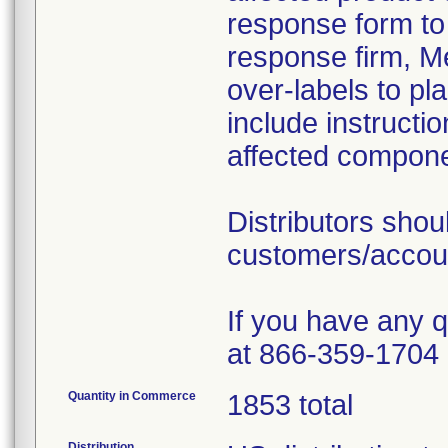
response form to 
response firm, Me
over-labels to pla
include instructi
affected componen
Distributors sho
customers/account
If you have any 
at 866-359-1704 
Quantity in Commerce
1853 total
Distribution