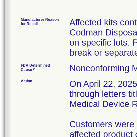
Manufacturer Reason
Affected kits con
for Recall
Codman Disposabl
on specific lots.
break or separat
FDA Determined
Nonconforming M
2
Cause
Action
On April 22, 2025,
through letters t
Medical Device R
Customers were in
affected product