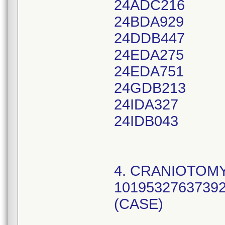
24ADC216
24BDA929
24DDB447
24EDA275
24EDA751
24GDB213
24IDA327
24IDB043
4. CRANIOTOMY
10195327637392
(CASE)