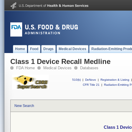
Home
Food
Drugs
Medical Devices
Radiation-Emitting Prod
Class 1 Device Recall Medline
FDA Home
Medical Devices
Databases
510(k)
|
DeNovo
|
Registration & Listing
|
CFR Title 21
|
Radiation-Emitting P
New Search
Class 1 Devic