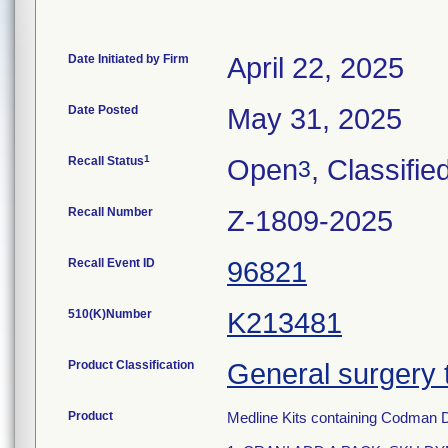
Date Initiated by Firm
April 22, 2025
Date Posted
May 31, 2025
1
Recall Status
Open
, Classifie
3
Recall Number
Z-1809-2025
Recall Event ID
96821
510(K)Number
K213481
Product Classification
General surgery 
Product
Medline Kits containing Codman 