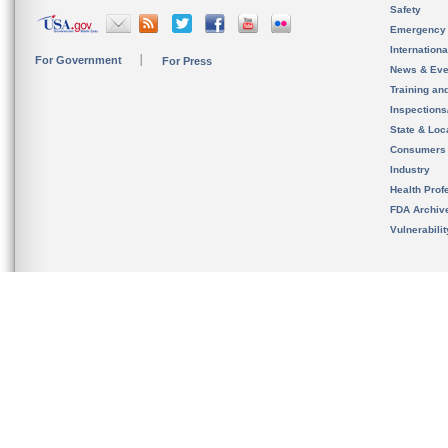
Safety
Emergency
Internation
For Government
For Press
News & Eve
Training an
Inspection
State & Loca
Consumers
Industry
Health Prof
FDA Archiv
Vulnerabili