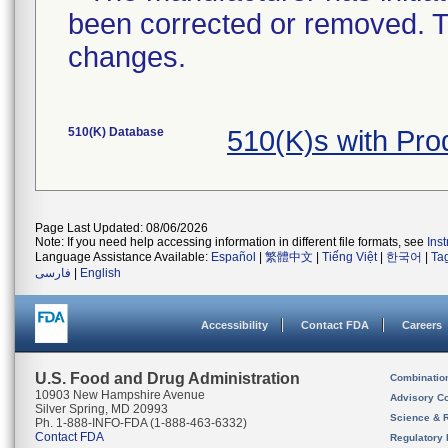
been corrected or removed. Th
changes.
510(K) Database
510(K)s with Pr
Page Last Updated: 08/06/2026
Note: If you need help accessing information in different file formats, see
Ins
Language Assistance Available:
Español
|
繁體中文
|
Tiếng Việt
|
한국어
|
Ta
فارسی
|
English
Accessibility
Contact FDA
Careers
U.S. Food and Drug Administration
Combinatio
10903 New Hampshire Avenue
Advisory C
Silver Spring, MD 20993
Science & 
Ph. 1-888-INFO-FDA (1-888-463-6332)
Contact FDA
Regulatory 