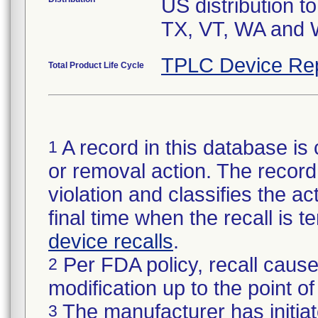
US distribution t
TX, VT, WA and W
TPLC Device Re
Total Product Life Cycle
A record in this database is 
1
or removal action. The record 
violation and classifies the act
final time when the recall is
device recalls
.
Per FDA policy, recall cause
2
modification up to the point of
The manufacturer has initiat
3