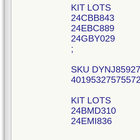
KIT LOTS
24CBB843
24EBC889
24GBY029
;
SKU DYNJ85927,
40195327575572
KIT LOTS
24BMD310
24EMI836