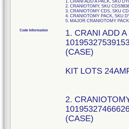
1. CRANI ADD A PACK, SKU D
2. CRANIOTOMY, SKU CDS983
3. CRANIOTOMY CDS, SKU CD
4. CRANIOTOMY PACK, SKU D
5. MAJOR CRANIOTOMY PACK
Code Information
1. CRANI ADD A
10195327539153
(CASE)
KIT LOTS 24AM
2. CRANIOTOMY
10195327466626
(CASE)