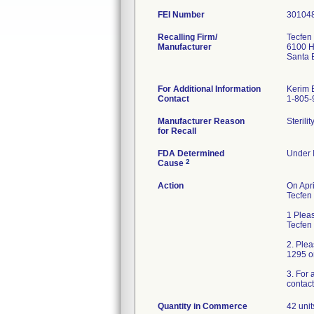
FEI Number
Recalling Firm/
Tecfen
Manufacturer
6100 Ho
Santa 
For Additional Information
Kerim 
Contact
1-805-
Manufacturer Reason
Sterili
for Recall
FDA Determined
Under I
2
Cause
Action
On Apri
Tecfen 
1 Pleas
Tecfen
2. Ple
1295 o
3. For 
contact
Quantity in Commerce
42 unit