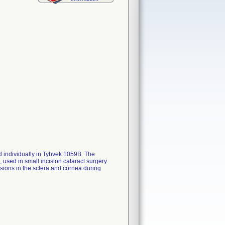
ed individually in Tyhvek 1059B. The
, used in small incision cataract surgery
isions in the sclera and cornea during