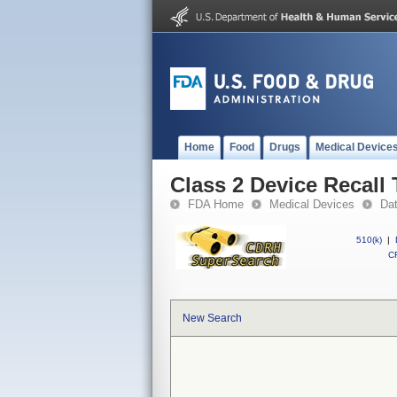
Home
Food
Drugs
Medical Device
Class 2 Device Recall
FDA Home
Medical Devices
Da
510(k)
|
CF
New Search