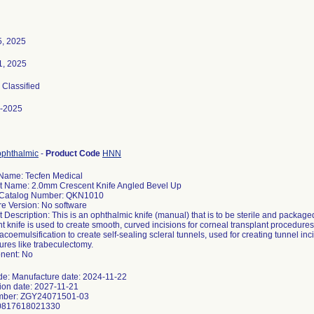
5, 2025
1, 2025
, Classified
-2025
ophthalmic
-
Product Code
HNN
Name: Tecfen Medical
t Name: 2.0mm Crescent Knife Angled Bevel Up
Catalog Number: QKN1010
re Version: No software
 Description: This is an ophthalmic knife (manual) that is to be sterile and packag
t knife is used to create smooth, curved incisions for corneal transplant procedures
coemulsification to create self-sealing scleral tunnels, used for creating tunnel inc
res like trabeculectomy.
nent: No
de: Manufacture date: 2024-11-22
tion date: 2027-11-21
mber: ZGY24071501-03