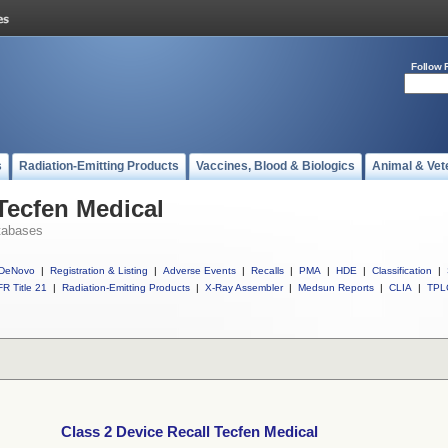
Follow 
s
Radiation-Emitting Products
Vaccines, Blood & Biologics
Animal & Vet
 Tecfen Medical
tabases
DeNovo
|
Registration & Listing
|
Adverse Events
|
Recalls
|
PMA
|
HDE
|
Classification
|
R Title 21
|
Radiation-Emitting Products
|
X-Ray Assembler
|
Medsun Reports
|
CLIA
|
TPL
Class 2 Device Recall Tecfen Medical