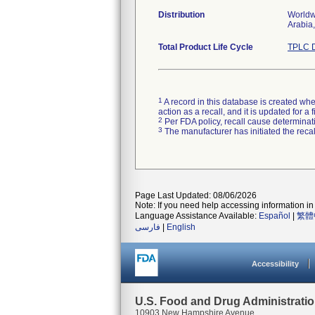
Distribution
Worldwi
Arabia,
Total Product Life Cycle
TPLC D
1
A record in this database is created when
action as a recall, and it is updated for 
2
Per FDA policy, recall cause determinatio
3
The manufacturer has initiated the reca
Page Last Updated: 08/06/2026
Note: If you need help accessing information in 
Language Assistance Available:
Español
|
繁體
فارسی
|
English
Accessibility
U.S. Food and Drug Administrati
10903 New Hampshire Avenue