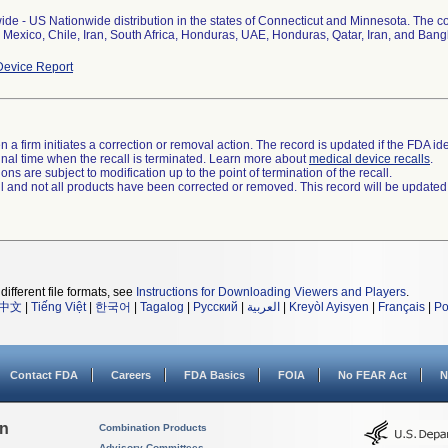
de - US Nationwide distribution in the states of Connecticut and Minnesota. The c
 Mexico, Chile, Iran, South Africa, Honduras, UAE, Honduras, Qatar, Iran, and Bangl
evice Report
 a firm initiates a correction or removal action. The record is updated if the FDA iden
a final time when the recall is terminated. Learn more about
medical device recalls
.
ns are subject to modification up to the point of termination of the recall.
ll and not all products have been corrected or removed. This record will be updated
different file formats, see
Instructions for Downloading Viewers and Players
.
中文
|
Tiếng Việt
|
한국어
|
Tagalog
|
Русский
|
العربية
|
Kreyòl Ayisyen
|
Français
|
Po
Contact FDA
Careers
FDA Basics
FOIA
No FEAR Act
N
on
Combination Products
Advisory Committees