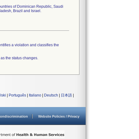
ountries of Dominican Republic, Saudi
adesh, Brazil and Israel.
tifies a violation and classifies the
 as the status changes.
lski
|
Português
|
Italiano
|
Deutsch
|
日本語
|
ondiscrimination
Website Policies / Privacy