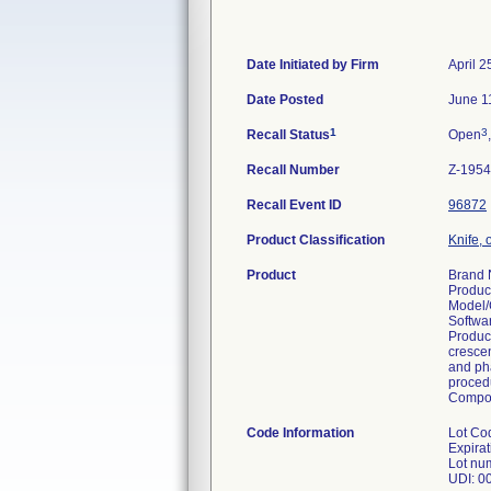
Date Initiated by Firm
April 2
Date Posted
June 1
1
3
Recall Status
Open
Recall Number
Z-1954
Recall Event ID
96872
Product Classification
Knife, 
Product
Brand 
Produc
Model/
Softwa
Product
crescen
and pha
procedu
Compo
Code Information
Lot Co
Expira
Lot nu