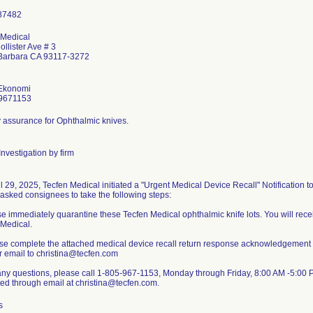
 Medical
llister Ave # 3
Barbara CA 93117-3272
Ekonomi
9671153
ty assurance for Ophthalmic knives.
nvestigation by firm
l 29, 2025, Tecfen Medical initiated a "Urgent Medical Device Recall" Notification t
asked consignees to take the following steps:
e immediately quarantine these Tecfen Medical ophthalmic knife lots. You will recei
 Medical.
ase complete the attached medical device recall return response acknowledgement a
r email to christina@tecfen.com
any questions, please call 1-805-967-1153, Monday through Friday, 8:00 AM -5:00 P
ed through email at christina@tecfen.com.
s