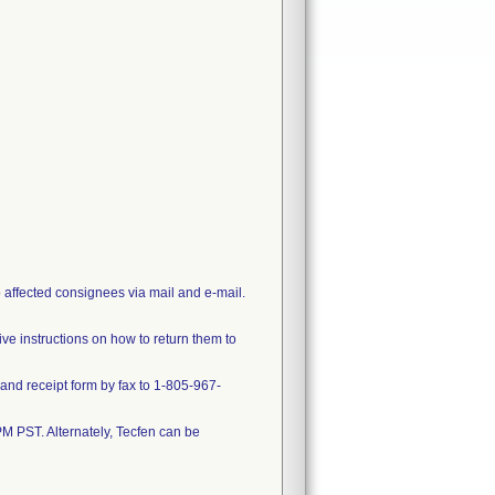
o affected consignees via mail and e-mail.
ve instructions on how to return them to
nd receipt form by fax to 1-805-967-
M PST. Alternately, Tecfen can be