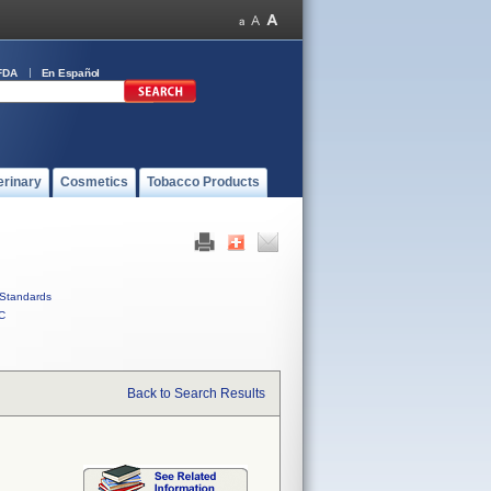
FDA
En Español
erinary
Cosmetics
Tobacco Products
Standards
C
Back to Search Results