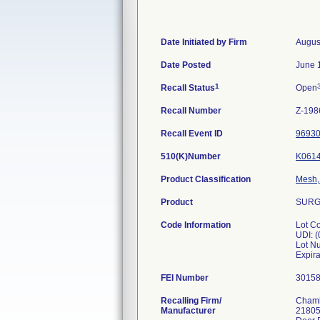
Date Initiated by Firm
Augus
Date Posted
June 
1
Recall Status
Open
Recall Number
Z-198
Recall Event ID
9693
510(K)Number
K061
Product Classification
Mesh, 
Product
SURGI
Code Information
Lot C
UDI: 
Lot N
FEI Number
Recalling Firm/
Chamb
Manufacturer
21805