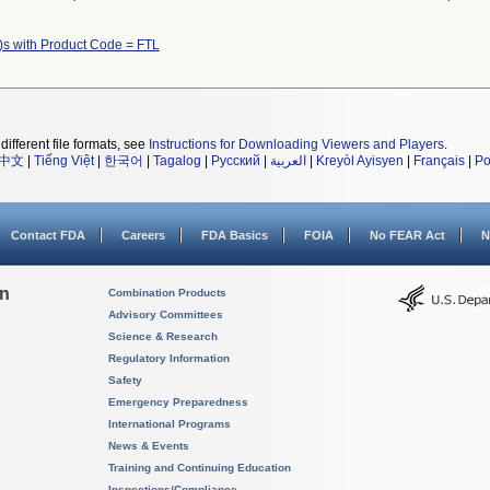
)s with Product Code = FTL
different file formats, see
Instructions for Downloading Viewers and Players
.
中文
|
Tiếng Việt
|
한국어
|
Tagalog
|
Русский
|
العربية
|
Kreyòl Ayisyen
|
Français
|
Po
Contact FDA
Careers
FDA Basics
FOIA
No FEAR Act
N
on
Combination Products
Advisory Committees
Science & Research
Regulatory Information
Safety
Emergency Preparedness
International Programs
News & Events
Training and Continuing Education
Inspections/Compliance