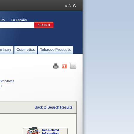
FDA
En Español
erinary
Cosmetics
Tobacco Products
Standards
C
Back to Search Results