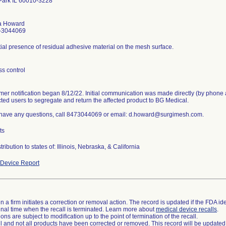
Park IL 60010-3228
a Howard
-3044069
ial presence of residual adhesive material on the mesh surface.
s control
er notification began 8/12/22. Initial communication was made directly (by phone 
cted users to segregate and return the affected product to BG Medical.
u have any questions, call 8473044069 or email: d.howard@surgimesh.com.
ts
tribution to states of: Illinois, Nebraska, & California
Device Report
 a firm initiates a correction or removal action. The record is updated if the FDA iden
a final time when the recall is terminated. Learn more about
medical device recalls
.
ns are subject to modification up to the point of termination of the recall.
ll and not all products have been corrected or removed. This record will be updated