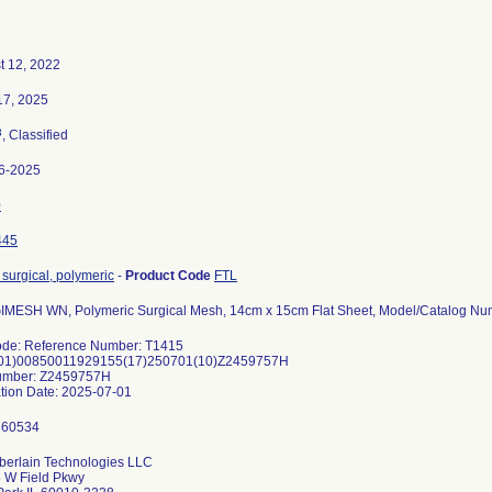
t 12, 2022
17, 2025
3
, Classified
6-2025
0
445
surgical, polymeric
-
Product Code
FTL
MESH WN, Polymeric Surgical Mesh, 14cm x 15cm Flat Sheet, Model/Catalog Nu
ode: Reference Number: T1415
(01)00850011929155(17)250701(10)Z2459757H
umber: Z2459757H
erlain Technologies LLC
 W Field Pkwy