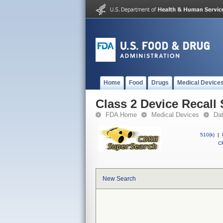
Home
Food
Drugs
Medical Device
Class 2 Device Reca
FDA Home
Medical Devices
Da
510(k)
|
CF
New Search