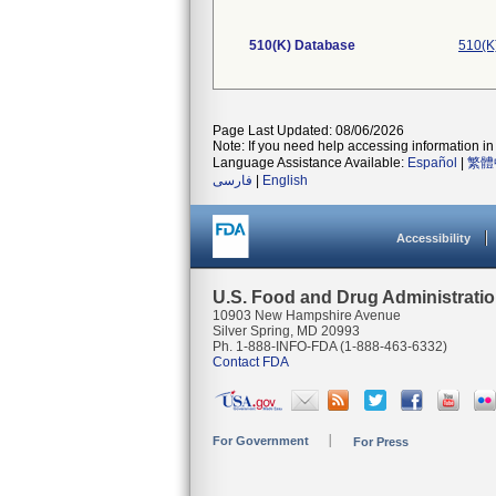
510(K) Database
510(K
Page Last Updated: 08/06/2026
Note: If you need help accessing information in 
Language Assistance Available:
Español
|
繁體
فارسی
|
English
Accessibility
U.S. Food and Drug Administrati
10903 New Hampshire Avenue
Silver Spring, MD 20993
Ph. 1-888-INFO-FDA (1-888-463-6332)
Contact FDA
For Government
For Press