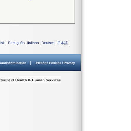
lski
|
Português
|
Italiano
|
Deutsch
|
日本語
|
ondiscrimination
Website Policies / Privacy