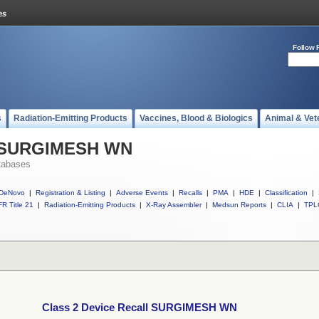
Follow 
s
Radiation-Emitting Products
Vaccines, Blood & Biologics
Animal & Vet
ll SURGIMESH WN
tabases
DeNovo
|
Registration & Listing
|
Adverse Events
|
Recalls
|
PMA
|
HDE
|
Classification
|
R Title 21
|
Radiation-Emitting Products
|
X-Ray Assembler
|
Medsun Reports
|
CLIA
|
TPL
Class 2 Device Recall SURGIMESH WN