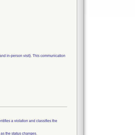
and in-person visit). This communication
tifies a violation and classifies the
 as the status changes.