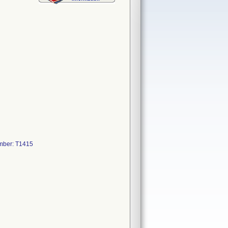
mber: T1415