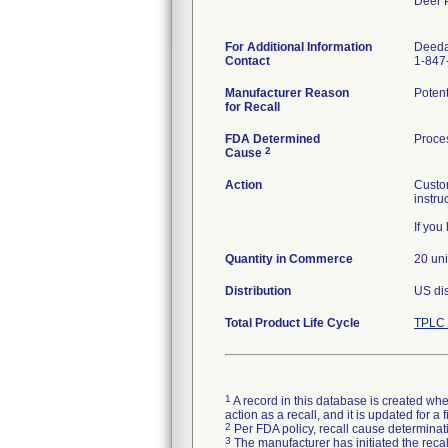
Deer 
For Additional Information
Deed
Contact
1-847
Manufacturer Reason
Potent
for Recall
FDA Determined
Proces
2
Cause
Action
Custom
instru
If yo
Quantity in Commerce
20 uni
Distribution
US dis
Total Product Life Cycle
TPLC 
1
A record in this database is created when
action as a recall, and it is updated for 
2
Per FDA policy, recall cause determinatio
3
The manufacturer has initiated the reca