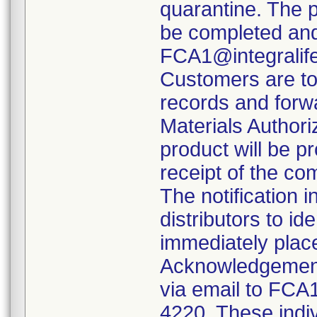
quarantine. The 
be completed and
FCA1@integralif
Customers are to 
records and forw
Materials Authori
product will be 
receipt of the c
The notification 
distributors to id
immediately plac
Acknowledgement
via email to FCA
4220. These indiv