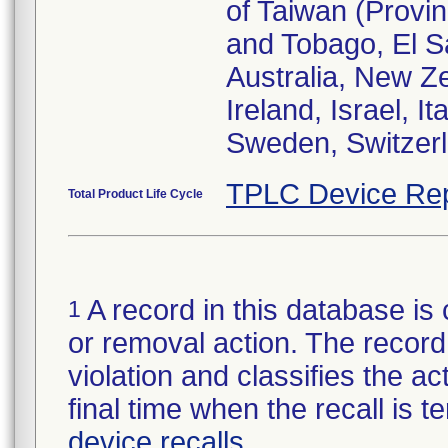
of Taiwan (Provin
and Tobago, El S
Australia, New Z
Ireland, Israel, I
Sweden, Switzer
TPLC Device Rep
Total Product Life Cycle
A record in this database is 
1
or removal action. The record 
violation and classifies the act
final time when the recall is
device recalls
.