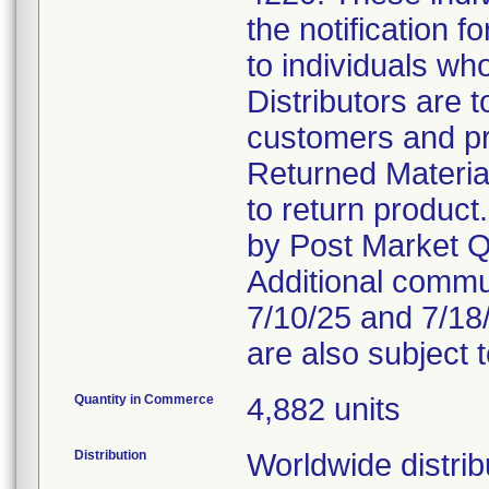
the notification f
to individuals wh
Distributors are 
customers and pro
Returned Materia
to return product
by Post Market Qu
Additional comm
7/10/25 and 7/18
are also subject 
Quantity in Commerce
4,882 units
Distribution
Worldwide distrib