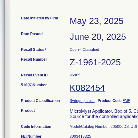
Date Initiated by Firm
May 23, 2025
Date Posted
June 20, 2025
1
3
Recall Status
Open
, Classified
Recall Number
Z-1961-2025
Recall Event ID
96965
510(K)Number
K082454
Product Classification
Syringe, piston
-
Product Code
FMF
Product
MicroMyst Applicator, Box of 5. Con
Source for the controlled applicatio
Code Information
Model/Catalog Number: 205000DS; UDI N
FEI Number