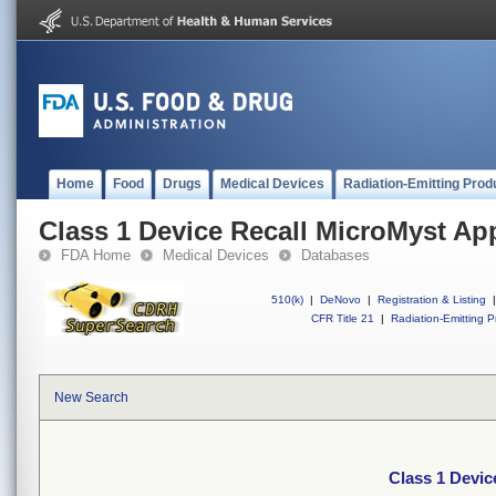
Home
Food
Drugs
Medical Devices
Radiation-Emitting Prod
Class 1 Device Recall MicroMyst App
FDA Home
Medical Devices
Databases
510(k)
|
DeNovo
|
Registration & Listing
|
CFR Title 21
|
Radiation-Emitting P
New Search
Class 1 Devic