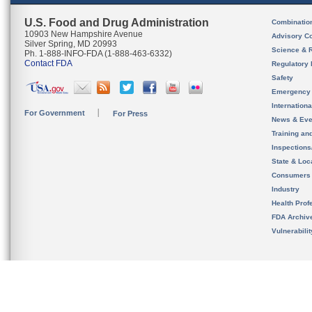
U.S. Food and Drug Administration
Combinatio
10903 New Hampshire Avenue
Advisory C
Silver Spring, MD 20993
Science & 
Ph. 1-888-INFO-FDA (1-888-463-6332)
Contact FDA
Regulatory 
Safety
Emergency
Internation
For Government
For Press
News & Eve
Training an
Inspection
State & Loca
Consumers
Industry
Health Prof
FDA Archiv
Vulnerabili