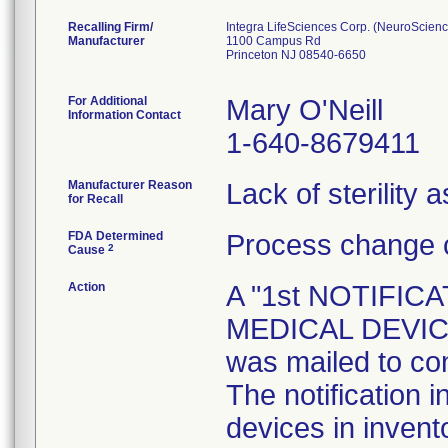
Recalling Firm/
Integra LifeSciences Corp. (NeuroScienc
Manufacturer
1100 Campus Rd
Princeton NJ 08540-6650
For Additional
Mary O'Neill
Information Contact
1-640-8679411
Manufacturer Reason
Lack of sterility 
for Recall
FDA Determined
Process change c
2
Cause
Action
A "1st NOTIFI
MEDICAL DEVICE 
was mailed to co
The notification i
devices in invent