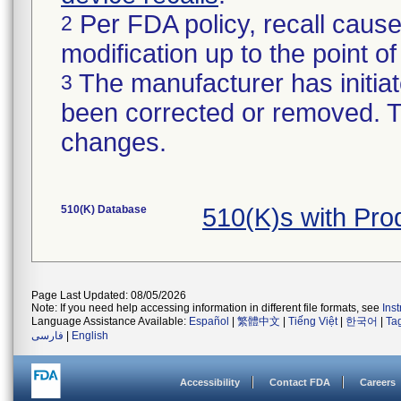
Per FDA policy, recall cause
2
modification up to the point of
The manufacturer has initiat
3
been corrected or removed. Th
changes.
510(K) Database
510(K)s with Pr
Page Last Updated: 08/05/2026
Note: If you need help accessing information in different file formats, see
Ins
Language Assistance Available:
Español
|
繁體中文
|
Tiếng Việt
|
한국어
|
Ta
فارسی
|
English
Accessibility
Contact FDA
Careers