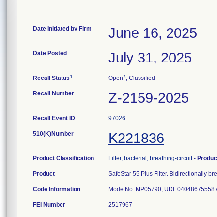
Date Initiated by Firm
June 16, 2025
Date Posted
July 31, 2025
1
3
Recall Status
Open
, Classified
Recall Number
Z-2159-2025
Recall Event ID
97026
510(K)Number
K221836
Product Classification
Filter, bacterial, breathing-circuit
-
Produc
Product
SafeStar 55 Plus Filter. Bidirectionally bre
Code Information
Mode No. MP05790; UDI: 04048675558736
FEI Number