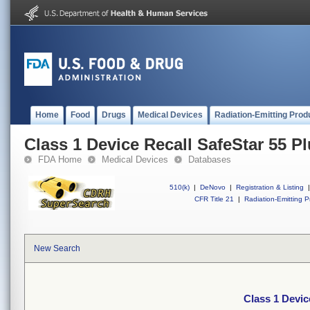
Home
Food
Drugs
Medical Devices
Radiation-Emitting Prod
Class 1 Device Recall SafeStar 55 P
FDA Home
Medical Devices
Databases
510(k)
|
DeNovo
|
Registration & Listing
|
CFR Title 21
|
Radiation-Emitting P
New Search
Class 1 Devic