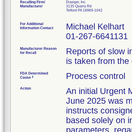
Recalling Firm/
Draeger, Inc.
Manufacturer
3135 Quarry Rd
Telford PA 18969-1042
For Additional
Michael Kelhart
Information Contact
01-267-6641131
Manufacturer Reason
Reports of slow 
for Recall
is taken from the 
FDA Determined
Process control
2
Cause
Action
An initial Urgent 
June 2025 was mai
instructs consign
based solely on i
parameters, regar