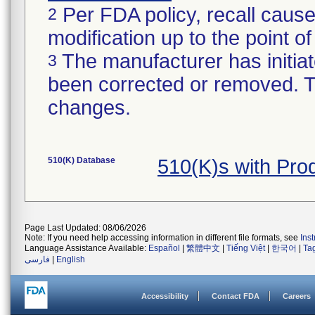
Per FDA policy, recall cause
2
modification up to the point of
The manufacturer has initiat
3
been corrected or removed. Th
changes.
510(K) Database
510(K)s with Pr
Page Last Updated: 08/06/2026
Note: If you need help accessing information in different file formats, see
Ins
Language Assistance Available:
Español
|
繁體中文
|
Tiếng Việt
|
한국어
|
Ta
فارسی
|
English
Accessibility
Contact FDA
Careers