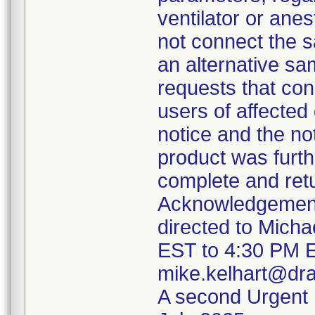
ventilator or an
not connect the sa
an alternative sam
requests that cons
users of affected 
notice and the no
product was furth
complete and ret
Acknowledgement
directed to Mich
EST to 4:30 PM E
mike.kelhart@dr
A second Urgent M