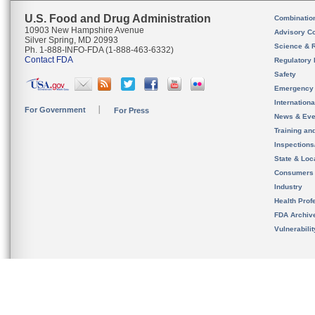
U.S. Food and Drug Administration
Combinatio
10903 New Hampshire Avenue
Advisory C
Silver Spring, MD 20993
Science & 
Ph. 1-888-INFO-FDA (1-888-463-6332)
Contact FDA
Regulatory 
Safety
Emergency
Internation
For Government
For Press
News & Eve
Training an
Inspection
State & Loca
Consumers
Industry
Health Prof
FDA Archiv
Vulnerabili