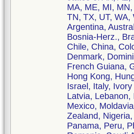
MA, ME, MI, MN,
TN, TX, UT, WA, 
Argentina, Austral
Bosnia-Herz., Bra
Chile, China, Co
Denmark, Dominic
French Guiana, 
Hong Kong, Hungar
Israel, Italy, Iv
Latvia, Lebanon, 
Mexico, Moldavia
Zealand, Nigeria
Panama, Peru, Phi