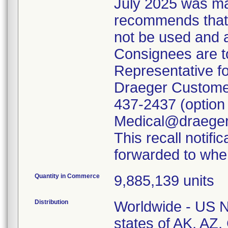
July 2025 was mai
recommends that a
not be used and 
Consignees are to
Representative fo
Draeger Customer
437-2437 (option 
Medical@draeger.
This recall notifi
forwarded to wher
Quantity in Commerce
9,885,139 units
Distribution
Worldwide - US Na
states of AK, AZ,