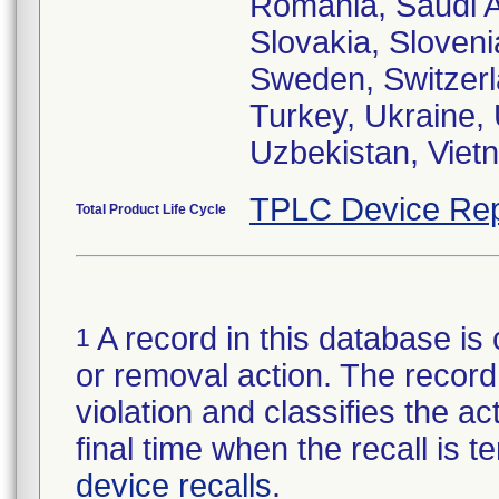
Romania, Saudi A
Slovakia, Sloveni
Sweden, Switzerla
Turkey, Ukraine,
Uzbekistan, Viet
TPLC Device Rep
Total Product Life Cycle
A record in this database is 
1
or removal action. The record 
violation and classifies the act
final time when the recall is
device recalls
.