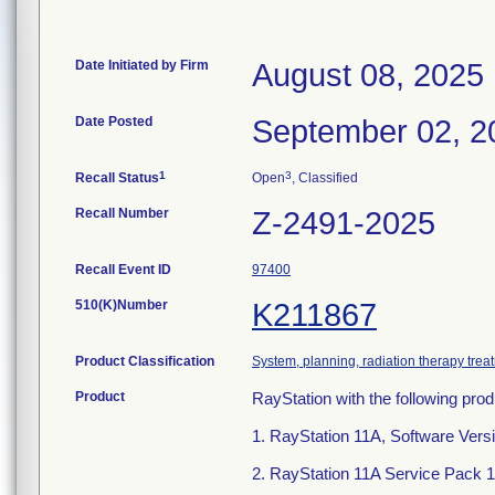
Date Initiated by Firm
August 08, 2025
Date Posted
September 02, 2
1
3
Recall Status
Open
, Classified
Recall Number
Z-2491-2025
Recall Event ID
97400
510(K)Number
K211867
Product Classification
System, planning, radiation therapy trea
Product
RayStation with the following prod
1. RayStation 11A, Software Versi
2. RayStation 11A Service Pack 1,