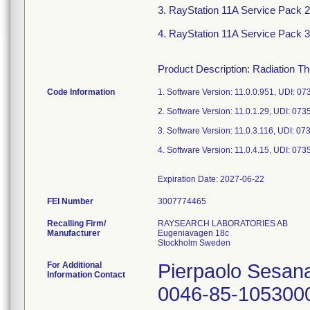
3. RayStation 11A Service Pack 2,
4. RayStation 11A Service Pack 3,
Product Description: Radiation T
Code Information
1. Software Version: 11.0.0.951, UDI:
2. Software Version: 11.0.1.29, UDI: 
3. Software Version: 11.0.3.116, UDI:
4. Software Version: 11.0.4.15, UDI: 
FEI Number
Recalling Firm/
RAYSEARCH LABORATORIES AB
Manufacturer
Eugeniavagen 18c
For Additional
Pierpaolo Sesan
Information Contact
0046-85-105300