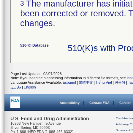
The manufacturer has initiat
3
been corrected or removed. Th
changes.
510(K) Database
510(K)s with Pr
Page Last Updated: 08/07/2026
Note: If you need help accessing information in different file formats, see
Ins
Language Assistance Available:
Español
|
繁體中文
|
Tiếng Việt
|
한국어
|
Ta
فارسی
|
English
Accessibility
Contact FDA
Careers
U.S. Food and Drug Administration
Combinatio
10903 New Hampshire Avenue
Advisory C
Silver Spring, MD 20993
Science & 
Ph. 1-888-INFO-FDA (1-888-463-6332)