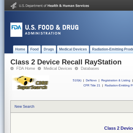
Home
Food
Drugs
Medical Devices
Radiation-Emitting Prod
Class 2 Device Recall RayStation
FDA Home
Medical Devices
Databases
510(k)
|
DeNovo
|
Registration & Listing
|
CFR Title 21
|
Radiation-Emitting P
New Search
Class 2 Devic