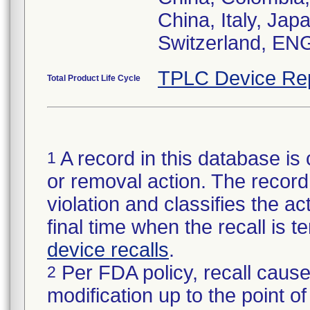
China, Italy, Ja
TPLC Device Re
Total Product Life Cycle
A record in this database is 
1
or removal action. The record 
violation and classifies the act
final time when the recall is
device recalls
.
Per FDA policy, recall cause
2
modification up to the point of