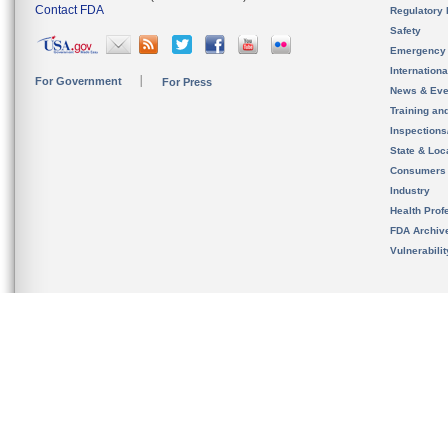
Contact FDA
Regulatory 
Safety
Emergency
Internation
For Government
For Press
News & Eve
Training an
Inspection
State & Loca
Consumers
Industry
Health Prof
FDA Archiv
Vulnerabili