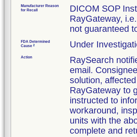
Manufacturer Reason
DICOM SOP Insta
for Recall
RayGateway, i.e.
not guaranteed t
FDA Determined
Under Investigati
2
Cause
Action
RaySearch notifi
email. Consignee
solution, affecte
RayGateway to g
instructed to info
workaround, inspe
units with the a
complete and ret