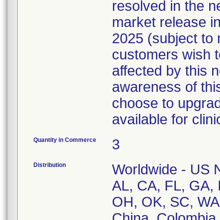
resolved in the n
market release 
2025 (subject to
customers wish t
affected by this 
awareness of this
choose to upgrad
available for clini
Quantity in Commerce
3
Distribution
Worldwide - US Na
AL, CA, FL, GA, 
OH, OK, SC, WA,
China, Colombia