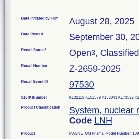
Date Initiated by Firm
August 28, 2025
Date Posted
September 30, 2
1
Recall Status
Open
, Classified
3
Recall Number
Z-2659-2025
Recall Event ID
97530
510(K)Number
K132119
K151579
K153343
K173592
K
Product Classification
System, nuclear 
Code
LNH
Product
MAGNETOM Prisma. Model Number: 108