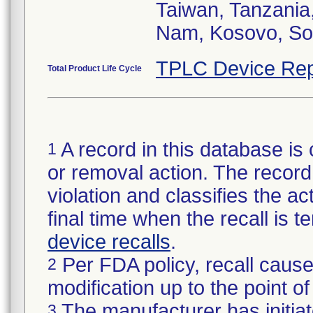
Taiwan, Tanzania
TPLC Device Rep
Total Product Life Cycle
A record in this database is 
1
or removal action. The record 
violation and classifies the act
final time when the recall is
device recalls
.
Per FDA policy, recall cause
2
modification up to the point of
The manufacturer has initiat
3