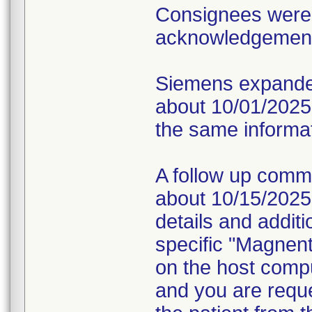
Consignees were 
acknowledgement o
Siemens expanded
about 10/01/2025 v
the same informati
A follow up comm
about 10/15/2025 v
details and additi
specific "Magnen
on the host compu
and you are requ