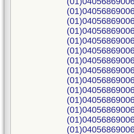
(01)04056869006
(01)04056869006
(01)04056869006
(01)04056869006
(01)04056869006
(01)04056869006
(01)04056869006
(01)04056869006
(01)04056869006
(01)04056869006
(01)04056869006
(01)04056869006
(01)04056869006
(01)04056869006