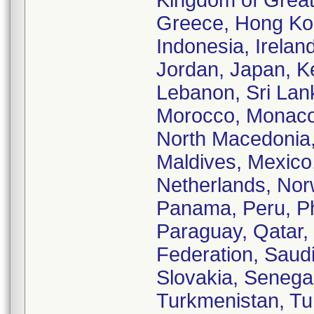
Kingdom of Great 
Greece, Hong Kon
Indonesia, Ireland,
Jordan, Japan, K
Lebanon, Sri Lank
Morocco, Monaco,
North Macedonia,
Maldives, Mexico
Netherlands, No
Panama, Peru, Phi
Paraguay, Qatar,
Federation, Saud
Slovakia, Senegal
Turkmenistan, Tun