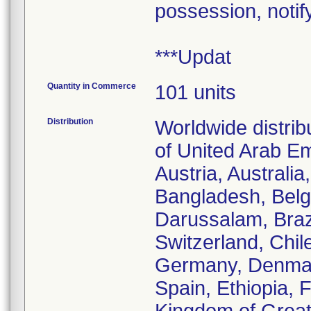
possession, notif
***Updat
Quantity in Commerce
101 units
Distribution
Worldwide distrib
of United Arab Em
Austria, Australi
Bangladesh, Belgi
Darussalam, Braz
Switzerland, Chil
Germany, Denmark
Spain, Ethiopia, 