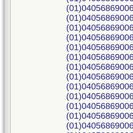
(01)04056869006
(01)04056869006
(01)04056869006
(01)04056869006
(01)04056869006
(01)04056869006
(01)04056869006
(01)04056869006
(01)04056869006
(01)04056869006
(01)04056869006
(01)04056869006
(01)04056869006