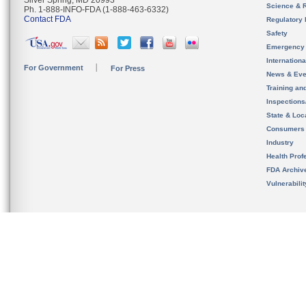
Silver Spring, MD 20993
Science & 
Ph. 1-888-INFO-FDA (1-888-463-6332)
Contact FDA
Regulatory 
Safety
Emergency
Internation
For Government
For Press
News & Eve
Training an
Inspection
State & Loca
Consumers
Industry
Health Prof
FDA Archiv
Vulnerabili