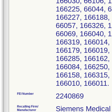
166030, 66106, 
166225, 66044, 6
166227, 166188,
66057, 166326, 
66069, 166040, 1
166319, 166014, 
166179, 166019,
166285, 166162, 
166084, 166250,
166158, 166315,
166010, 166011.
FEI Number
Recalling Firm/
Siemens Medical 
Manufacturer