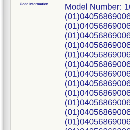
Code Information
Model Number: 1
(01)04056869006
(01)04056869006
(01)04056869006
(01)04056869006
(01)04056869006
(01)04056869006
(01)04056869006
(01)04056869006
(01)04056869006
(01)04056869006
(01)04056869006
(01)04056869006