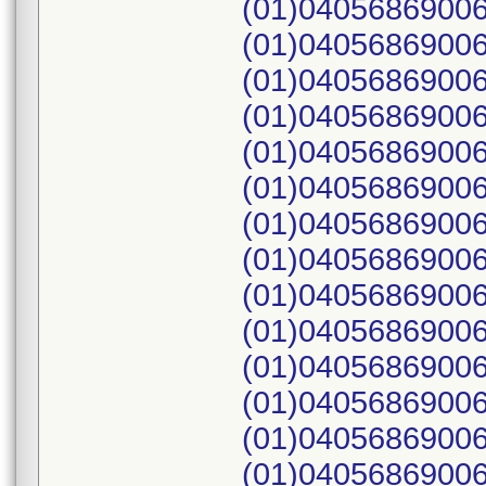
(01)04056869006
(01)04056869006
(01)04056869006
(01)04056869006
(01)04056869006
(01)04056869006
(01)04056869006
(01)04056869006
(01)04056869006
(01)04056869006
(01)04056869006
(01)04056869006
(01)04056869006
(01)04056869006