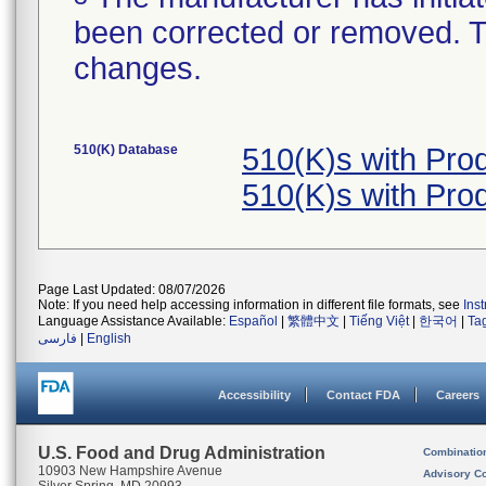
been corrected or removed. Th
changes.
510(K) Database
510(K)s with Pr
510(K)s with Pr
Page Last Updated: 08/07/2026
Note: If you need help accessing information in different file formats, see
Ins
Language Assistance Available:
Español
|
繁體中文
|
Tiếng Việt
|
한국어
|
Ta
فارسی
|
English
Accessibility
Contact FDA
Careers
U.S. Food and Drug Administration
Combinatio
10903 New Hampshire Avenue
Advisory C