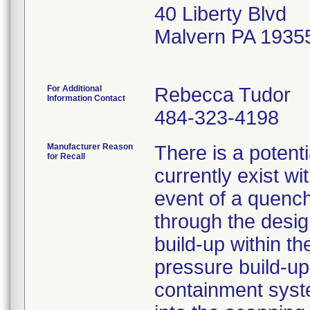
40 Liberty Blvd
Malvern PA 1935
For Additional
Rebecca Tudor
Information Contact
484-323-4198
Manufacturer Reason
There is a potenti
for Recall
currently exist w
event of a quenc
through the desig
build-up within t
pressure build-up
containment syste