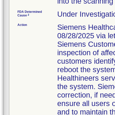
into the scanning
FDA Determined
Under Investigati
2
Cause
Action
Siemens Healthca
08/28/2025 via le
Siemens Customer
inspection of affe
customers identif
reboot the system,
Healthineers serv
the system. Sieme
correction, if ne
ensure all users 
and to maintain t