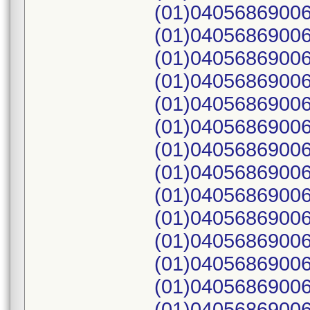
(01)04056869006
(01)04056869006
(01)04056869006
(01)04056869006
(01)04056869006
(01)04056869006
(01)04056869006
(01)04056869006
(01)04056869006
(01)04056869006
(01)04056869006
(01)04056869006
(01)04056869006
(01)04056869006