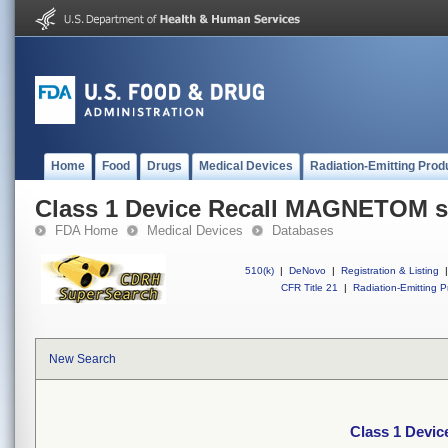
Home
Food
Drugs
Medical Devices
Radiation-Emitting Prod
Class 1 Device Recall MAGNETOM 
FDA Home
Medical Devices
Databases
510(k)
|
DeNovo
|
Registration & Listing
|
CFR Title 21
|
Radiation-Emitting P
New Search
Class 1 Devi