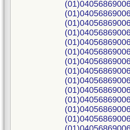
(01)04056869006
(01)04056869006
(01)04056869006
(01)04056869006
(01)04056869006
(01)04056869006
(01)04056869006
(01)04056869006
(01)04056869006
(01)04056869006
(01)04056869006
(01)04056869006
(01)04056869006
(01)04056869006