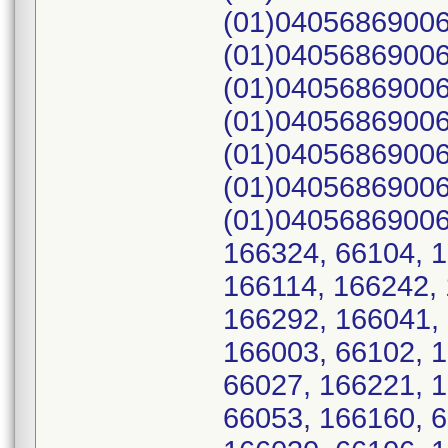
(01)04056869006
(01)04056869006
(01)04056869006
(01)04056869006
(01)04056869006
(01)04056869006
(01)04056869006
166324, 66104, 1
166114, 166242, 
166292, 166041, 
166003, 66102, 
66027, 166221, 
66053, 166160, 6