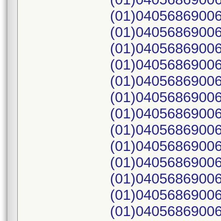
(01)04056869006
(01)04056869006
(01)04056869006
(01)04056869006
(01)04056869006
(01)04056869006
(01)04056869006
(01)04056869006
(01)04056869006
(01)04056869006
(01)04056869006
(01)04056869006
(01)04056869006