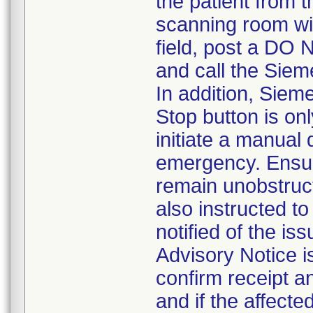
the patient from 
scanning room wi
field, post a DO 
and call the Siem
In addition, Sie
Stop button is o
initiate a manual
emergency. Ensur
remain unobstruc
also instructed t
notified of the i
Advisory Notice is
confirm receipt a
and if the affecte