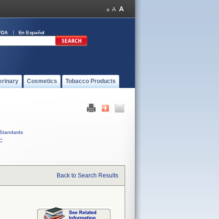
FDA
En Español
erinary
Cosmetics
Tobacco Products
Standards
C
Back to Search Results