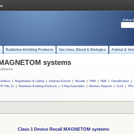
Follow 
s
Radiation-Emitting Products
Vaccines, Blood & Biologics
Animal & Vet
ll MAGNETOM systems
tabases
DeNovo
|
Registration & Listing
|
Adverse Events
|
Recalls
|
PMA
|
HDE
|
Classification
|
R Title 21
|
Radiation-Emitting Products
|
X-Ray Assembler
|
Medsun Reports
|
CLIA
|
TPL
Class 1 Device Recall MAGNETOM systems