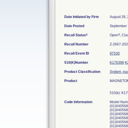
Date Initiated by Firm
August 28,
Date Posted
September 
1
3
Recall Status
Open
, Cla
Recall Number
Z-2667-20
Recall Event ID
97530
510(K)Number
K170396
K
Product Classification
System, nu
Product
MAGNETOM 
510(k): K1
Code Information
Model Number: 11060815. UDI Numbers: (01)04056869039176(21)176636, (01)04056869039176(21)177211, (01)04056869039176(21)175728, (01)04056869039176(21)175685, (01)04056869039176(21)175851, (01)04056869039176(21)175768, (01)04056869039176(21)177298, (01)04056869039176(21)177295, (01)04056869039176(21)176756, (01)04056869039176(21)175754, (01)04056869039176(21)177349, (01)04056869039176(21)176757, (01)04056869039176(21)177232, (01)04056869039176(21)175935, (01)04056869039176(21)176967, (01)04056869039176(21)175741, (01)04056869039176(21)177052, (01)04056869039176(21)176060, (01)04056869039176(21)176371, (01)04056869039176(21)177012, (01)04056869039176(21)177146, (01)04056869039176(21)175770, (01)04056869039176(21)176375, (01)04056869039176(21)176122, (01)04056869039176(21)176308, (01)04056869039176(21)175669, (01)04056869039176(21)176212, (01)04056869039176(21)176755, (01)04056869039176(21)176781, (01)04056869039176(21)176302, (01)04056869039176(21)176036, (01)04056869039176(21)175766, (01)04056869039176(21)176825, (01)04056869039176(21)177151, (0