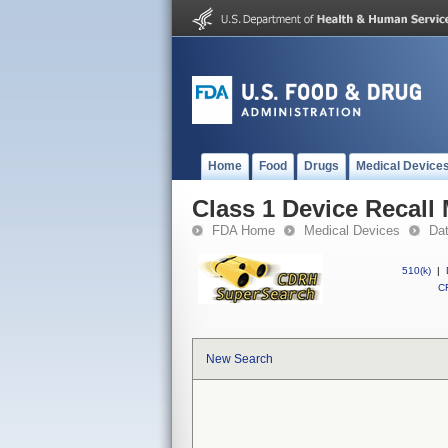
Home
Food
Drugs
Medical Device
Class 1 Device Reca
FDA Home
Medical Devices
Da
510(k)
|
CF
New Search