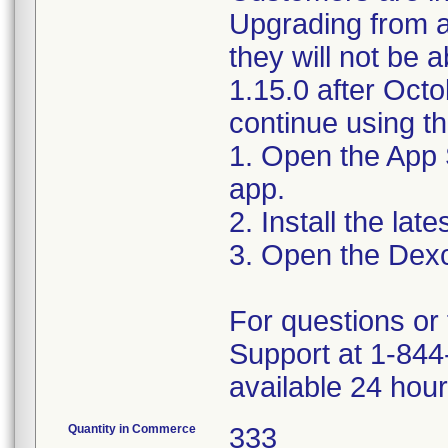
Upgrading from a
they will not be 
1.15.0 after Oct
continue using t
1. Open the App
app.
2. Install the la
3. Open the Dex
For questions or 
Support at 1-844
available 24 hou
Quantity in Commerce
333