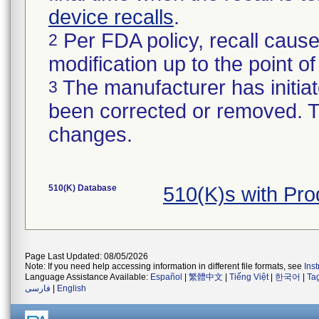
device recalls
.
Per FDA policy, recall cause
2
modification up to the point of
The manufacturer has initiat
3
been corrected or removed. Th
changes.
510(K) Database
510(K)s with Pr
Page Last Updated: 08/05/2026
Note: If you need help accessing information in different file formats, see
Ins
Language Assistance Available:
Español
|
繁體中文
|
Tiếng Việt
|
한국어
|
Ta
فارسی
|
English