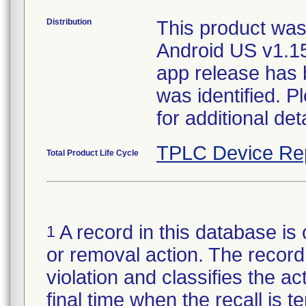
Distribution
This product was
Android US v1.1
app release has b
was identified. 
for additional deta
TPLC Device Re
Total Product Life Cycle
A record in this database is 
1
or removal action. The record 
violation and classifies the act
final time when the recall is