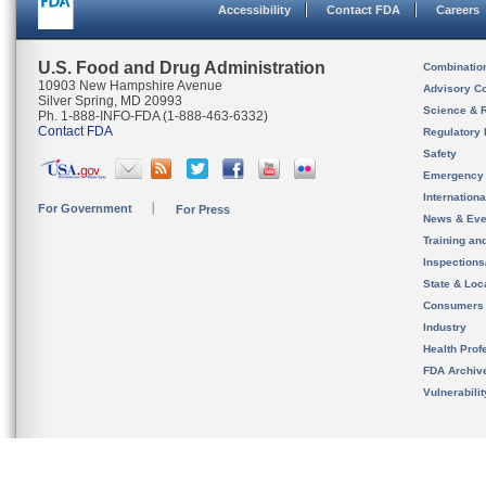
Accessibility
Contact FDA
Careers
U.S. Food and Drug Administration
Combinatio
10903 New Hampshire Avenue
Advisory C
Silver Spring, MD 20993
Science & 
Ph. 1-888-INFO-FDA (1-888-463-6332)
Contact FDA
Regulatory 
Safety
Emergency
Internation
For Government
For Press
News & Eve
Training an
Inspection
State & Loca
Consumers
Industry
Health Prof
FDA Archiv
Vulnerabili