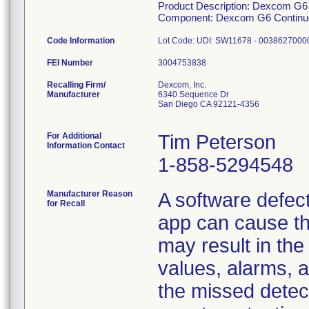
Product Description: Dexcom G
Component: Dexcom G6 Continuo
Code Information
FEI Number
Recalling Firm/
Dexcom, Inc.
Manufacturer
6340 Sequence Dr
San Diego CA 92121-4356
For Additional
Tim Peterson
Information Contact
1-858-5294548
Manufacturer Reason
A software defect
for Recall
app can cause th
may result in the
values, alarms, al
the missed detec