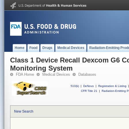
Home
Food
Drugs
Medical Devices
Radiation-Emitting Prod
Class 1 Device Recall Dexcom G6 C
Monitoring System
FDA Home
Medical Devices
Databases
510(k)
|
DeNovo
|
Registration & Listing
|
CFR Title 21
|
Radiation-Emitting P
New Search