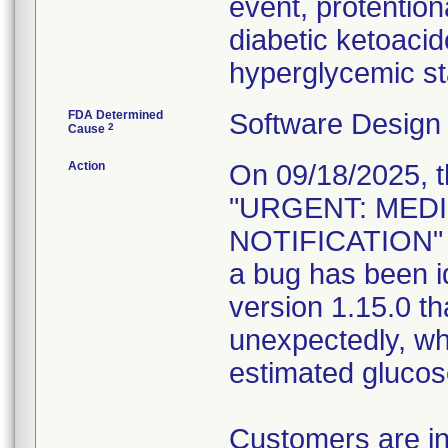
event, protention
diabetic ketoaci
hyperglycemic st
FDA Determined
Software Design
2
Cause
Action
On 09/18/2025, t
"URGENT: MED
NOTIFICATION" c
a bug has been i
version 1.15.0 th
unexpectedly, whi
estimated glucose
Customers are in