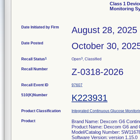
Class 1 Devi
Monitoring S
Date Initiated by Firm
August 28, 2025
Date Posted
October 30, 202
1
3
Recall Status
Open
, Classified
Recall Number
Z-0318-2026
Recall Event ID
97607
510(K)Number
K223931
Product Classification
Integrated Continuous Glucose Monitorin
Product
Brand Name: Dexcom G6 Continu
Product Name: Dexcom G6 and 
Model/Catalog Number: SW1167
Software Version: version 1.15.0