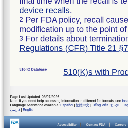
final time when the recall is
device recalls
.
Per FDA policy, recall cause
2
modification up to the point of
For details about termination
3
Regulations (CFR) Title 21 §
510(K) Database
510(K)s with Pro
Page Last Updated: 08/07/2026
Note: If you need help accessing information in different file formats, see
Ins
Language Assistance Available:
Español
|
繁體中文
|
Tiếng Việt
|
한국어
|
Ta
فارسی
|
English
Accessibility
Contact FDA
Careers