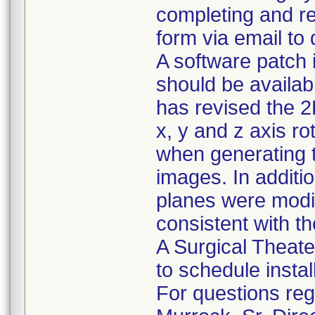
completing and r
form via email to
A software patch 
should be availab
has revised the 2
x, y and z axis ro
when generating t
images. In addition
planes were modif
consistent with th
A Surgical Theater
to schedule instal
For questions rega