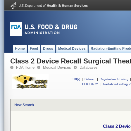
Home
Food
Drugs
Medical Devices
Radiation-Emitting Prod
Class 2 Device Recall Surgical Thea
FDA Home
Medical Devices
Databases
510(k)
|
DeNovo
|
Registration & Listing
|
CFR Title 21
|
Radiation-Emitting P
New Search
Class 2 Devic