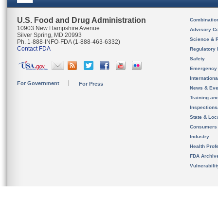
U.S. Food and Drug Administration
Combinatio
10903 New Hampshire Avenue
Advisory C
Silver Spring, MD 20993
Science & 
Ph. 1-888-INFO-FDA (1-888-463-6332)
Contact FDA
Regulatory 
Safety
Emergency
Internation
For Government
For Press
News & Eve
Training an
Inspection
State & Loca
Consumers
Industry
Health Prof
FDA Archiv
Vulnerabili