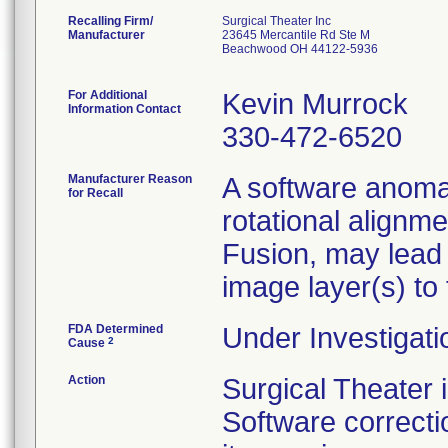
Recalling Firm/
Surgical Theater Inc
Manufacturer
23645 Mercantile Rd Ste M
Beachwood OH 44122-5936
For Additional
Kevin Murrock
Information Contact
330-472-6520
Manufacturer Reason
A software anomal
for Recall
rotational alignm
Fusion, may lead
image layer(s) to
FDA Determined
Under Investigati
2
Cause
Action
Surgical Theater
Software correcti