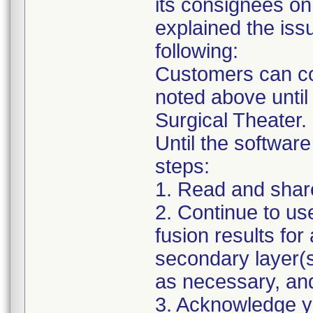
its consignees on
explained the issu
following:
Customers can con
noted above until
Surgical Theater.
Until the software
steps:
1. Read and share 
2. Continue to us
fusion results for 
secondary layer(s
as necessary, an
3. Acknowledge you