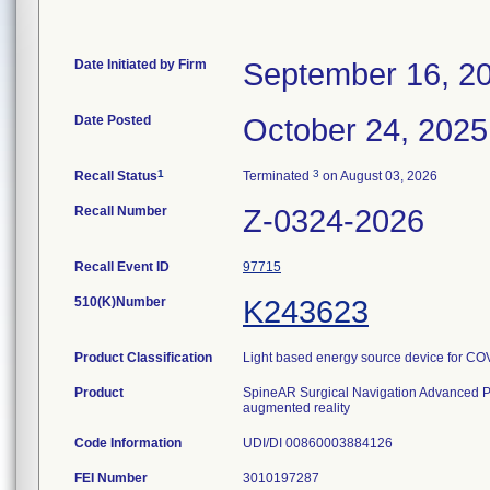
Date Initiated by Firm
September 16, 2
Date Posted
October 24, 2025
1
3
Recall Status
Terminated
on August 03, 2026
Recall Number
Z-0324-2026
Recall Event ID
97715
510(K)Number
K243623
Product Classification
Light based energy source device for CO
Product
SpineAR Surgical Navigation Advanced P
augmented reality
Code Information
UDI/DI 00860003884126
FEI Number