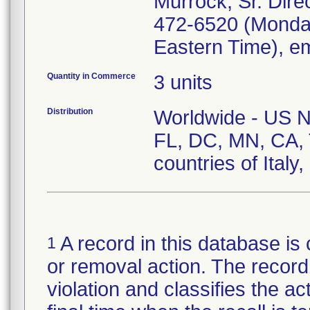
Murrock, Sr. Direc
472-6520 (Monday
Eastern Time), e
Quantity in Commerce
3 units
Distribution
Worldwide - US Nat
FL, DC, MN, CA, 
countries of Italy
A record in this database is 
1
or removal action. The record 
violation and classifies the act