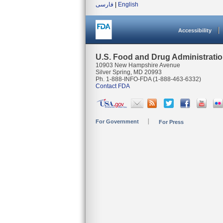
فارسی
|
English
Accessibility
U.S. Food and Drug Administrati
10903 New Hampshire Avenue
Silver Spring, MD 20993
Ph. 1-888-INFO-FDA (1-888-463-6332)
Contact FDA
For Government
For Press