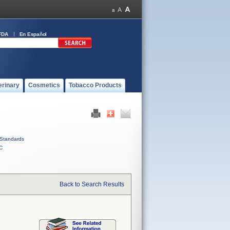
FDA
En Español
erinary
Cosmetics
Tobacco Products
Standards
C
Back to Search Results