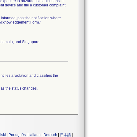
l exposure to hazardous medications in
ment device and file a customer complaint
informed, post the notification where
n Acknowledgement Form."
Guatemala, and Singapore.
tifies a violation and classifies the
 as the status changes.
lski
|
Português
|
Italiano
|
Deutsch
|
日本語
|