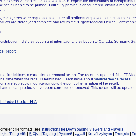
 with expensive medications to avoid loss of expensive medications or occupationa
he set is unable to be primed. If difficulty priming is encountered, obtain a replace
un.
ly, consignees were requested to ensure all pertinent employees and customers are 
roducts are stored, and complete and return the "Urgent Medical Device Correctio
ts
distribution - US distribution and international distribution to Canada, Germany, 
ce Report
 a firm initiates a correction or removal action. The record is updated if the FDA iden
a final time when the recall is terminated. Learn more about
medical device recalls
.
ns are subject to modification up to the point of termination of the recall.
ll and not all products have been corrected or removed. This record will be updated
th Product Code = FPA
different file formats, see
Instructions for Downloading Viewers and Players
.
中文
|
Tiếng Việt
|
한국어
|
Tagalog
|
Русский
|
العربية
|
Kreyòl Ayisyen
|
Français
|
Po