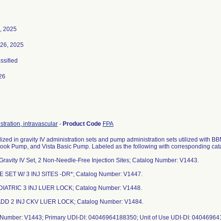
, 2025
26, 2025
assified
26
stration, intravascular
-
Product Code
FPA
lized in gravity IV administration sets and pump administration sets utilized with
ook Pump, and Vista Basic Pump. Labeled as the following with corresponding ca
 Gravity IV Set, 2 Non-Needle-Free Injection Sites; Catalog Number: V1443.
E SET W/ 3 INJ SITES -DR*; Catalog Number: V1447.
DIATRIC 3 INJ LUER LOCK; Catalog Number: V1448.
ADD 2 INJ CKV LUER LOCK; Catalog Number: V1484.
 Number: V1443; Primary UDI-DI: 04046964188350; Unit of Use UDI-DI: 0404696