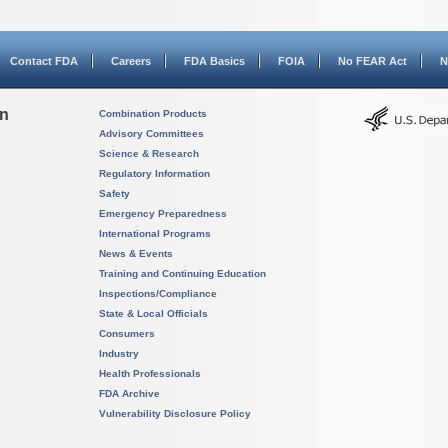
Contact FDA
Careers
FDA Basics
FOIA
No FEAR Act
N
on
Combination Products
Advisory Committees
Science & Research
Regulatory Information
Safety
Emergency Preparedness
International Programs
News & Events
Training and Continuing Education
Inspections/Compliance
State & Local Officials
Consumers
Industry
Health Professionals
FDA Archive
Vulnerability Disclosure Policy