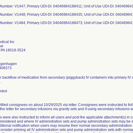
 Number: V1447; Primary UDI-DI: 04046964188411; Unit of Use UDI-DI: 04046964
 Number: V1448; Primary UDI-DI: 04046964188435; Unit of Use UDI-DI: 0404696
 Number: V1484; Primary UDI-DI: 04046964188473; Unit of Use UDI-DI: 0404696
dical Inc
ve
 PA 18018-3524
ongenhagen
408373
or backflow of medication from secondary (piggyback) IV containers into primary IV c
.
ntrol
ified consignees on about 10/29/2025 via letter. Consignees were instructed to fol
 the letter for secondary infusions via gravity sets and if using secondary infusions 
 were also instructed to inform all users and post the applicable attachment(s) in
nistered and where IV administration sets and pump administration sets may be stor
ditional notification when users may resume their normal secondary administration 
onsider priming all IV administration sets and pump administration sets with normal