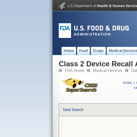
Home
Food
Drugs
Medical Device
Class 2 Device Recall
FDA Home
Medical Devices
Da
510(k)
|
CF
New Search