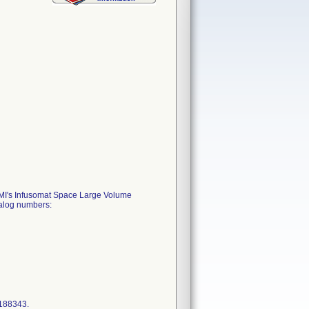
 BBMI's Infusomat Space Large Volume
talog numbers:
4188343.