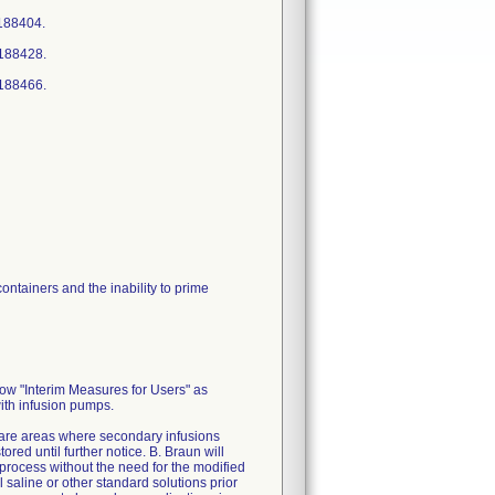
188404.
4188428.
4188466.
ontainers and the inability to prime
low "Interim Measures for Users" as
with infusion pumps.
 care areas where secondary infusions
ed until further notice. B. Braun will
process without the need for the modified
 saline or other standard solutions prior