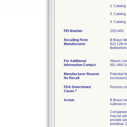
2. Catalog
3. Catalog
4. Catalog
FEI Number
Recalling Firm/
B Braun Me
Manufacturer
824 12th A
Bethlehem
For Additional
Allison L
Information Contact
001-484-2
Manufacturer Reason
Potential f
for Recall
(occlusion)
FDA Determined
Process co
2
Cause
Action
B Braun not
outlined in
Consignees
may be admi
provide ad
workflow. C