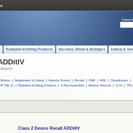
Follow 
s
Radiation-Emitting Products
Vaccines, Blood & Biologics
Animal & Vet
 ADDitIV
tabases
DeNovo
|
Registration & Listing
|
Adverse Events
|
Recalls
|
PMA
|
HDE
|
Classification
|
R Title 21
|
Radiation-Emitting Products
|
X-Ray Assembler
|
Medsun Reports
|
CLIA
|
TPL
Class 2 Device Recall ADDitIV