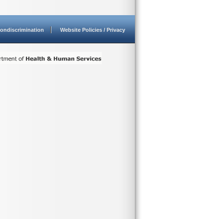
ondiscrimination
Website Policies / Privacy