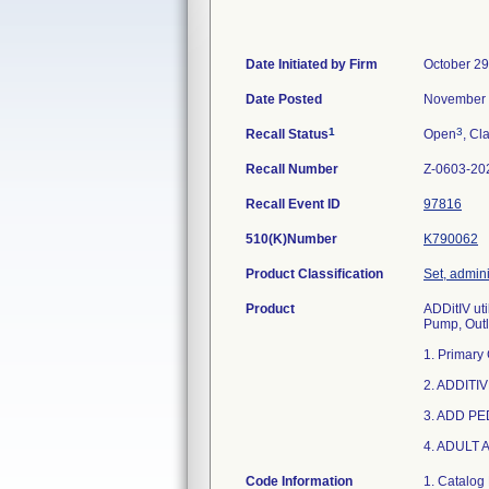
Date Initiated by Firm
October 29
Date Posted
November 
1
3
Recall Status
Open
, Cl
Recall Number
Z-0603-20
Recall Event ID
97816
510(K)Number
K790062
Product Classification
Set, admini
Product
ADDitIV uti
Pump, Outl
1. Primary
2. ADDITIV
3. ADD PE
4. ADULT 
Code Information
1. Catalog