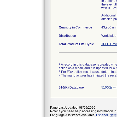
to priming
the event t
with B. Bra
Additional
affected p
Quantity in Commerce
43,900 uni
Distribution
Worldwide 
Total Product Life Cycle
TPLC Devi
1
A record in this database is created when
action as a recall, and it is updated for 
2
Per FDA policy, recall cause determinatio
3
The manufacturer has initiated the reca
510(K) Database
510(K)s wi
Page Last Updated: 08/05/2026
Note: If you need help accessing information in 
Language Assistance Available:
Español
|
繁體