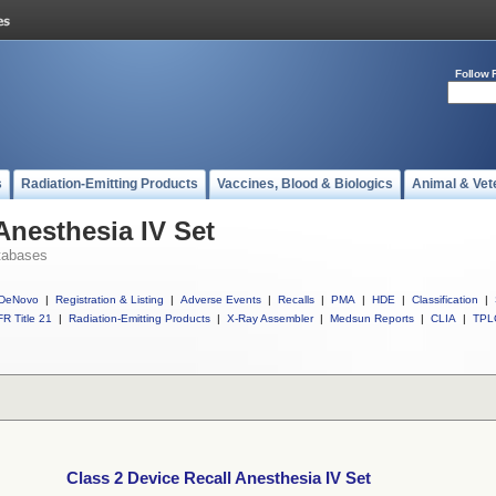
Follow 
s
Radiation-Emitting Products
Vaccines, Blood & Biologics
Animal & Vet
Anesthesia IV Set
tabases
DeNovo
|
Registration & Listing
|
Adverse Events
|
Recalls
|
PMA
|
HDE
|
Classification
|
R Title 21
|
Radiation-Emitting Products
|
X-Ray Assembler
|
Medsun Reports
|
CLIA
|
TPL
Class 2 Device Recall Anesthesia IV Set