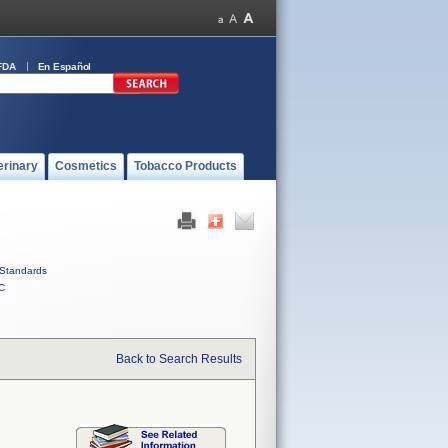
FDA
En Español
erinary
Cosmetics
Tobacco Products
Standards
C
Back to Search Results