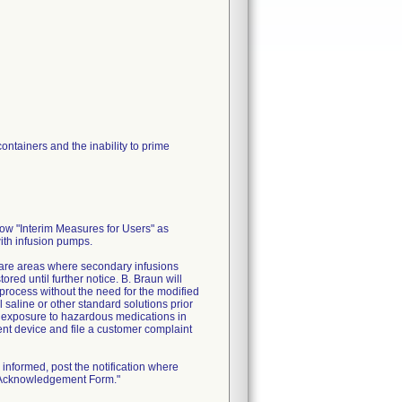
ontainers and the inability to prime
low "Interim Measures for Users" as
with infusion pumps.
 care areas where secondary infusions
ed until further notice. B. Braun will
process without the need for the modified
 saline or other standard solutions prior
l exposure to hazardous medications in
ment device and file a customer complaint
informed, post the notification where
n Acknowledgement Form."