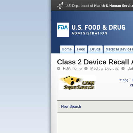
Home
Food
Drugs
Medical Device
Class 2 Device Recall 
FDA Home
Medical Devices
Da
510(k)
|
CF
New Search