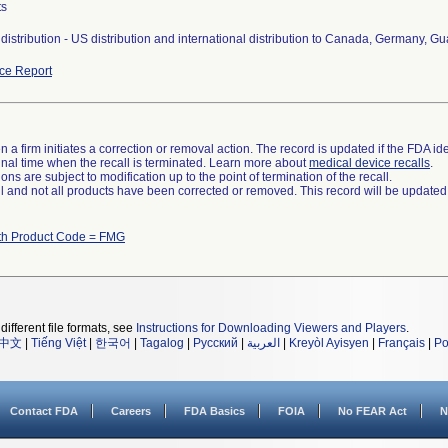
ts
distribution - US distribution and international distribution to Canada, Germany, 
ce Report
 a firm initiates a correction or removal action. The record is updated if the FDA iden
a final time when the recall is terminated. Learn more about
medical device recalls
.
ns are subject to modification up to the point of termination of the recall.
ll and not all products have been corrected or removed. This record will be updated
th Product Code = FMG
different file formats, see
Instructions for Downloading Viewers and Players
.
中文
|
Tiếng Việt
|
한국어
|
Tagalog
|
Русский
|
العربية
|
Kreyòl Ayisyen
|
Français
|
Po
Contact FDA
Careers
FDA Basics
FOIA
No FEAR Act
N