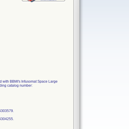
ized with BBMI's Infusomat Space Large
ding catalog number:
64303579.
64304255.