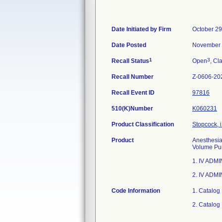
Date Initiated by Firm
October 29
Date Posted
November 
1
3
Recall Status
Open
, Cl
Recall Number
Z-0606-20
Recall Event ID
97816
510(K)Number
K060231
Product Classification
Stopcock, i
Product
Anesthesia 
Volume Pum
1. IV ADM
2. IV ADMI
Code Information
1. Catalog
2. Catalog