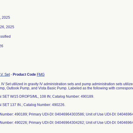
, 2025
26, 2025
assified
26
.V. Set
-
Product Code
FMG
IV Set utilized in gravity IV administration sets and pump administration sets util
p, Outlook Pump, and Vista Basic Pump. Labeled as the following with correspon
IN SET W/15 DROPS/ML, 108 IN; Catalog Number: 490189.
N SET 137 IN.; Catalog Number: 490226.
 Number: 490189; Primary UDI-DI: 04046964303586; Unit of Use UDI-DI: 040469
 Number: 490226; Primary UDI-DI: 04046964304262; Unit of Use UDI-DI: 040469