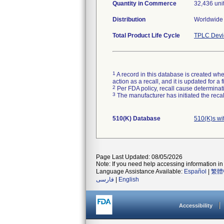
Quantity in Commerce
32,436 uni
Distribution
Worldwide 
Total Product Life Cycle
TPLC Devi
1
A record in this database is created when
action as a recall, and it is updated for 
2
Per FDA policy, recall cause determinatio
3
The manufacturer has initiated the reca
510(K) Database
510(K)s wi
Page Last Updated: 08/05/2026
Note: If you need help accessing information in 
Language Assistance Available:
Español
|
繁體
فارسی
|
English
Accessibility