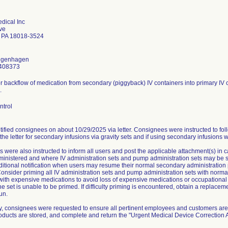
dical Inc
ve
 PA 18018-3524
ongenhagen
408373
or backflow of medication from secondary (piggyback) IV containers into primary IV c
.
ntrol
ified consignees on about 10/29/2025 via letter. Consignees were instructed to fol
 the letter for secondary infusions via gravity sets and if using secondary infusions 
 were also instructed to inform all users and post the applicable attachment(s) in
nistered and where IV administration sets and pump administration sets may be stor
ditional notification when users may resume their normal secondary administration 
onsider priming all IV administration sets and pump administration sets with normal
 with expensive medications to avoid loss of expensive medications or occupationa
he set is unable to be primed. If difficulty priming is encountered, obtain a replace
un.
ly, consignees were requested to ensure all pertinent employees and customers are 
roducts are stored, and complete and return the "Urgent Medical Device Correctio