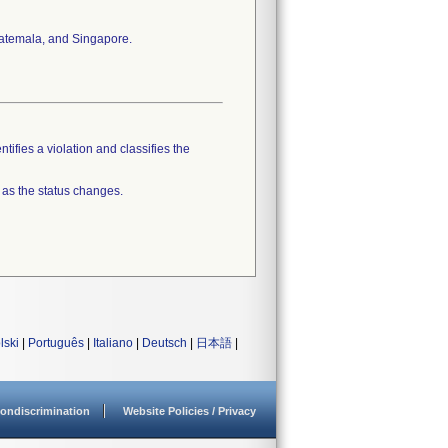
Guatemala, and Singapore.
tifies a violation and classifies the
 as the status changes.
lski
|
Português
|
Italiano
|
Deutsch
|
日本語
|
ondiscrimination
Website Policies / Privacy