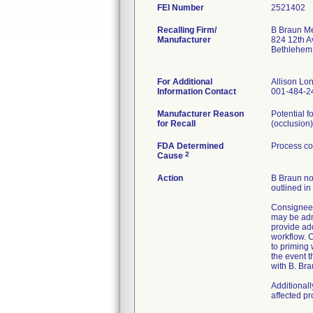
FEI Number
Recalling Firm/
B Braun Me
Manufacturer
824 12th A
Bethlehem
For Additional
Allison L
Information Contact
001-484-2
Manufacturer Reason
Potential f
for Recall
(occlusion)
FDA Determined
Process co
2
Cause
Action
B Braun not
outlined in
Consignees
may be admi
provide ad
workflow. C
to priming
the event t
with B. Bra
Additional
affected p