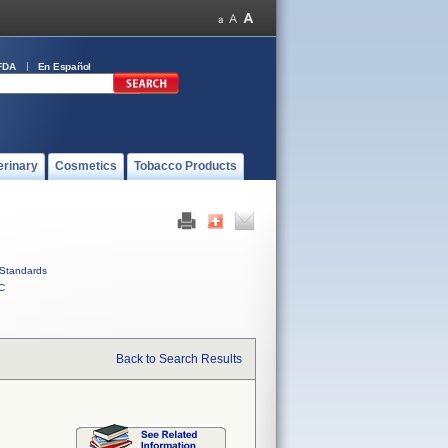
FDA
En Español
erinary
Cosmetics
Tobacco Products
Standards
C
Back to Search Results