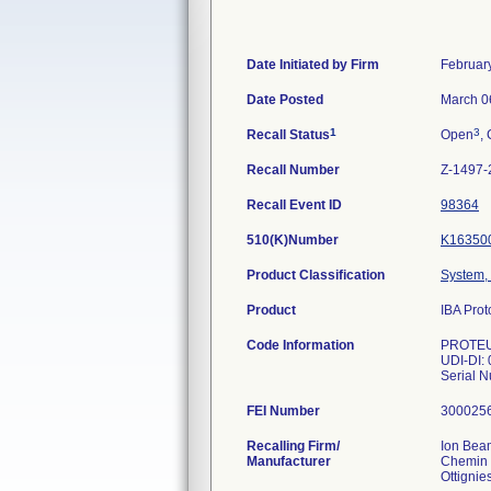
Date Initiated by Firm
Februar
Date Posted
March 0
1
3
Recall Status
Open
, 
Recall Number
Z-1497-
Recall Event ID
98364
510(K)Number
K16350
Product Classification
System, 
Product
IBA Pro
Code Information
PROTEU
UDI-DI:
Serial 
FEI Number
Recalling Firm/
Ion Beam
Manufacturer
Chemin 