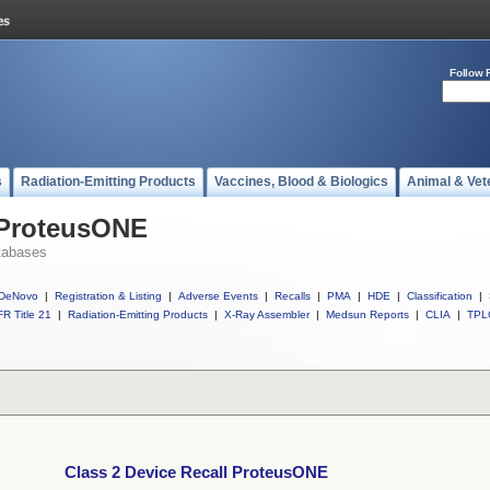
Follow 
s
Radiation-Emitting Products
Vaccines, Blood & Biologics
Animal & Vet
l ProteusONE
tabases
DeNovo
|
Registration & Listing
|
Adverse Events
|
Recalls
|
PMA
|
HDE
|
Classification
|
R Title 21
|
Radiation-Emitting Products
|
X-Ray Assembler
|
Medsun Reports
|
CLIA
|
TPL
Class 2 Device Recall ProteusONE