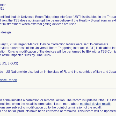
thion
811
dentified that eh Universal Beam Triggering Interface (UBTI) is disabled in the Ther
dition, the TSS does not interrupt the beam delivery if the Healthy Signal from an ext
k of mistreatment when external gating devices are used.
e design
ary 3, 2026 Urgent Medical Device Correction letters were sent to customers.
rovides awareness of the Universal Beam Triggering Interface (UBTI) is disabled i
ation. On-site modification of the devices will be performed by IBA with a TSS Conf
(1 US, 3 OUS)
e - US Nationwide distribution in the state of FL and the countries of Italy and Japa
vice Report
 a firm initiates a correction or removal action. The record is updated if the FDA iden
a final time when the recall is terminated. Learn more about
medical device recalls
.
ns are subject to modification up to the point of termination of the recall.
ll and not all products have been corrected or removed. This record will be updated