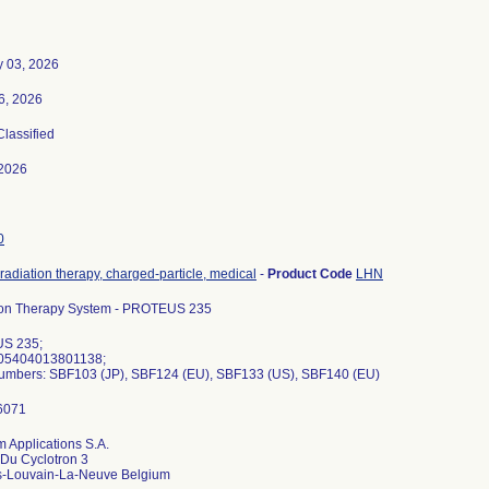
y 03, 2026
6, 2026
Classified
2026
0
radiation therapy, charged-particle, medical
-
Product Code
LHN
ton Therapy System - PROTEUS 235
S 235;
 05404013801138;
Numbers: SBF103 (JP), SBF124 (EU), SBF133 (US), SBF140 (EU)
 Applications S.A.
Du Cyclotron 3