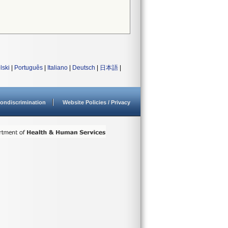
lski
|
Português
|
Italiano
|
Deutsch
|
日本語
|
ondiscrimination
Website Policies / Privacy