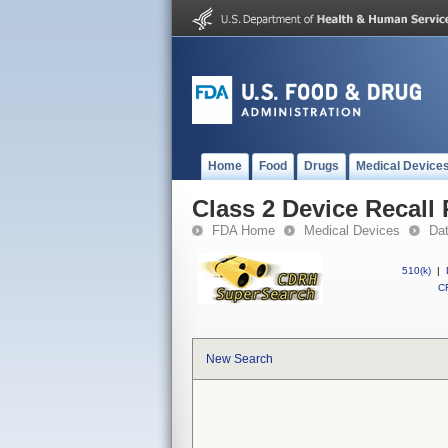
Home
Food
Drugs
Medical Device
Class 2 Device Recal
FDA Home
Medical Devices
Da
510(k)
|
CF
New Search