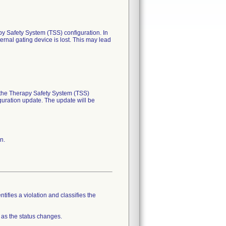
apy Safety System (TSS) configuration. In
ernal gating device is lost. This may lead
n the Therapy Safety System (TSS)
iguration update. The update will be
n.
tifies a violation and classifies the
 as the status changes.