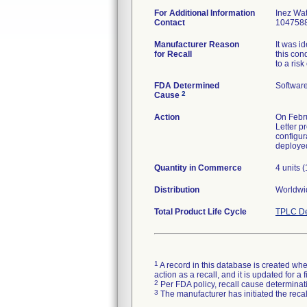
For Additional Information
Inez Wa
Contact
104758
Manufacturer Reason
It was i
for Recall
this con
to a ris
FDA Determined
Softwar
2
Cause
Action
On Febru
Letter p
configur
Quantity in Commerce
4 units 
Distribution
Worldwid
Total Product Life Cycle
TPLC De
1
A record in this database is created when
action as a recall, and it is updated for 
2
Per FDA policy, recall cause determinatio
3
The manufacturer has initiated the reca