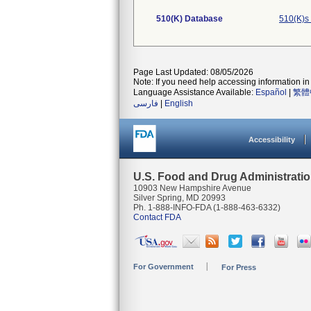
510(K) Database
510(K)s
Page Last Updated: 08/05/2026
Note: If you need help accessing information in 
Language Assistance Available:
Español
|
繁體
فارسی
|
English
Accessibility
U.S. Food and Drug Administrati
10903 New Hampshire Avenue
Silver Spring, MD 20993
Ph. 1-888-INFO-FDA (1-888-463-6332)
Contact FDA
For Government
For Press