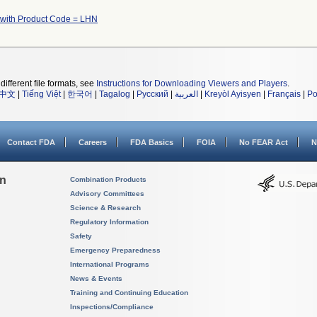
 with Product Code = LHN
different file formats, see
Instructions for Downloading Viewers and Players
.
中文
|
Tiếng Việt
|
한국어
|
Tagalog
|
Русский
|
العربية
|
Kreyòl Ayisyen
|
Français
|
Po
Contact FDA
Careers
FDA Basics
FOIA
No FEAR Act
N
on
Combination Products
Advisory Committees
Science & Research
Regulatory Information
Safety
Emergency Preparedness
International Programs
News & Events
Training and Continuing Education
Inspections/Compliance