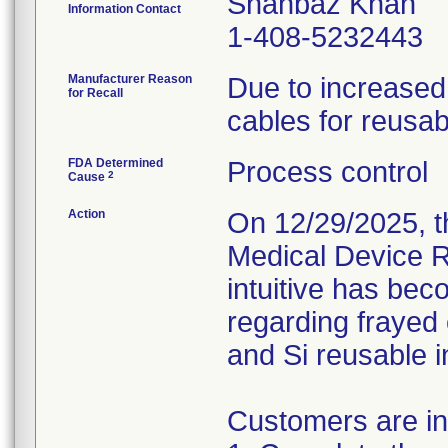
Shahbaz Khan
Information Contact
1-408-5232443
Manufacturer Reason
Due to increased 
for Recall
cables for reusab
FDA Determined
Process control
2
Cause
Action
On 12/29/2025, th
Medical Device Re
intuitive has be
regarding frayed
and Si reusable 
Customers are ins