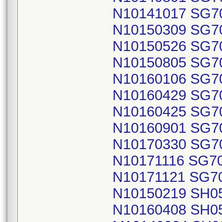
N10141017 SG7
N10150309 SG7
N10150526 SG7
N10150805 SG7
N10160106 SG7
N10160429 SG7
N10160425 SG7
N10160901 SG7
N10170330 SG7
N10171116 SG7
N10171121 SG7
N10150219 SH0
N10160408 SH0