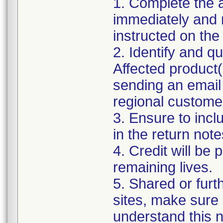
1. Complete the
immediately and re
instructed on the
2. Identify and q
Affected product
sending an email 
regional custome
3. Ensure to in
in the return note
4. Credit will be
remaining lives.
5. Shared or furt
sites, make sure 
understand this no