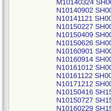
M10140324 SH0
N10140902 SH0
N10141121 SH0
N10150227 SH0
N10150409 SH0
N10150626 SH0
N10160901 SH0
N10160914 SH0
N10161012 SH0
N10161122 SH0
N10171212 SH0
N10150416 SH1
N10150727 SH1
N10160229 SH1