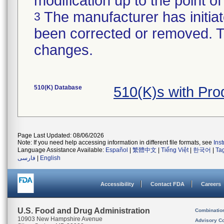
modification up to the point of
The manufacturer has initiat
3
been corrected or removed. Th
changes.
510(K) Database
510(K)s with Pr
Page Last Updated: 08/06/2026
Note: If you need help accessing information in different file formats, see
Ins
Language Assistance Available:
Español
|
繁體中文
|
Tiếng Việt
|
한국어
|
Ta
فارسی
|
English
Accessibility
Contact FDA
Careers
U.S. Food and Drug Administration
Combinatio
10903 New Hampshire Avenue
Advisory C