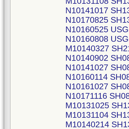
M10131108 SH1
N10141017 SH1
N10170825 SH1
N10160525 USG
N10160808 USG
M10140327 SH2
N10140902 SH0
N10141027 SH0
N10160114 SH0
N10161027 SH0
N10171116 SH0
M10131025 SH1
M10131104 SH1
M10140214 SH1