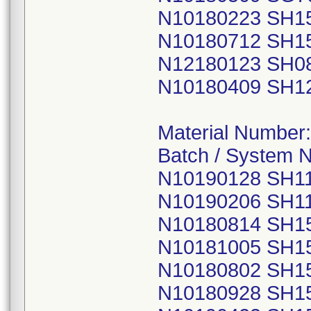
N10180223 SH1
N10180712 SH1
N12180123 SH0
N10180409 SH1
Material Number
Batch / System 
N10190128 SH1
N10190206 SH1
N10180814 SH1
N10181005 SH1
N10180802 SH1
N10180928 SH1