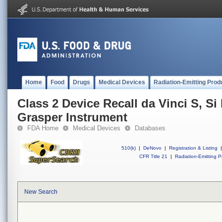
Home
Food
Drugs
Medical Devices
Radiation-Emitting Prod
Class 2 Device Recall da Vinci S, S
Grasper Instrument
FDA Home
Medical Devices
Databases
510(k)
|
DeNovo
|
Registration & Listing
|
CFR Title 21
|
Radiation-Emitting P
New Search