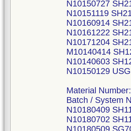
N10150727 SH2
N10151119 SH2
N10160914 SH2
N10161222 SH2
N10171204 SH2
M10140414 SH1
N10140603 SH1
N10150129 USG
Material Number
Batch / System 
N10180409 SH1
N10180702 SH1
N10180509 SG7