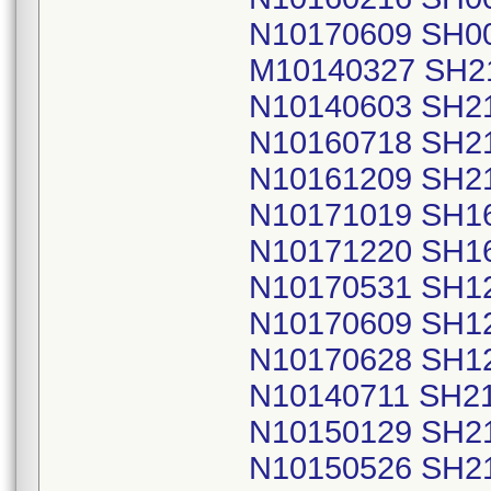
N10170609 SH0
M10140327 SH2
N10140603 SH2
N10160718 SH2
N10161209 SH2
N10171019 SH1
N10171220 SH1
N10170531 SH1
N10170609 SH1
N10170628 SH1
N10140711 SH2
N10150129 SH2
N10150526 SH2