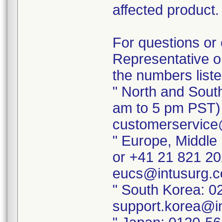
affected product.
For questions or 
Representative or
the numbers list
" North and Sout
am to 5 pm PST) 
customerservice
" Europe, Middle
or +41 21 821 20
eucs@intusurg.
" South Korea: 0
support.korea@i