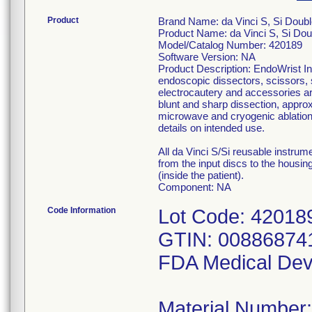
Product
Brand Name: da Vinci S, Si Doubl
Product Name: da Vinci S, Si Dou
Model/Catalog Number: 420189
Software Version: NA
Product Description: EndoWrist In
endoscopic dissectors, scissors, 
electrocautery and accessories are
blunt and sharp dissection, approx
microwave and cryogenic ablation 
details on intended use.
All da Vinci S/Si reusable instru
from the input discs to the housing
(inside the patient).
Component: NA
Code Information
Lot Code: 42018
GTIN: 00886874
FDA Medical Dev
Material Number