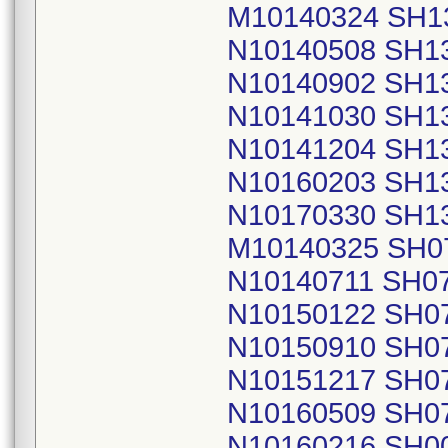
M10140324 SH1
N10140508 SH1
N10140902 SH1
N10141030 SH1
N10141204 SH1
N10160203 SH1
N10170330 SH1
M10140325 SH0
N10140711 SH0
N10150122 SH0
N10150910 SH0
N10151217 SH0
N10160509 SH0
N10160216 SH0