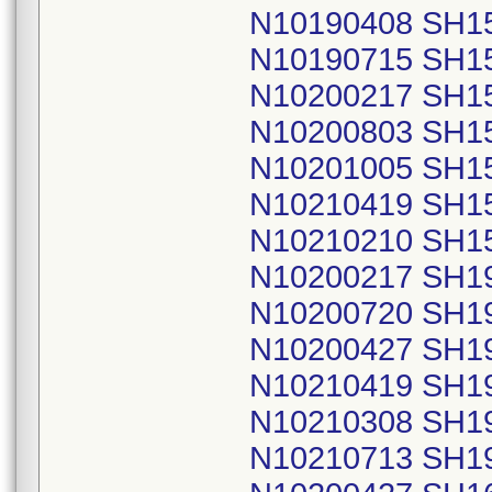
N10190408 SH1
N10190715 SH1
N10200217 SH1
N10200803 SH1
N10201005 SH1
N10210419 SH1
N10210210 SH1
N10200217 SH1
N10200720 SH1
N10200427 SH1
N10210419 SH1
N10210308 SH1
N10210713 SH1