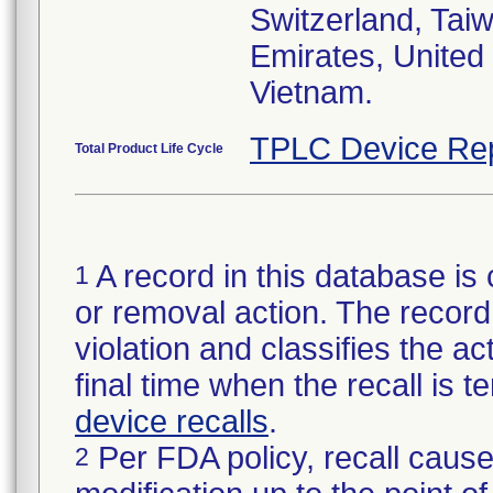
Switzerland, Taiw
Emirates, United
Vietnam.
TPLC Device Re
Total Product Life Cycle
A record in this database is 
1
or removal action. The record 
violation and classifies the act
final time when the recall is
device recalls
.
Per FDA policy, recall cause
2