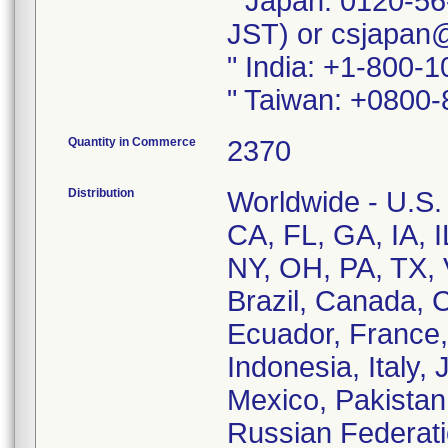
" Japan: 0120-56
JST) or csjapan
" India: +1-800-
" Taiwan: +0800-
Quantity in Commerce
2370
Distribution
Worldwide - U.S. 
CA, FL, GA, IA, 
NY, OH, PA, TX, 
Brazil, Canada, 
Ecuador, France,
Indonesia, Italy,
Mexico, Pakistan,
Russian Federati