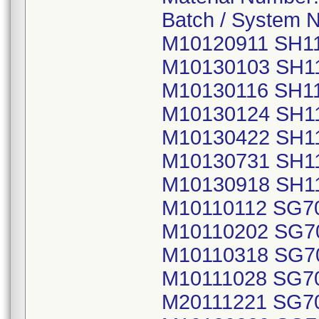
Batch / System 
M10120911 SH1
M10130103 SH1
M10130116 SH1
M10130124 SH1
M10130422 SH1
M10130731 SH1
M10130918 SH1
M10110112 SG7
M10110202 SG7
M10110318 SG7
M10111028 SG7
M20111221 SG7