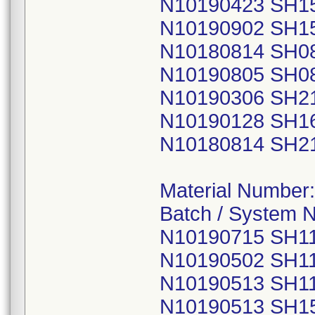
N10190423 SH1
N10190902 SH1
N10180814 SH0
N10190805 SH0
N10190306 SH2
N10190128 SH1
N10180814 SH2
Material Number
Batch / System 
N10190715 SH1
N10190502 SH1
N10190513 SH1
N10190513 SH1