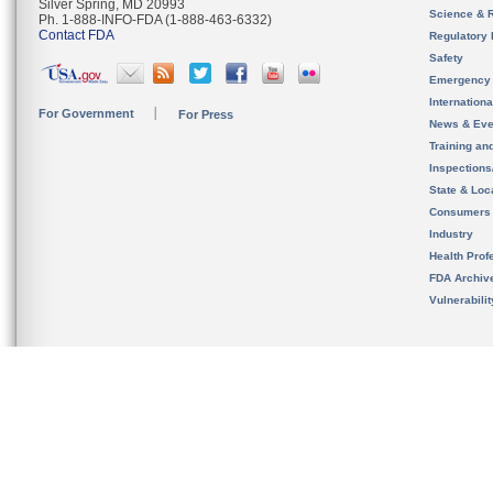
Silver Spring, MD 20993
Science & 
Ph. 1-888-INFO-FDA (1-888-463-6332)
Contact FDA
Regulatory 
Safety
Emergency
Internation
For Government
For Press
News & Eve
Training an
Inspection
State & Loca
Consumers
Industry
Health Prof
FDA Archiv
Vulnerabili