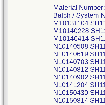
Material Number
Batch / System 
M10131104 SH1
M10140228 SH1
M10140414 SH1
N10140508 SH1
N10140619 SH1
N10140703 SH1
N10140812 SH1
N10140902 SH1
N10141204 SH1
N10150430 SH1
N10150814 SH1