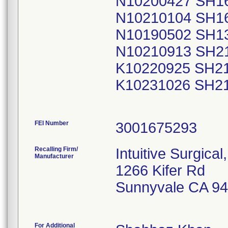
N10200427 SH1
N10210104 SH1
N10190502 SH1
N10210913 SH2
K10220925 SH2
K10231026 SH2
FEI Number
Recalling Firm/
Intuitive Surgical,
Manufacturer
1266 Kifer Rd
Sunnyvale CA 9
For Additional