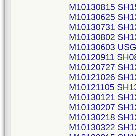
M10130815 SH1
M10130625 SH1
M10130731 SH1
M10130802 SH1
M10130603 USG
M10120911 SH0
M10120727 SH1
M10121026 SH1
M10121105 SH1
M10130121 SH1
M10130207 SH1
M10130218 SH1
M10130322 SH1