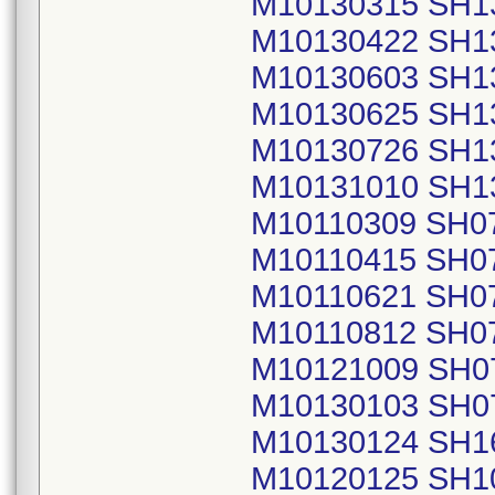
M10130315 SH1
M10130422 SH1
M10130603 SH1
M10130625 SH1
M10130726 SH1
M10131010 SH1
M10110309 SH0
M10110415 SH0
M10110621 SH0
M10110812 SH0
M10121009 SH0
M10130103 SH0
M10130124 SH1
M10120125 SH1