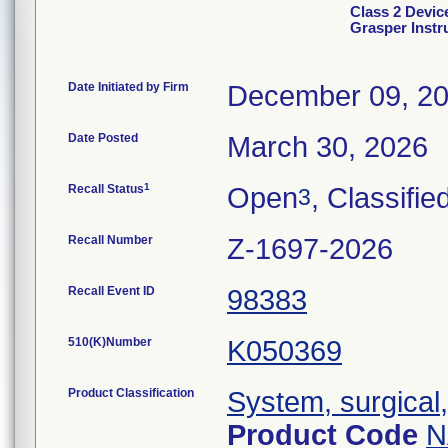
Class 2 Devic
Grasper Inst
Date Initiated by Firm
December 09, 2
Date Posted
March 30, 2026
1
Recall Status
Open
, Classifie
3
Recall Number
Z-1697-2026
Recall Event ID
98383
510(K)Number
K050369
Product Classification
System, surgical
Product Code
N