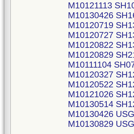
M10121113 SH1
M10130426 SH1
M10120719 SH1
M10120727 SH1
M10120822 SH1
M10120829 SH2
M10111104 SH0
M10120327 SH1
M10120522 SH1
M10121026 SH1
M10130514 SH1
M10130426 USG
M10130829 USG