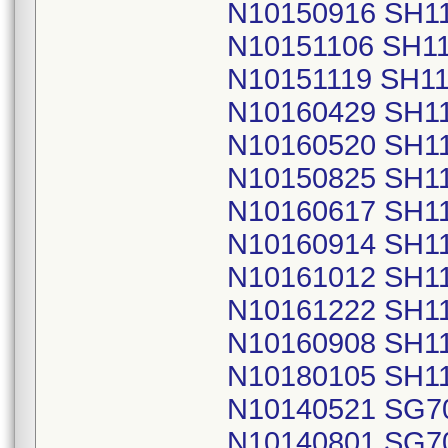
N10150916 SH1
N10151106 SH1
N10151119 SH1
N10160429 SH1
N10160520 SH1
N10150825 SH1
N10160617 SH1
N10160914 SH1
N10161012 SH1
N10161222 SH1
N10160908 SH1
N10180105 SH1
N10140521 SG7
N10140801 SG7