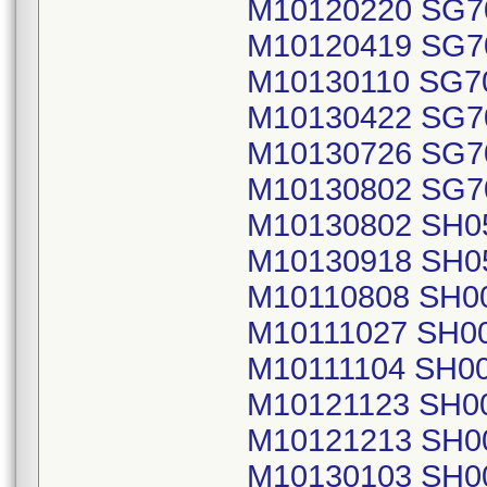
M10120220 SG7
M10120419 SG7
M10130110 SG7
M10130422 SG7
M10130726 SG7
M10130802 SG7
M10130802 SH0
M10130918 SH0
M10110808 SH0
M10111027 SH0
M10111104 SH0
M10121123 SH0
M10121213 SH0
M10130103 SH0