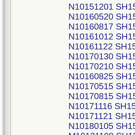
N10151201 SH1
N10160520 SH1
N10160817 SH1
N10161012 SH1
N10161122 SH1
N10170130 SH1
N10170210 SH1
N10160825 SH1
N10170515 SH1
N10170815 SH1
N10171116 SH1
N10171121 SH1
N10180105 SH1