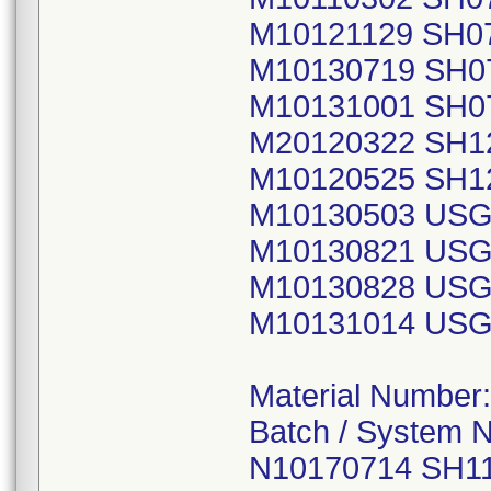
M10121129 SH0
M10130719 SH0
M10131001 SH0
M20120322 SH1
M10120525 SH1
M10130503 USG
M10130821 USG
M10130828 USG
M10131014 USG
Material Number
Batch / System 
N10170714 SH1