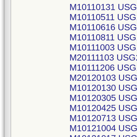
M10110131 USG
M10110511 USG
M10110616 USG
M10110811 USG
M10111003 USG
M20111103 USG
M10111206 USG
M20120103 USG
M10120130 USG
M10120305 USG
M10120425 USG
M10120713 USG
M10121004 USG