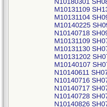
N10180301 SH0
M10131109 SH1
M10131104 SH0
M10140225 SH0
N10140718 SH0
M10131109 SH0
M10131130 SH0
M10131202 SH0
M10140107 SH0
N10140611 SH0
N10140716 SH0
N10140717 SH0
N10140728 SH0
N10140826 SH0