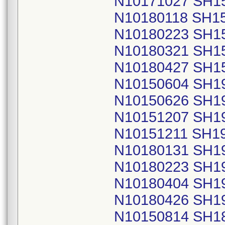
N10171027 SH1
N10180118 SH1
N10180223 SH1
N10180321 SH1
N10180427 SH1
N10150604 SH1
N10150626 SH1
N10151207 SH1
N10151211 SH1
N10180131 SH1
N10180223 SH1
N10180404 SH1
N10180426 SH1
N10150814 SH1