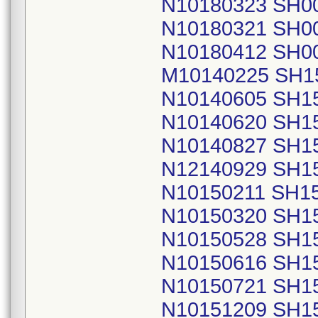
N10180323 SH0
N10180321 SH0
N10180412 SH0
M10140225 SH1
N10140605 SH1
N10140620 SH1
N10140827 SH1
N12140929 SH1
N10150211 SH1
N10150320 SH1
N10150528 SH1
N10150616 SH1
N10150721 SH1
N10151209 SH1