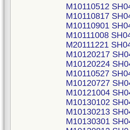
M10110512 SH0
M10110817 SH0
M10110901 SH0
M10111008 SH0
M20111221 SH0
M10120217 SH0
M10120224 SH0
M10110527 SH0
M10120727 SH0
M10121004 SH0
M10130102 SH0
M10130213 SH0
M10130301 SH0