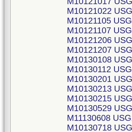
M10121017 USG
M10121022 USG
M10121105 USG
M10121107 USG
M10121206 USG
M10121207 USG
M10130108 USG
M10130112 USG
M10130201 USG
M10130213 USG
M10130215 USG
M10130529 USG
M11130608 USG
M10130718 USG