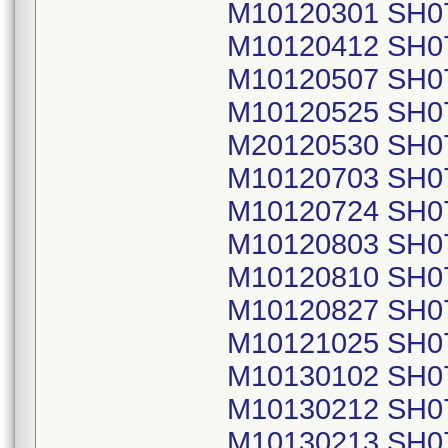
M10120301 SH0
M10120412 SH0
M10120507 SH0
M10120525 SH0
M20120530 SH0
M10120703 SH0
M10120724 SH0
M10120803 SH0
M10120810 SH0
M10120827 SH0
M10121025 SH0
M10130102 SH0
M10130212 SH0
M10130213 SH0