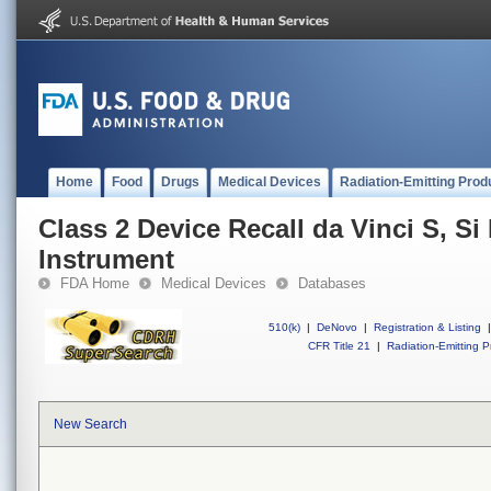
Home
Food
Drugs
Medical Devices
Radiation-Emitting Prod
Class 2 Device Recall da Vinci S, S
Instrument
FDA Home
Medical Devices
Databases
510(k)
|
DeNovo
|
Registration & Listing
|
CFR Title 21
|
Radiation-Emitting P
New Search