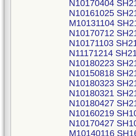
N10170404 SH2
N10161025 SH2
M10131104 SH2
N10170712 SH2
N10171103 SH2
N11171214 SH2
N10180223 SH2
N10150818 SH2
N10180323 SH2
N10180321 SH2
N10180427 SH2
N10160219 SH1
N10170427 SH1
M10140116 SH1