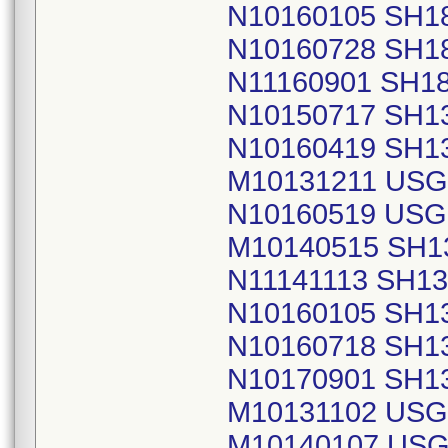
N10160105 SH1
N10160728 SH1
N11160901 SH1
N10150717 SH1
N10160419 SH1
M10131211 USG
N10160519 USG
M10140515 SH1
N11141113 SH1
N10160105 SH1
N10160718 SH1
N10170901 SH1
M10131102 USG
M10140107 USG