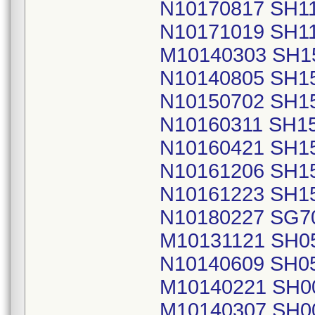
N10170817 SH1
N10171019 SH1
M10140303 SH1
N10140805 SH1
N10150702 SH1
N10160311 SH1
N10160421 SH1
N10161206 SH1
N10161223 SH1
N10180227 SG7
M10131121 SH0
N10140609 SH0
M10140221 SH0
M10140307 SH0