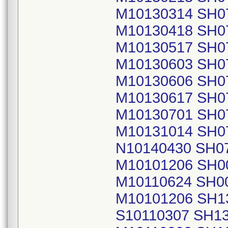
M10130314 SH0
M10130418 SH0
M10130517 SH0
M10130603 SH0
M10130606 SH0
M10130617 SH0
M10130701 SH0
M10131014 SH0
N10140430 SH0
M10101206 SH0
M10110624 SH0
M10101206 SH1
S10110307 SH1