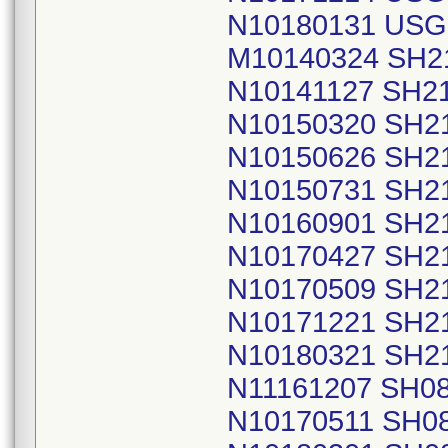
N10180131 USG
M10140324 SH2
N10141127 SH2
N10150320 SH2
N10150626 SH2
N10150731 SH2
N10160901 SH2
N10170427 SH2
N10170509 SH2
N10171221 SH2
N10180321 SH2
N11161207 SH0
N10170511 SH0