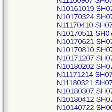
N11160907 SH0
N10161019 SH0
N10170324 SH0
N11170410 SH0
N10170511 SH0
N10170621 SH0
N10170810 SH0
N10171207 SH0
N10180202 SH0
N11171214 SH0
N11180321 SH0
N10180307 SH0
N10180412 SH0
N10140722 SH0