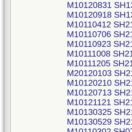
M10120831 SH1
M10120918 SH1
M10110412 SH2
M10110706 SH2
M10110923 SH2
M10111008 SH2
M10111205 SH2
M20120103 SH2
M10120210 SH2
M10120713 SH2
M10121121 SH2
M10130325 SH2
M10130529 SH2
M10110302 SH0