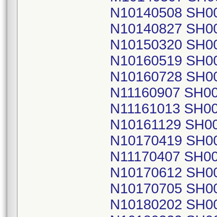
N10140508 SH0
N10140827 SH0
N10150320 SH0
N10160519 SH0
N10160728 SH0
N11160907 SH0
N11161013 SH0
N10161129 SH0
N10170419 SH0
N11170407 SH0
N10170612 SH0
N10170705 SH0
N10180202 SH0