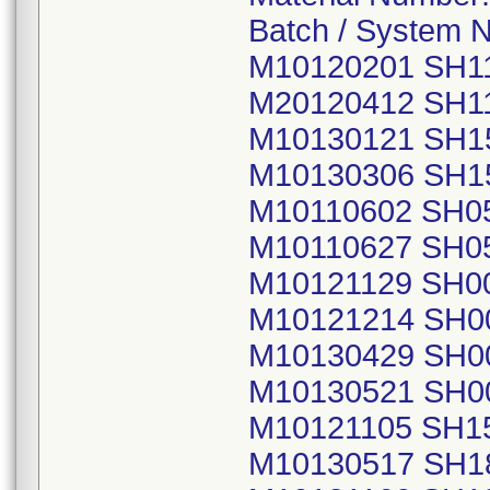
Batch / System 
M10120201 SH1
M20120412 SH1
M10130121 SH1
M10130306 SH1
M10110602 SH0
M10110627 SH0
M10121129 SH0
M10121214 SH0
M10130429 SH0
M10130521 SH0
M10121105 SH1
M10130517 SH1