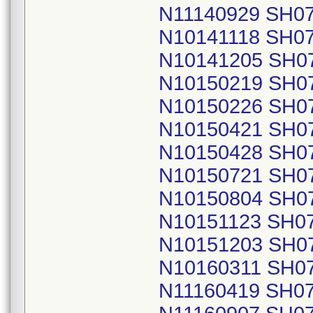
N11140929 SH0
N10141118 SH0
N10141205 SH0
N10150219 SH0
N10150226 SH0
N10150421 SH0
N10150428 SH0
N10150721 SH0
N10150804 SH0
N10151123 SH0
N10151203 SH0
N10160311 SH0
N11160419 SH0