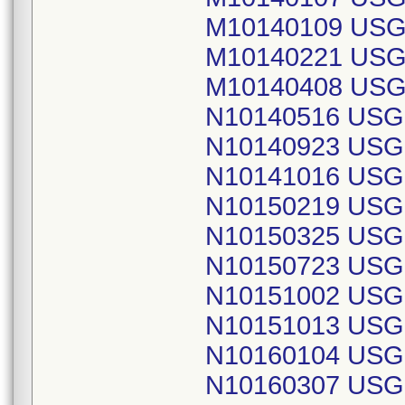
M10140109 USG
M10140221 USG
M10140408 USG
N10140516 USG
N10140923 USG
N10141016 USG
N10150219 USG
N10150325 USG
N10150723 USG
N10151002 USG
N10151013 USG
N10160104 USG
N10160307 USG