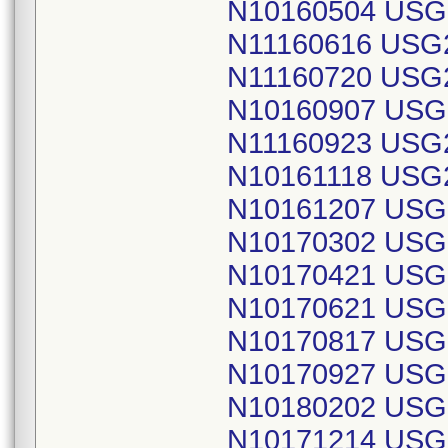
N10160504 USG
N11160616 USG
N11160720 USG
N10160907 USG
N11160923 USG
N10161118 USG
N10161207 USG
N10170302 USG
N10170421 USG
N10170621 USG
N10170817 USG
N10170927 USG
N10180202 USG
N10171214 USG