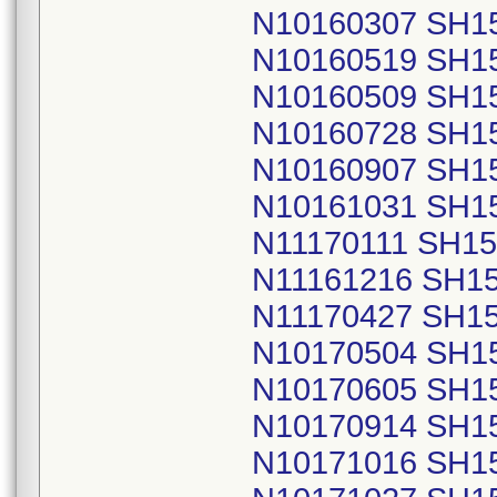
N10160307 SH1
N10160519 SH1
N10160509 SH1
N10160728 SH1
N10160907 SH1
N10161031 SH1
N11170111 SH1
N11161216 SH1
N11170427 SH1
N10170504 SH1
N10170605 SH1
N10170914 SH1
N10171016 SH1