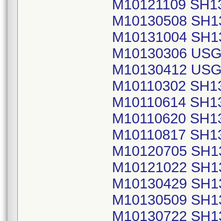
M10121109 SH1
M10130508 SH1
M10131004 SH1
M10130306 USG
M10130412 USG
M10110302 SH1
M10110614 SH1
M10110620 SH1
M10110817 SH1
M10120705 SH1
M10121022 SH1
M10130429 SH1
M10130509 SH1
M10130722 SH1