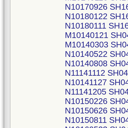
N10170926 SH1
N10180122 SH1
N10180111 SH1
M10140121 SH0
M10140303 SH0
N10140522 SH0
N10140808 SH0
N11141112 SH0
N10141127 SH0
N11141205 SH0
N10150226 SH0
N10150626 SH0
N10150811 SH0