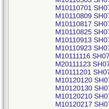
M10110701 SH0
M10110809 SH0
M10110817 SH0
M10110825 SH0
M10110913 SH0
M10110923 SH0
M10111116 SH0
M20111123 SH0
M10111201 SH0
M10120120 SH0
M10120130 SH0
M10120210 SH0
M10120217 SH0