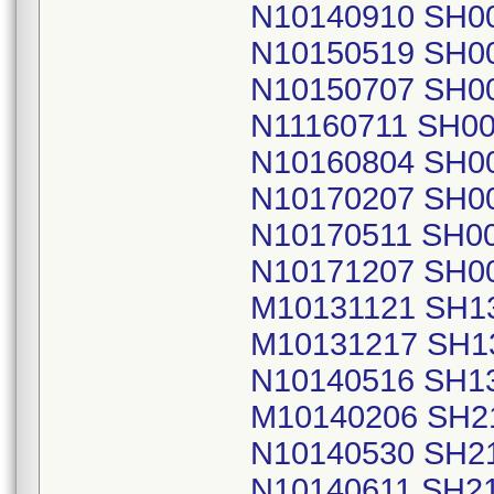
N10140910 SH0
N10150519 SH0
N10150707 SH0
N11160711 SH0
N10160804 SH0
N10170207 SH0
N10170511 SH0
N10171207 SH0
M10131121 SH1
M10131217 SH1
N10140516 SH1
M10140206 SH2
N10140530 SH2
N10140611 SH2