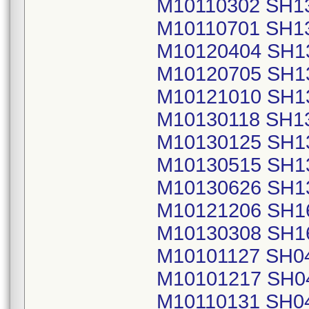
M10110302 SH1
M10110701 SH1
M10120404 SH1
M10120705 SH1
M10121010 SH1
M10130118 SH1
M10130125 SH1
M10130515 SH1
M10130626 SH1
M10121206 SH1
M10130308 SH1
M10101127 SH0
M10101217 SH0
M10110131 SH0