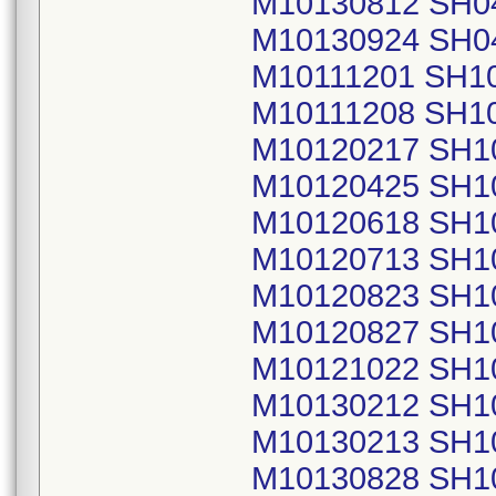
M10130812 SH0
M10130924 SH0
M10111201 SH1
M10111208 SH1
M10120217 SH1
M10120425 SH1
M10120618 SH1
M10120713 SH1
M10120823 SH1
M10120827 SH1
M10121022 SH1
M10130212 SH1
M10130213 SH1
M10130828 SH1