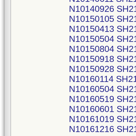
N10140926 SH2
N10150105 SH2
N10150413 SH2
N10150504 SH2
N10150804 SH2
N10150918 SH2
N10150928 SH2
N10160114 SH2
N10160504 SH2
N10160519 SH2
N10160601 SH2
N10161019 SH2
N10161216 SH2