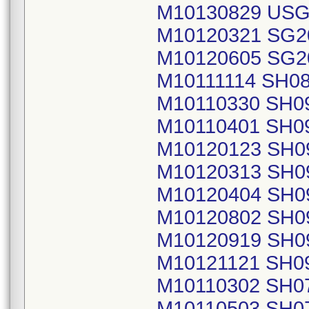
M10130829 USG
M10120321 SG2
M10120605 SG2
M10111114 SH0
M10110330 SH0
M10110401 SH0
M10120123 SH0
M10120313 SH0
M10120404 SH0
M10120802 SH0
M10120919 SH0
M10121121 SH0
M10110302 SH0
M10110503 SH0