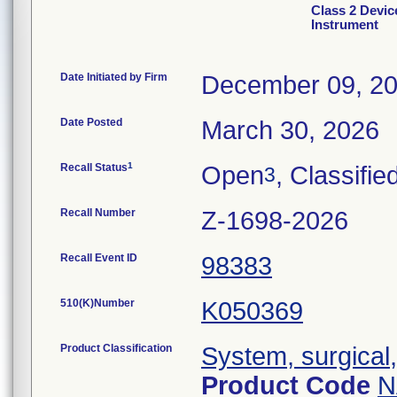
Class 2 Devic
Instrument
Date Initiated by Firm
December 09, 2
Date Posted
March 30, 2026
1
Recall Status
Open
, Classifie
3
Recall Number
Z-1698-2026
Recall Event ID
98383
510(K)Number
K050369
Product Classification
System, surgical
Product Code
N