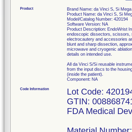
Product
Brand Name: da Vinci S, Si Mega
Product Name: da Vinci S, Si Meg
Model/Catalog Number: 420194
Software Version: NA
Product Description: EndoWrist In
endoscopic dissectors, scissors, 
electrocautery and accessories are
blunt and sharp dissection, approx
microwave and cryogenic ablation 
details on intended use.
All da Vinci S/Si reusable instru
from the input discs to the housing
(inside the patient).
Component: NA
Code Information
Lot Code: 42019
GTIN: 00886874
FDA Medical Dev
Material Number