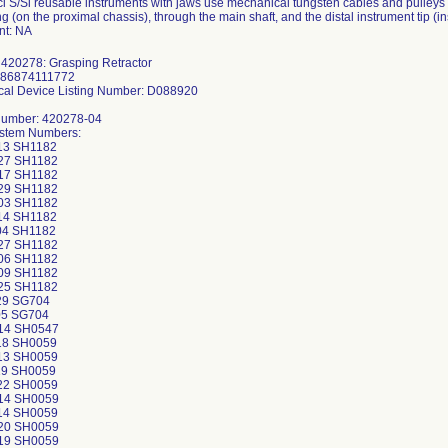
ci S/Si reusable instruments with jaws use mechanical tungsten cables and pulleys t
g (on the proximal chassis), through the main shaft, and the distal instrument tip (in
t: NA
 420278: Grasping Retractor
886874111772
al Device Listing Number: D088920
Number: 420278-04
ystem Numbers:
13 SH1182
27 SH1182
17 SH1182
29 SH1182
03 SH1182
14 SH1182
04 SH1182
27 SH1182
06 SH1182
09 SH1182
25 SH1182
29 SG704
05 SG704
14 SH0547
18 SH0059
13 SH0059
19 SH0059
22 SH0059
14 SH0059
14 SH0059
20 SH0059
19 SH0059