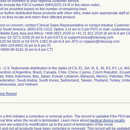
 and lot numbers to your regional customer service.
 to include the FSCA number ISIFA2025-15-R in the return notes.
will be provided based on the number of remaining lives.
or further distributed these products with other sites, make sure appropriate staff at
on so they locate and return their affected product.
ons or concern, contact Clinical Sales Representative or contact Intuitive Customer
nd South America: (800) 876-1310, Option 3 (4 am to 5 pm PST) or mail: customers
 Middle East, Asia and Africa: +800 0821 2020 or +41 21 821 2020 (8 am to 6 pm 
orea: 02-3271-3200 (9 am to 6 pm KSTJ) or support.korea@intusurg.com
0120-56-5635 or 03-5575-1362 (9 am to 6 pm JST) or csjapan@intusurg.com
1-800-103-6952 (9 am to 6 pm IT)
 +0800-86-8181 (9 am to 6 pm CT)
- U.S. Nationwide distribution in the states of CA, FL, GA, IA, IL, IN, KS, KY, LA, 
ountries of Argentina, Brazil, Canada, Chile, China, Cyprus, Czech Republic, Ecua
, India, Indonesia, Italy, Japan, Kuwait, Lebanon, Malaysia, Mexico, Pakistan, Phi
ederation, Saudi Arabia, South Korea, Switzerland, Taiwan, Thailand, Turkey, Unit
Venezuela, and Vietnam.
ice Report
 a firm initiates a correction or removal action. The record is updated if the FDA iden
a final time when the recall is terminated. Learn more about
medical device recalls
.
ns are subject to modification up to the point of termination of the recall.
ll and not all products have been corrected or removed. This record will be updated