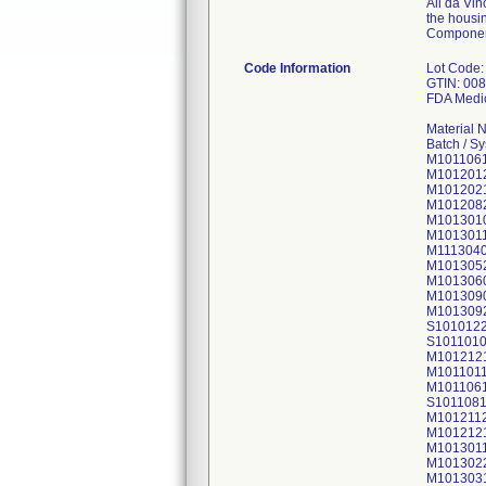
All da Vin
the housin
Componen
Code Information
Lot Code:
GTIN: 00
FDA Medic
Material 
Batch / S
M101106
M101201
M101202
M101208
M101301
M101301
M111304
M101305
M101306
M101309
M101309
S101012
S101101
M101212
M101101
M101106
S101108
M101211
M101212
M101301
M101302
M101303