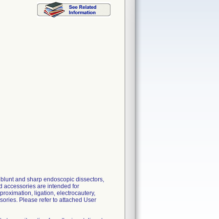
 blunt and sharp endoscopic dissectors,
nd accessories are intended for
roximation, ligation, electrocautery,
ories. Please refer to attached User