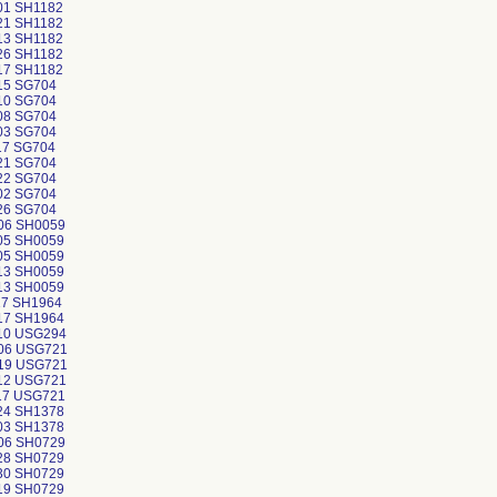
01 SH1182
21 SH1182
13 SH1182
26 SH1182
17 SH1182
15 SG704
10 SG704
08 SG704
03 SG704
17 SG704
21 SG704
22 SG704
02 SG704
26 SG704
06 SH0059
05 SH0059
05 SH0059
13 SH0059
13 SH0059
17 SH1964
17 SH1964
10 USG294
06 USG721
19 USG721
12 USG721
17 USG721
24 SH1378
03 SH1378
06 SH0729
28 SH0729
30 SH0729
19 SH0729