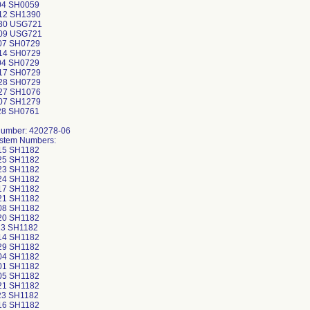
04 SH0059
12 SH1390
30 USG721
09 USG721
07 SH0729
14 SH0729
04 SH0729
17 SH0729
28 SH0729
27 SH1076
07 SH1279
28 SH0761
Number: 420278-06
ystem Numbers:
15 SH1182
25 SH1182
23 SH1182
24 SH1182
17 SH1182
21 SH1182
08 SH1182
20 SH1182
3 SH1182
14 SH1182
29 SH1182
04 SH1182
01 SH1182
05 SH1182
21 SH1182
23 SH1182
16 SH1182