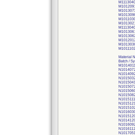
M111304
M101209
M101307
M101309
M101103
M101302
M111304
M101306
M101306
M101201
M101303
M101110
Material 
Batch / S
M101401
N101407
N101409
N101503
N101504
N101507
N101506
N101508
N1015111
N101512
N101510
N101603
N101512
N101412
N101609
N101611
N101705