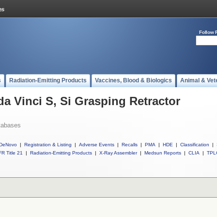
Follow 
s
Radiation-Emitting Products
Vaccines, Blood & Biologics
Animal & Vet
da Vinci S, Si Grasping Retractor
tabases
DeNovo
|
Registration & Listing
|
Adverse Events
|
Recalls
|
PMA
|
HDE
|
Classification
|
R Title 21
|
Radiation-Emitting Products
|
X-Ray Assembler
|
Medsun Reports
|
CLIA
|
TPL