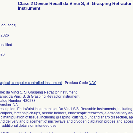
Class 2 Device Recall da Vinci S, Si Grasping Retractor
Instrument
 09, 2025
 2026
lassified
026
rgical, computer controlled instrument
-
Product Code
NAY
e: da Vinci S, Si Grasping Retractor Instrument
ame: da Vinci S, Si Grasping Retractor Instrument
talog Number: 420278
Version: NA
escription: EndoWrist Instruments or Da Vinci S/Si Reusable instruments, including
scalpels, forceps/pick-ups, needle holders, endoscopic retractors, electrocautery a
 manipulation of tissue, including grasping, cutting, blunt and sharp dissection, app
 and delivery and placement of microwave and cryogenic ablation probes and access
 additional details on intended use.