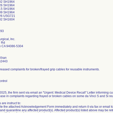
02 SH1964
26 SH1964
15 SH1964
09 SH1964
26 USG721
02 SH1604
urgical, Inc.
r Rd
e CA 94086-5304
Khan
32443
reased complaints for broken/frayed grip cables for reusable instruments.
ontrol
025, the firm sent via email an "Urgent: Medical Device Recall" Letter informing c
ease in complaints regarding frayed or broken cables on some da Vinci S and Si re
are instruct to:
e the attached Acknowledgement Form immediately and return it via fax or email to I
y and quarantine any affected product(s). Affected product(s) listed above may be r