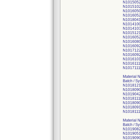
N101505
N101510
N101605
N101605
N101804
N101410
N101410
N101512
N101605
N101608
N101609
N101712
N101609
N101610
N101611
N101711
Material 
Batch / S
N101812
N101809
N101904
N1018111
N101809
N101809
N101811
Material 
Batch / S
N101908
N101905
N101909