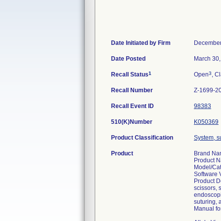
Date Initiated by Firm
December
Date Posted
March 30,
1
3
Recall Status
Open
, C
Recall Number
Z-1699-2
Recall Event ID
98383
510(K)Number
K050369
Product Classification
System, su
Product
Brand Nam
Product N
Model/Ca
Software 
Product D
scissors, 
endoscopic
suturing,
Manual for