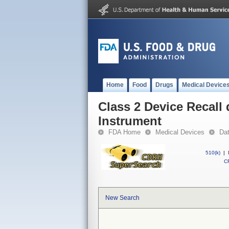
Home
Food
Drugs
Medical Device
Class 2 Device Recall 
Instrument
FDA Home
Medical Devices
Da
510(k)
|
CF
New Search