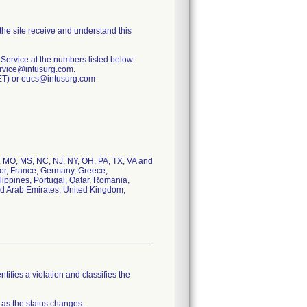
 the site receive and understand this
 Service at the numbers listed below:
ervice@intusurg.com.
CET) or eucs@intusurg.com
MA, MO, MS, NC, NJ, NY, OH, PA, TX, VA and
dor, France, Germany, Greece,
lippines, Portugal, Qatar, Romania,
ed Arab Emirates, United Kingdom,
tifies a violation and classifies the
 as the status changes.