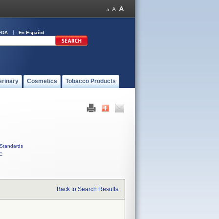
FDA
En Español
erinary
Cosmetics
Tobacco Products
Standards
C
Back to Search Results