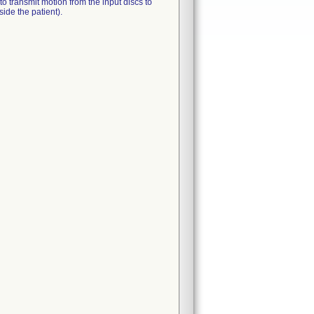
o transmit motion from the input discs to
side the patient).