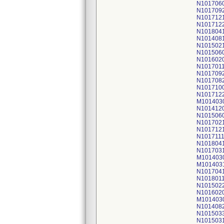
N101706
N101709
N101712
N101712
N101804
N101408
N101502
N101506
N101602
N101701
N101709
N101708
N101710
N101712
M101403
N101412
N101506
N101702
N101712
N101711
N101804
N101703
M101403
M101403
N101704
N101801
N101502
N101602
M101403
N101408
N101503
N101503