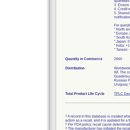
quantities
3. Ensure
4. Credit 
5. Shared 
notificati
For questi
" North a
" Europe,
" South K
" Japan: 
" India: +
" Taiwan:
Quantity in Commerce
2660
Distribution
Worldwide 
WI. The c
Guadeloupe
Russian F
Uruguay, 
Total Product Life Cycle
TPLC Dev
1
A record in this database is created when
action as a recall, and it is updated for 
2
Per FDA policy, recall cause determinatio
3
The manufacturer has initiated the reca