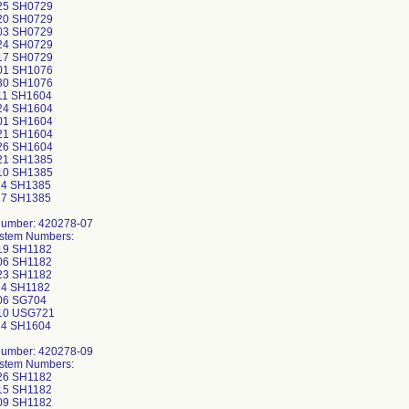
25 SH0729
20 SH0729
03 SH0729
24 SH0729
17 SH0729
01 SH1076
30 SH1076
11 SH1604
24 SH1604
01 SH1604
21 SH1604
26 SH1604
21 SH1385
10 SH1385
14 SH1385
17 SH1385
Number: 420278-07
ystem Numbers:
19 SH1182
06 SH1182
23 SH1182
4 SH1182
06 SG704
10 USG721
14 SH1604
Number: 420278-09
ystem Numbers:
26 SH1182
15 SH1182
09 SH1182