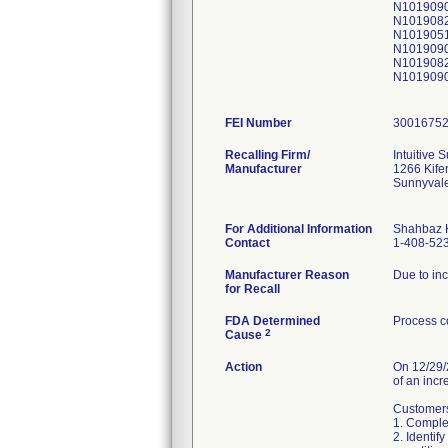
N101909
N101908
N101905
N101909
N101908
N101909
FEI Number
Recalling Firm/
Intuitive S
Manufacturer
1266 Kife
Sunnyval
For Additional Information
Shahbaz 
Contact
1-408-52
Manufacturer Reason
Due to inc
for Recall
FDA Determined
Process c
2
Cause
Action
On 12/29/2
of an incr
Customers 
1. Complet
2. Identif