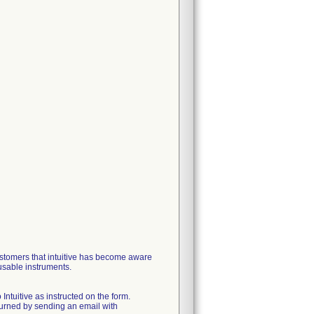
ustomers that intuitive has become aware
usable instruments.
ntuitive as instructed on the form.
eturned by sending an email with