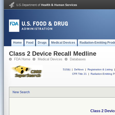
Home
Food
Drugs
Medical Devices
Radiation-Emitting Prod
Class 2 Device Recall Medline
FDA Home
Medical Devices
Databases
510(k)
|
DeNovo
|
Registration & Listing
|
CFR Title 21
|
Radiation-Emitting P
New Search
Class 2 Devic