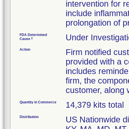
intervention for
include inflamma
prolongation of 
FDA Determined
Under Investigati
2
Cause
Action
Firm notified cu
provided with a c
includes reminder
firm, the compone
customer, along w
Quantity in Commerce
14,379 kits total
Distribution
US Nationwide dis