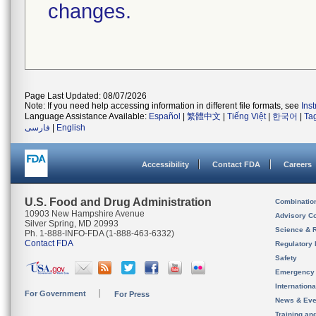
changes.
Page Last Updated: 08/07/2026
Note: If you need help accessing information in different file formats, see
Ins
Language Assistance Available:
Español
|
繁體中文
|
Tiếng Việt
|
한국어
|
Ta
فارسی
|
English
Accessibility
Contact FDA
Careers
U.S. Food and Drug Administration
Combinatio
10903 New Hampshire Avenue
Advisory C
Silver Spring, MD 20993
Science & 
Ph. 1-888-INFO-FDA (1-888-463-6332)
Contact FDA
Regulatory 
Safety
Emergency
Internation
For Government
For Press
News & Eve
Training an