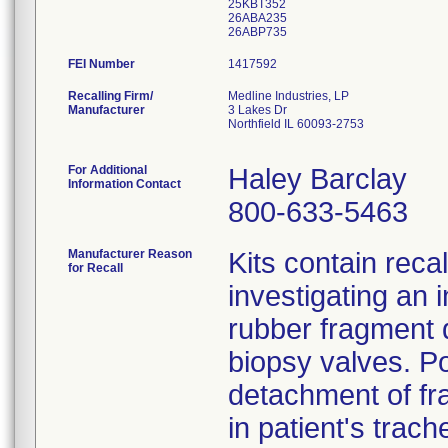
25KBT352
26ABA235
FEI Number
Recalling Firm/
Medline Industries, LP
Manufacturer
3 Lakes Dr
Northfield IL 60093-2753
For Additional
Haley Barclay
Information Contact
800-633-5463
Manufacturer Reason
Kits contain rec
for Recall
investigating an 
rubber fragment d
biopsy valves. P
detachment of fr
in patient's trac