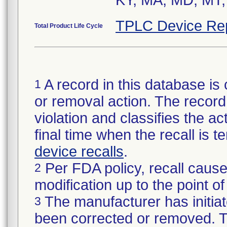
KY, MA, MD, MT,
TPLC Device Re
Total Product Life Cycle
A record in this database is 
1
or removal action. The record 
violation and classifies the act
final time when the recall is
device recalls
.
Per FDA policy, recall cause
2
modification up to the point of
The manufacturer has initiat
3
been corrected or removed. Th