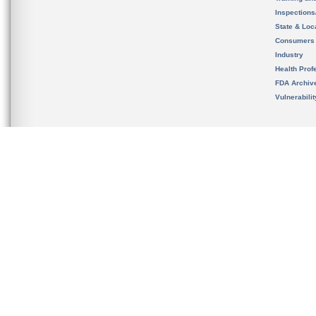
Inspection
State & Loca
Consumers
Industry
Health Prof
FDA Archiv
Vulnerabili