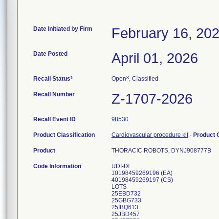
Date Initiated by Firm
February 16, 20
Date Posted
April 01, 2026
1
3
Recall Status
Open
, Classified
Recall Number
Z-1707-2026
Recall Event ID
98530
Product Classification
Cardiovascular procedure kit
-
Product
Product
THORACIC ROBOTS, DYNJ908777B
Code Information
UDI-DI
10198459269196 (EA)
40198459269197 (CS)
LOTS
25EBD732
25GBG733
25IBQ613
25JBD457