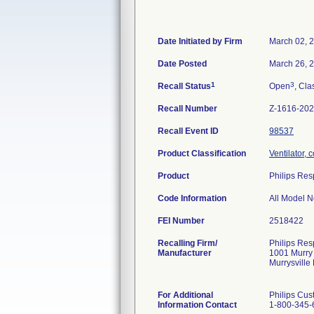
Date Initiated by Firm
March 02, 
Date Posted
March 26, 
1
3
Recall Status
Open
, Cla
Recall Number
Z-1616-20
Recall Event ID
98537
Product Classification
Ventilator, 
Product
Philips Res
Code Information
All Model No
FEI Number
Recalling Firm/
Philips Resp
Manufacturer
1001 Murry
Murrysvill
For Additional
Philips Cus
Information Contact
1-800-345-