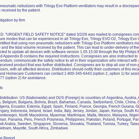
neumatic nebulizers with Trilogy Evo Platform ventilators may result in a discrepa
 received by the patient.
tigation by firm
: "URGENT FIELD SAFETY NOTICE" dated 3/2/26 was mailed to consignees containi
ailure modes that can be experienced in all Trilogy Evo, Trilogy EVO O2, Trilogy Evo
entified that using non-pneumatic nebulizers with Trilogy Evo Platform ventilators m
 and the tidal volume received by the patient. This can lead to under-delivery of th
ucted to update all devices with software version 1.05.15.00 through the My Philips 
d Appendix B contains the required instructions. Consignees are also instructed to r
ndum, communicate the safety notice to all in their organization who interact with a
eceived product that was further distributed. Consignees are to stop all use of non-
ers, with all affected devices. Distributors should notify their customers of this re
nd Homecare Customers can contact 1-800-345-6443 (option 2, option 1) for assis
7 (option 2) for assistance.
ts
istribution: US (Nationwide) and OUS (Foreign) to countries of: Argentina, Austria,
 Belgium, Bulgaria, Bolivia, Brazil, Bahamas, Canada, Switzerland, Chile, China
geria, Ecuador, Estonia, Egypt, Spain, Finland, France, Georgia, French Guiana, 
gary, Indonesia, Ireland, Israel, India, Italy, Jersey, Jordan, Japan, Kenya, South 
ntenegro, North Macedonia, Myanmar, Martinique, Malta, Mexico, Malaysia, Niger
an, Panama, Peru, French Polynesia, Philippines, Pakistan, Poland, Portugal, Pa
di Arabia, Sweden, Singapore, Slovenia, Slovakia, Thailand, Tunisia, Turkey, Taiw
etnam, Mayotte, South Africa, Zimbabwe.
e Report