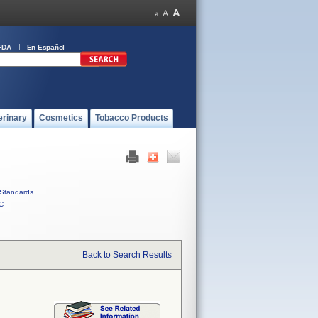
FDA
En Español
erinary
Cosmetics
Tobacco Products
Standards
C
Back to Search Results