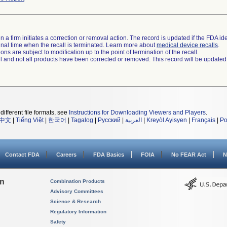
 a firm initiates a correction or removal action. The record is updated if the FDA iden
a final time when the recall is terminated. Learn more about
medical device recalls
.
ns are subject to modification up to the point of termination of the recall.
ll and not all products have been corrected or removed. This record will be updated
different file formats, see
Instructions for Downloading Viewers and Players
.
中文
|
Tiếng Việt
|
한국어
|
Tagalog
|
Русский
|
العربية
|
Kreyòl Ayisyen
|
Français
|
Po
Contact FDA
Careers
FDA Basics
FOIA
No FEAR Act
N
on
Combination Products
Advisory Committees
Science & Research
Regulatory Information
Safety