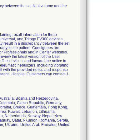
ncy between the set tidal volume and the
ng recall information for three
 Universal, and Trilogy EV300 devices.
ay result in a discrepancy between the set
erapy to the patient. Consignees are
for Professionals and In Center websites.
eview the latest version of the User
ffect devices, and forward the notice to
pneumatic nebulizers, including vibrating
call with the provided notice and response
tance. Hospital Customers can contact 1-
 Australia, Bosnia and Herzegovina,
, Colombia, Czech Republic, Germany,
Gibraltar, Greece, Guatemala, Hong Kong,
Korea, Kuwait, Lebanon, Lithuania,
ia, Netherlands, Norway, Nepal, New
raguay, Qatar, R¿union, Romania, Serbia,
an, Ukraine, United Arab Emirates, United