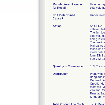
Manufacturer Reason
Using non-p
for Recall
tidal volume
FDA Determined
Under Inves
2
Cause
Action
An UPDATED
different f
The firm id
tidal volume
being instr
The provide
Manual Adde
those who r
mesh nebuliz
form. DME a
800-722-937
Quantity in Commerce
113,717 uni
Distribution
Worldwide d
Bangladesh,
Denmark, Al
Croatia, Hun
Morocco, Mo
Zealand, Om
Russia, Sau
Kingdom, Vi
Total Product Life Cycle
TPLC Devic