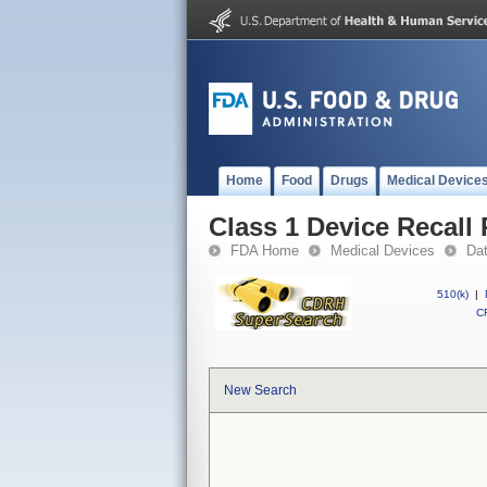
Home
Food
Drugs
Medical Device
Class 1 Device Recall 
FDA Home
Medical Devices
Da
510(k)
|
CF
New Search