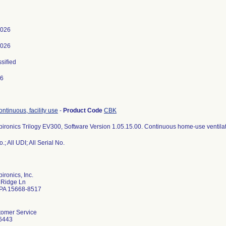
2026
2026
ssified
26
continuous, facility use
-
Product Code
CBK
pironics Trilogy EV300, Software Version 1.05.15.00. Continuous home-use ventilat
.; All UDI; All Serial No.
ironics, Inc.
 Ridge Ln
e PA 15668-8517
tomer Service
6443