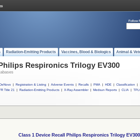
Follow 
s
Radiation-Emitting Products
Vaccines, Blood & Biologics
Animal & Vet
Philips Respironics Trilogy EV300
tabases
DeNovo
|
Registration & Listing
|
Adverse Events
|
Recalls
|
PMA
|
HDE
|
Classification
|
R Title 21
|
Radiation-Emitting Products
|
X-Ray Assembler
|
Medsun Reports
|
CLIA
|
TPL
Class 1 Device Recall Philips Respironics Trilogy EV300