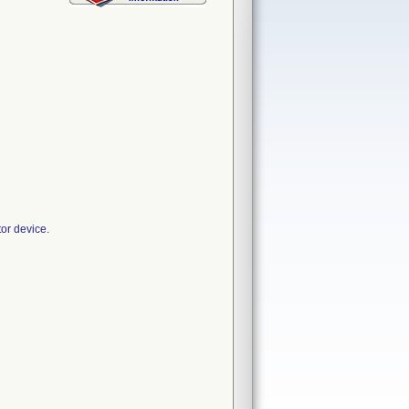
or device.