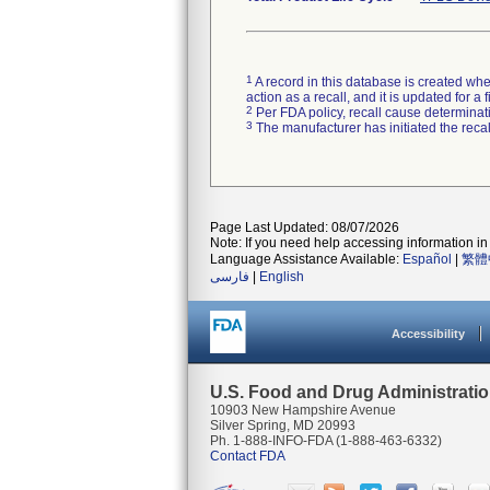
1
A record in this database is created when
action as a recall, and it is updated for 
2
Per FDA policy, recall cause determinatio
3
The manufacturer has initiated the reca
Page Last Updated: 08/07/2026
Note: If you need help accessing information in 
Language Assistance Available:
Español
|
繁體
فارسی
|
English
Accessibility
U.S. Food and Drug Administrati
10903 New Hampshire Avenue
Silver Spring, MD 20993
Ph. 1-888-INFO-FDA (1-888-463-6332)
Contact FDA