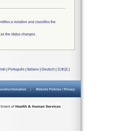
tifies a violation and classifies the
 as the status changes.
lski
|
Português
|
Italiano
|
Deutsch
|
日本語
|
ondiscrimination
Website Policies / Privacy