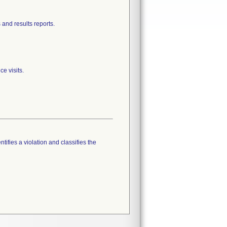
 and results reports.
e visits.
tifies a violation and classifies the