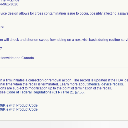
nne McBride
4-961-3626
vice design allows for cross contamination issue to occur, possibly affecting assays
her
rm will check and shorten sweepflow tubing on a next visit basis during routine servic
7
tionwide and Canada
 a firm initiates a correction or removal action. The record is updated if the FDA iden
a final time when the recall is terminated. Learn more about
medical device recalls
.
ns are subject to modification up to the point of termination of the recall.
l see
Code of Federal Regulations (CFR) Title 21 §7.55
.
0(K)s with Product Code =
0(K)s with Product Code =