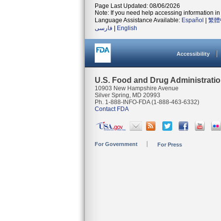
Page Last Updated: 08/06/2026
Note: If you need help accessing information in 
Language Assistance Available:
Español
|
繁體
فارسی
|
English
Accessibility
U.S. Food and Drug Administrati
10903 New Hampshire Avenue
Silver Spring, MD 20993
Ph. 1-888-INFO-FDA (1-888-463-6332)
Contact FDA
For Government
For Press