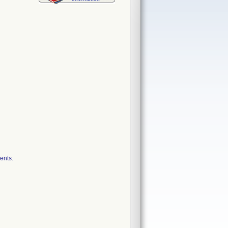
ents.