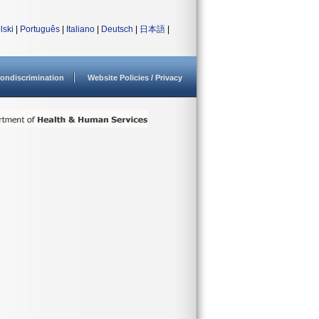
lski
|
Português
|
Italiano
|
Deutsch
|
日本語
|
ondiscrimination
Website Policies / Privacy