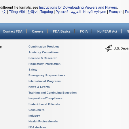
different file formats, see
Instructions for Downloading Viewers and Players
.
中文
|
Tiếng Việt
|
한국어
|
Tagalog
|
Русский
|
العربية
|
Kreyòl Ayisyen
|
Français
|
Po
Contact FDA
Careers
FDA Basics
FOIA
No FEAR Act
N
on
Combination Products
Advisory Committees
Science & Research
Regulatory Information
Safety
Emergency Preparedness
International Programs
News & Events
Training and Continuing Education
Inspections/Compliance
State & Local Officials
Consumers
Industry
Health Professionals
FDA Archive