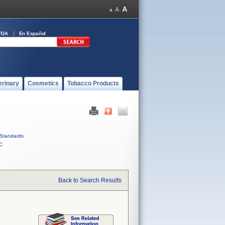
FDA
En Español
erinary
Cosmetics
Tobacco Products
Standards
C
Back to Search Results