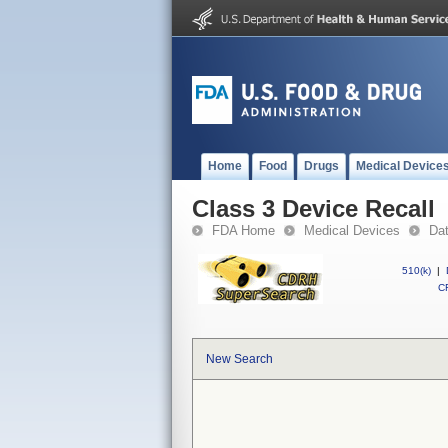
Home
Food
Drugs
Medical Device
Class 3 Device Recall
FDA Home
Medical Devices
Da
510(k)
|
CF
New Search