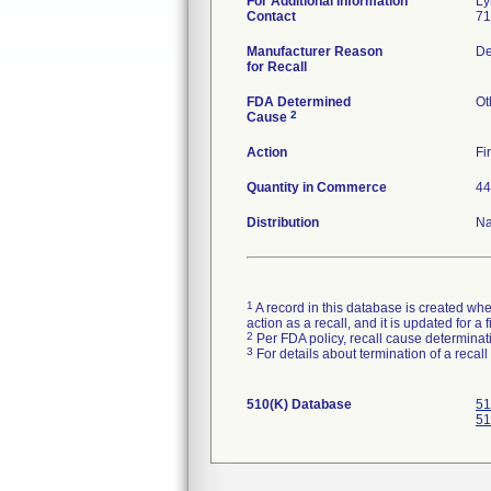
For Additional Information
Ly
Contact
71
Manufacturer Reason
De
for Recall
FDA Determined
Ot
2
Cause
Action
Fi
Quantity in Commerce
44
Distribution
Na
1
A record in this database is created when
action as a recall, and it is updated for 
2
Per FDA policy, recall cause determinatio
3
For details about termination of a recal
510(K) Database
51
51