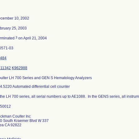
cember 10, 2002
bruary 25, 2003
3
rminated
on April 21, 2004
0571-03
484
11342
K962988
ulter LH 700 Series and GEN S Hematology Analyzers
4.5220 Automated differential cell counter
 the LH 700 series, all serial numbers up to AE1088. In the GENS series, all instrum
ckman Coulter Inc
0 South Kraemer Blvd W 337
ea CA 92822