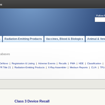
Follow 
s
Radiation-Emitting Products
Vaccines, Blood & Biologics
Animal & Vet
tabases
DeNovo
|
Registration & Listing
|
Adverse Events
|
Recalls
|
PMA
|
HDE
|
Classification
|
R Title 21
|
Radiation-Emitting Products
|
X-Ray Assembler
|
Medsun Reports
|
CLIA
|
TPL
Class 3 Device Recall