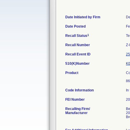
Date Initiated by Firm
De
Date Posted
Fe
1
Recall Status
Te
Recall Number
Z-
Recall Event ID
25
510(K)Number
K0
Product
Co
86
Code Information
In
FEI Number
Recalling Firm/
Be
Manufacturer
20
Br