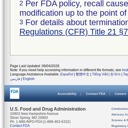
Per FDA policy, recall cause
2
modification up to the point of
For details about termination
3
Regulations (CFR) Title 21 §
Page Last Updated: 08/04/2026
Note: If you need help accessing information in different file formats, see
Ins
Language Assistance Available:
Español
|
繁體中文
|
Tiếng Việt
|
한국어
|
Ta
فارسی
|
English
Accessibility
Contact FDA
Careers
U.S. Food and Drug Administration
Combinatio
10903 New Hampshire Avenue
Advisory C
Silver Spring, MD 20993
Science & 
Ph. 1-888-INFO-FDA (1-888-463-6332)
Contact FDA
Regulatory 