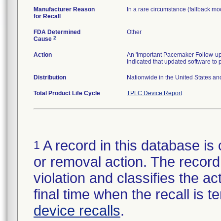
Manufacturer Reason
In a rare circumstance (fallback mod
for Recall
FDA Determined
Other
2
Cause
Action
An 'Important Pacemaker Follow-up
indicated that updated software to
Distribution
Nationwide in the United States an
Total Product Life Cycle
TPLC Device Report
A record in this database is 
1
or removal action. The record 
violation and classifies the act
final time when the recall is
device recalls
.