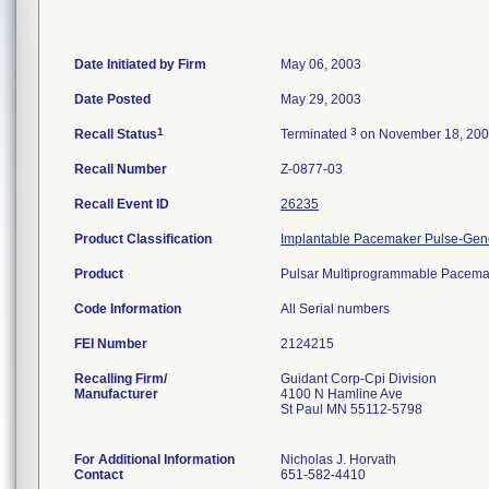
Date Initiated by Firm
May 06, 2003
Date Posted
May 29, 2003
1
3
Recall Status
Terminated
on November 18, 20
Recall Number
Z-0877-03
Recall Event ID
26235
Product Classification
Implantable Pacemaker Pulse-Gen
Product
Pulsar Multiprogrammable Pacem
Code Information
All Serial numbers
FEI Number
Recalling Firm/
Guidant Corp-Cpi Division
Manufacturer
4100 N Hamline Ave
St Paul MN 55112-5798
For Additional Information
Nicholas J. Horvath
Contact
651-582-4410