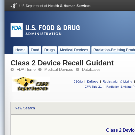
Home
Food
Drugs
Medical Devices
Radiation-Emitting Prod
Class 2 Device Recall Guidant
FDA Home
Medical Devices
Databases
510(k)
|
DeNovo
|
Registration & Listing
|
CFR Title 21
|
Radiation-Emitting P
New Search
Class 2 Devic