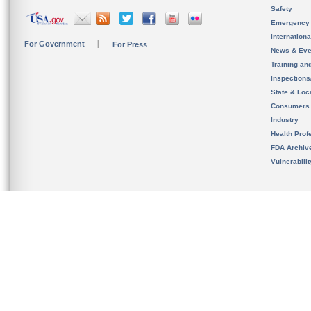
Safety
Emergency
Internation
For Government
For Press
News & Eve
Training an
Inspection
State & Loca
Consumers
Industry
Health Prof
FDA Archiv
Vulnerabili