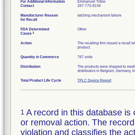
For Additional Information
Emmanuel Tribie
Contact
267-775-8156
Manufacturer Reason
latching mechanism failure
for Recall
FDA Determined
Other
2
Cause
Action
The recalling firm issued a recall l
product.
Quantity in Commerce
767 units
Distribution
The products were shipped to medic
distributors in Belgium, Germany, Ir
Total Product Life Cycle
TPLC Device Report
A record in this database is 
1
or removal action. The record 
violation and classifies the act