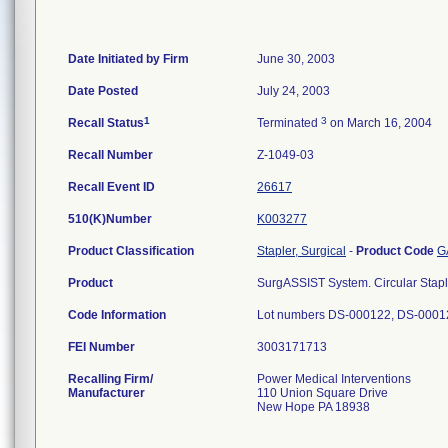
Date Initiated by Firm
June 30, 2003
Date Posted
July 24, 2003
1
3
Recall Status
Terminated
on March 16, 2004
Recall Number
Z-1049-03
Recall Event ID
26617
510(K)Number
K003277
Product Classification
Stapler, Surgical
-
Product Code
G
Product
SurgASSIST System. Circular Stap
Code Information
Lot numbers DS-000122, DS-0001
FEI Number
Recalling Firm/
Power Medical Interventions
Manufacturer
110 Union Square Drive
New Hope PA 18938