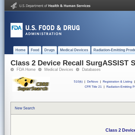
Home
Food
Drugs
Medical Devices
Radiation-Emitting Prod
Class 2 Device Recall SurgASSIST 
FDA Home
Medical Devices
Databases
510(k)
|
DeNovo
|
Registration & Listing
|
CFR Title 21
|
Radiation-Emitting P
New Search
Class 2 Devi