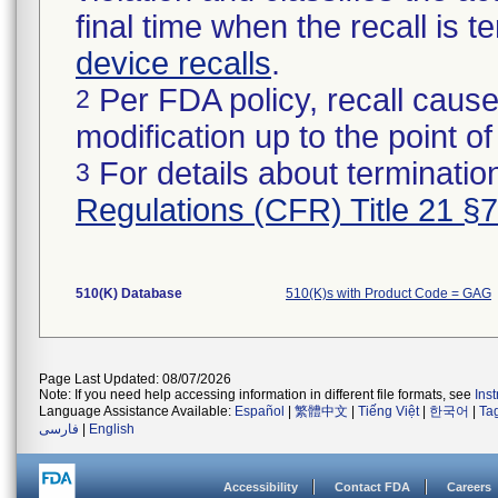
final time when the recall is
device recalls
.
Per FDA policy, recall cause
2
modification up to the point of
For details about termination
3
Regulations (CFR) Title 21 §
510(K) Database
510(K)s with Product Code = GAG
Page Last Updated: 08/07/2026
Note: If you need help accessing information in different file formats, see
Ins
Language Assistance Available:
Español
|
繁體中文
|
Tiếng Việt
|
한국어
|
Ta
فارسی
|
English
Accessibility
Contact FDA
Careers