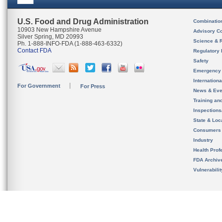
U.S. Food and Drug Administration
Combinatio
10903 New Hampshire Avenue
Advisory C
Silver Spring, MD 20993
Science & 
Ph. 1-888-INFO-FDA (1-888-463-6332)
Contact FDA
Regulatory 
Safety
Emergency
Internation
For Government
For Press
News & Eve
Training an
Inspection
State & Loca
Consumers
Industry
Health Prof
FDA Archiv
Vulnerabili