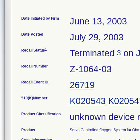
Date Initiated by Firm
June 13, 2003
Date Posted
July 29, 2003
1
Recall Status
Terminated
on J
3
Recall Number
Z-1064-03
Recall Event ID
26719
510(K)Number
K020543
K02054
Product Classification
unknown device 
Product
Servo Controlled Oxygen System for Ohme