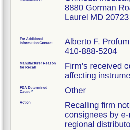
8880 Gorman Ro
Laurel MD 20723
For Additional
Alberto F. Profu
Information Contact
410-888-5204
Manufacturer Reason
Firm's received c
for Recall
affecting instrum
FDA Determined
Other
2
Cause
Action
Recalling firm not
consignees by e-
regional distribu