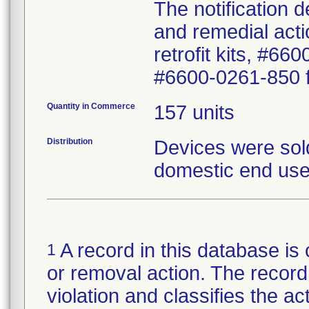
The notification 
and remedial actio
retrofit kits, #6
#6600-0261-850 fo
Quantity in Commerce
157 units
Distribution
Devices were sold
domestic end use
A record in this database is 
1
or removal action. The record 
violation and classifies the act