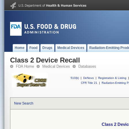
Home
Food
Drugs
Medical Devices
Radiation-Emitting Prod
Class 2 Device Recall
FDA Home
Medical Devices
Databases
510(k)
|
DeNovo
|
Registration & Listing
|
CFR Title 21
|
Radiation-Emitting P
New Search
Class 2 Devic