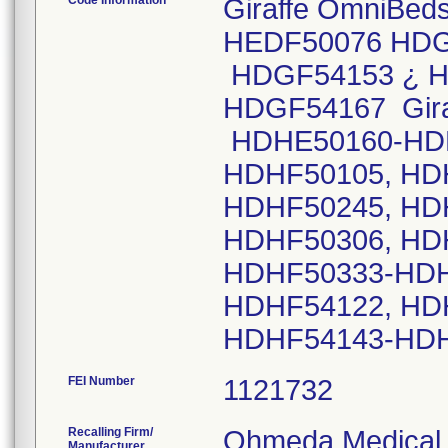
Code Information
Giraffe OmniBeds
HEDF50076 HDG
HDGF54153 ¿ H
HDGF54167 Giraff
HDHE50160-HDH
HDHF50105, HD
HDHF50245, HD
HDHF50306, HD
HDHF50333-HDH
HDHF54122, HD
HDHF54143-HD
FEI Number
Recalling Firm/
Ohmeda Medical, 
Manufacturer