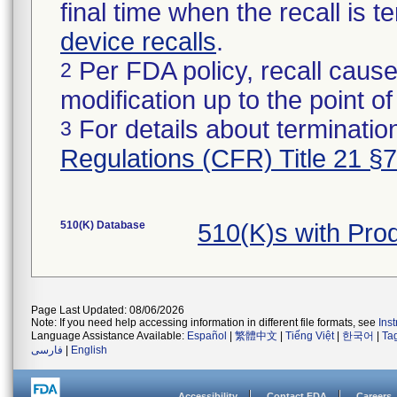
final time when the recall is
device recalls
.
Per FDA policy, recall cause
2
modification up to the point of
For details about termination
3
Regulations (CFR) Title 21 §
510(K) Database
510(K)s with Pr
Page Last Updated: 08/06/2026
Note: If you need help accessing information in different file formats, see
Ins
Language Assistance Available:
Español
|
繁體中文
|
Tiếng Việt
|
한국어
|
Ta
فارسی
|
English
Accessibility
Contact FDA
Careers