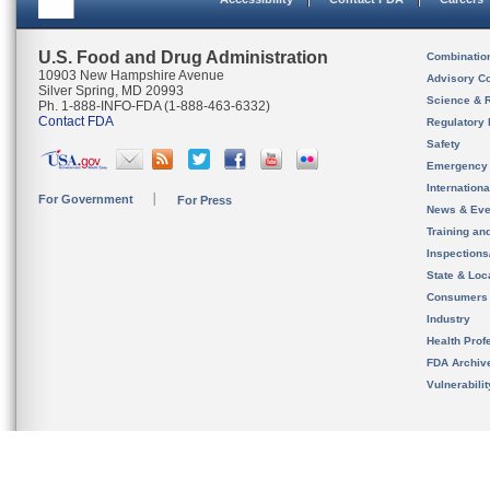
U.S. Food and Drug Administration
Combinatio
10903 New Hampshire Avenue
Advisory C
Silver Spring, MD 20993
Science & 
Ph. 1-888-INFO-FDA (1-888-463-6332)
Contact FDA
Regulatory 
Safety
Emergency
Internation
For Government
For Press
News & Eve
Training an
Inspection
State & Loca
Consumers
Industry
Health Prof
FDA Archiv
Vulnerabili