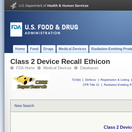
Home
Food
Drugs
Medical Devices
Radiation-Emitting Prod
Class 2 Device Recall Ethicon
FDA Home
Medical Devices
Databases
510(k)
|
DeNovo
|
Registration & Listing
|
CFR Title 21
|
Radiation-Emitting P
New Search
Class 2 Devic