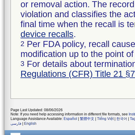
or removal action. The record 
violation and classifies the act
final time when the recall is
device recalls
.
Per FDA policy, recall cause
2
modification up to the point of
For details about termination
3
Regulations (CFR) Title 21 §
Page Last Updated: 08/06/2026
Note: If you need help accessing information in different file formats, see
Ins
Language Assistance Available:
Español
|
繁體中文
|
Tiếng Việt
|
한국어
|
Ta
فارسی
|
English