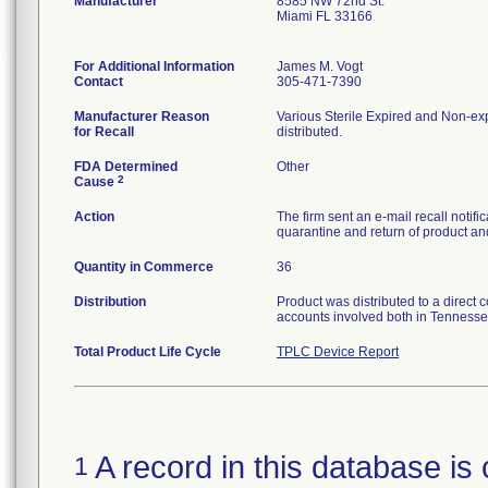
Manufacturer
8585 NW 72nd St.
Miami FL 33166
For Additional Information
James M. Vogt
Contact
305-471-7390
Manufacturer Reason
Various Sterile Expired and Non-exp
for Recall
distributed.
FDA Determined
Other
2
Cause
Action
The firm sent an e-mail recall notif
quarantine and return of product and
Quantity in Commerce
36
Distribution
Product was distributed to a direct 
accounts involved both in Tennesse
Total Product Life Cycle
TPLC Device Report
A record in this database is 
1