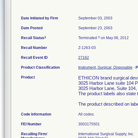
Date Initiated by Firm
September 03, 2003
Date Posted
September 23, 2003
1
3
Recall Status
Terminated
on May 06, 2012
Recall Number
Z-1263-03
Recall Event ID
27162
Product Classification
Instrument, Surgical, Disposable
-
P
Product
ETHICON brand surgical devic
3025 Harbor Lane suite 104 
3025 Harbor Lane, Suite 104, 
The product labels also stat
The product described on lab
Code Information
All codes.
FEI Number
Recalling Firm/
International Surgical Supply, Inc.