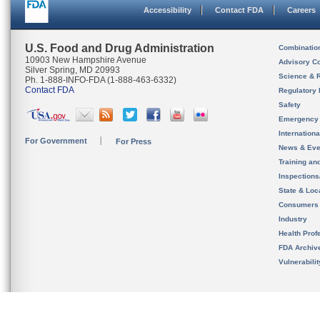
Accessibility
Contact FDA
Careers
U.S. Food and Drug Administration
Combinatio
10903 New Hampshire Avenue
Advisory C
Silver Spring, MD 20993
Science & 
Ph. 1-888-INFO-FDA (1-888-463-6332)
Contact FDA
Regulatory 
Safety
Emergency
Internation
For Government
For Press
News & Eve
Training an
Inspection
State & Loca
Consumers
Industry
Health Prof
FDA Archiv
Vulnerabili