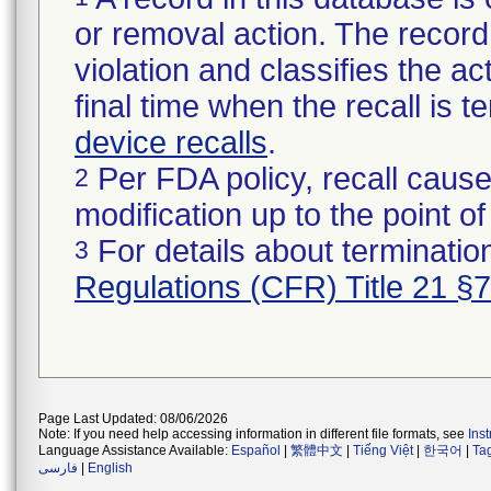
or removal action. The record 
violation and classifies the act
final time when the recall is
device recalls
.
Per FDA policy, recall cause
2
modification up to the point of
For details about termination
3
Regulations (CFR) Title 21 §
Page Last Updated: 08/06/2026
Note: If you need help accessing information in different file formats, see
Ins
Language Assistance Available:
Español
|
繁體中文
|
Tiếng Việt
|
한국어
|
Ta
فارسی
|
English