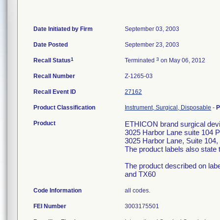
Date Initiated by Firm
September 03, 2003
Date Posted
September 23, 2003
1
3
Recall Status
Terminated
on May 06, 2012
Recall Number
Z-1265-03
Recall Event ID
27162
Product Classification
Instrument, Surgical, Disposable
-
P
Product
ETHICON brand surgical devic
3025 Harbor Lane suite 104 
3025 Harbor Lane, Suite 104, 
The product labels also stat
The product described on lab
and TX60
Code Information
all codes.
FEI Number