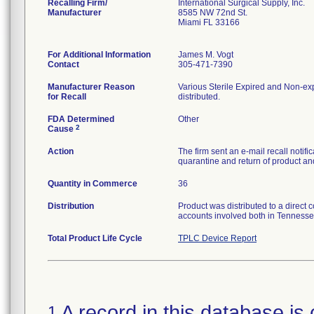
Recalling Firm/
International Surgical Supply, Inc.
Manufacturer
8585 NW 72nd St.
Miami FL 33166
For Additional Information
James M. Vogt
Contact
305-471-7390
Manufacturer Reason
Various Sterile Expired and Non-exp
for Recall
distributed.
FDA Determined
Other
2
Cause
Action
The firm sent an e-mail recall notif
quarantine and return of product and
Quantity in Commerce
36
Distribution
Product was distributed to a direct 
accounts involved both in Tennesse
Total Product Life Cycle
TPLC Device Report
A record in this database is 
1