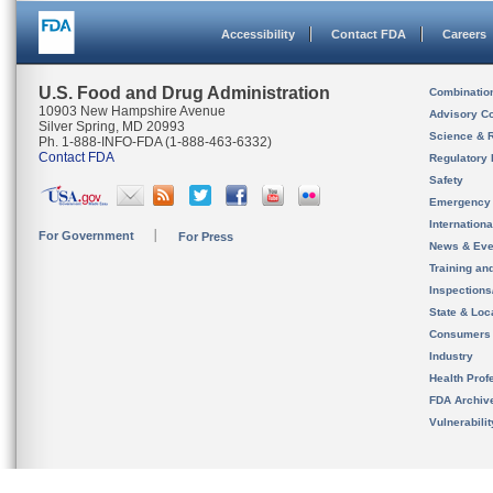
Accessibility
Contact FDA
Careers
U.S. Food and Drug Administration
Combinatio
10903 New Hampshire Avenue
Advisory C
Silver Spring, MD 20993
Science & 
Ph. 1-888-INFO-FDA (1-888-463-6332)
Contact FDA
Regulatory 
Safety
Emergency
Internation
For Government
For Press
News & Eve
Training an
Inspection
State & Loca
Consumers
Industry
Health Prof
FDA Archiv
Vulnerabili