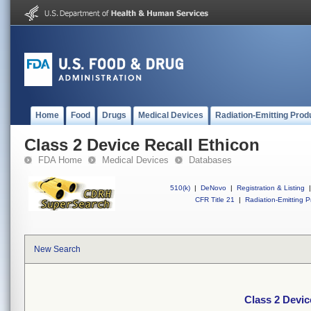
Home
Food
Drugs
Medical Devices
Radiation-Emitting Prod
Class 2 Device Recall Ethicon
FDA Home
Medical Devices
Databases
510(k)
|
DeNovo
|
Registration & Listing
|
CFR Title 21
|
Radiation-Emitting P
New Search
Class 2 Devic