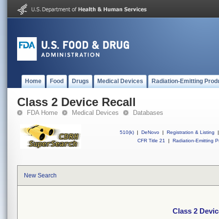
Home
Food
Drugs
Medical Devices
Radiation-Emitting Prod
Class 2 Device Recall
FDA Home
Medical Devices
Databases
510(k)
|
DeNovo
|
Registration & Listing
|
CFR Title 21
|
Radiation-Emitting P
New Search
Class 2 Devic