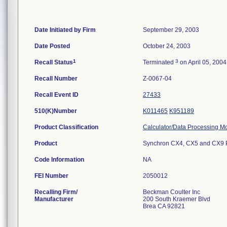
Date Initiated by Firm
September 29, 2003
Date Posted
October 24, 2003
1
3
Recall Status
Terminated
on April 05, 2004
Recall Number
Z-0067-04
Recall Event ID
27433
510(K)Number
K011465
K951189
Product Classification
Calculator/Data Processing Mo
Product
Synchron CX4, CX5 and CX9 
Code Information
NA
FEI Number
Recalling Firm/
Beckman Coulter Inc
Manufacturer
200 South Kraemer Blvd
Brea CA 92821