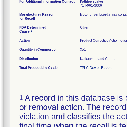
For Additional Information Contact
Kathleen Jaker
714-961-3666
Manufacturer Reason
Motor driver boards may contai
for Recall
FDA Determined
Other
2
Cause
Action
Product Corrective Action lett
Quantity in Commerce
351
Distribution
Nationwide and Canada
Total Product Life Cycle
TPLC Device Report
A record in this database is 
1
or removal action. The record 
violation and classifies the act
final time when the recall is