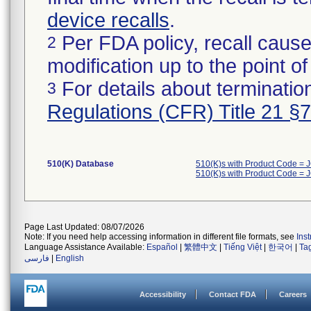
device recalls
.
Per FDA policy, recall cause
2
modification up to the point of
For details about termination
3
Regulations (CFR) Title 21 §
510(K) Database
510(K)s with Product Code = 
510(K)s with Product Code = 
Page Last Updated: 08/07/2026
Note: If you need help accessing information in different file formats, see
Ins
Language Assistance Available:
Español
|
繁體中文
|
Tiếng Việt
|
한국어
|
Ta
فارسی
|
English
Accessibility
Contact FDA
Careers