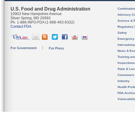
U.S. Food and Drug Administration
Combinatio
10903 New Hampshire Avenue
Advisory C
Silver Spring, MD 20993
Science & 
Ph. 1-888-INFO-FDA (1-888-463-6332)
Contact FDA
Regulatory 
Safety
Emergency
Internation
For Government
For Press
News & Eve
Training an
Inspection
State & Loca
Consumers
Industry
Health Prof
FDA Archiv
Vulnerabili