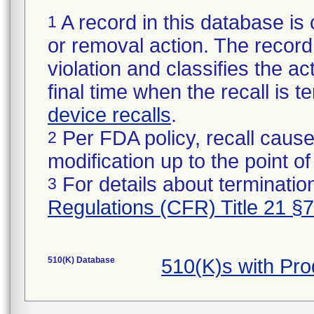
A record in this database is 
1
or removal action. The record 
violation and classifies the act
final time when the recall is
device recalls
.
Per FDA policy, recall cause
2
modification up to the point of
For details about termination
3
Regulations (CFR) Title 21 §
510(K) Database
510(K)s with Pr