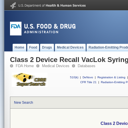
Home
Food
Drugs
Medical Devices
Radiation-Emitting Prod
Class 2 Device Recall VacLok Syrin
FDA Home
Medical Devices
Databases
510(k)
|
DeNovo
|
Registration & Listing
|
CFR Title 21
|
Radiation-Emitting P
New Search
Class 2 Devic