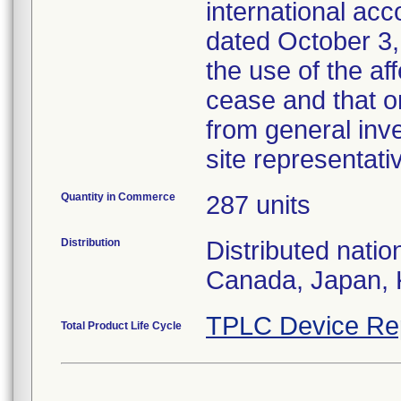
international acc
dated October 3,
the use of the af
cease and that o
from general inv
site representati
Quantity in Commerce
287 units
Distribution
Distributed natio
Canada, Japan, 
TPLC Device Re
Total Product Life Cycle