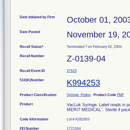
Date Initiated by Firm
October 01, 200
Date Posted
November 19, 2
1
3
Recall Status
Terminated
on February 02, 2004
Recall Number
Z-0139-04
Recall Event ID
27525
510(K)Number
K994253
Product Classification
Syringe, Piston
-
Product Code
FMF
Product
VacLok Syringe. Label reads 
MERIT MEDICAL''. Sterile if pa
Code Information
Lot # A282003
FEI Number