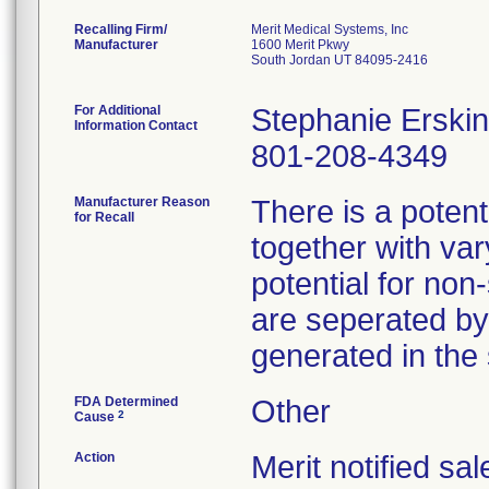
Recalling Firm/
Merit Medical Systems, Inc
Manufacturer
1600 Merit Pkwy
South Jordan UT 84095-2416
For Additional
Stephanie Erski
Information Contact
801-208-4349
Manufacturer Reason
There is a potent
for Recall
together with va
potential for non
are seperated by
generated in the
FDA Determined
Other
2
Cause
Action
Merit notified sa