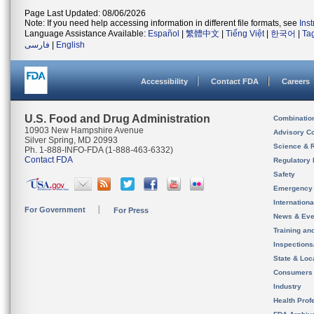
Page Last Updated: 08/06/2026
Note: If you need help accessing information in different file formats, see
Ins
Language Assistance Available:
Español
|
繁體中文
|
Tiếng Việt
|
한국어
|
Ta
فارسی
|
English
Accessibility
Contact FDA
Careers
U.S. Food and Drug Administration
Combinatio
10903 New Hampshire Avenue
Advisory C
Silver Spring, MD 20993
Science & 
Ph. 1-888-INFO-FDA (1-888-463-6332)
Contact FDA
Regulatory 
Safety
Emergency
Internation
For Government
For Press
News & Eve
Training an
Inspection
State & Loca
Consumers
Industry
Health Prof