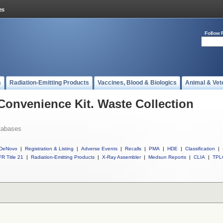
Follow 
s
Radiation-Emitting Products
Vaccines, Blood & Biologics
Animal & Vet
 Convenience Kit. Waste Collection
tabases
DeNovo
|
Registration & Listing
|
Adverse Events
|
Recalls
|
PMA
|
HDE
|
Classification
|
R Title 21
|
Radiation-Emitting Products
|
X-Ray Assembler
|
Medsun Reports
|
CLIA
|
TPL