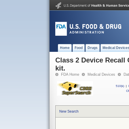
Home
Food
Drugs
Medical Device
Class 2 Device Recall
kit.
FDA Home
Medical Devices
Da
510(k)
|
CF
New Search