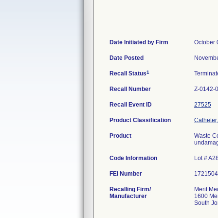
Date Initiated by Firm
October 
Date Posted
Novembe
1
Recall Status
Termina
Recall Number
Z-0142-
Recall Event ID
27525
Product Classification
Catheter,
Product
Waste Col
undamage
Code Information
Lot # A2
FEI Number
Recalling Firm/
Merit Me
Manufacturer
1600 Mer
South J