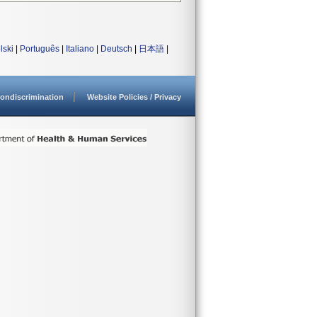
lski
|
Português
|
Italiano
|
Deutsch
|
日本語
|
ondiscrimination
Website Policies / Privacy