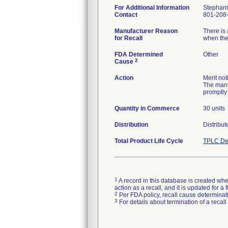
For Additional Information
Stephani
Contact
801-208
Manufacturer Reason
There is 
for Recall
when the 
FDA Determined
Other
2
Cause
Action
Merit not
The manu
promptly 
Quantity in Commerce
30 units
Distribution
Distribu
Total Product Life Cycle
TPLC De
1
A record in this database is created when
action as a recall, and it is updated for 
2
Per FDA policy, recall cause determinatio
3
For details about termination of a recal