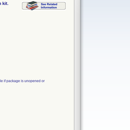
 kit.
ile if package is unopened or