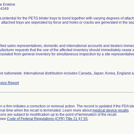
e Erskine
-4349
a potential for the PETG blister trays to bond together with varying degrees of attachm
attached trays are seperated by force and holes or cracks are generated in the sep
ified sales representatives, domestic and international accounts and dealers immedi
facturer requests that the use of the affected inventory should immediately cease 
isolated from general inventory for simultaneous inspection by a site representativ
ted nationwide. International distribution includes Canada, Japan, Korea, England 
vice Report
 a firm initiates a correction or removal action. The record is updated if the FDA iden
a final time when the recall is terminated. Learn more about
medical device recalls
.
ns are subject to modification up to the point of termination of the recall.
l see
Code of Federal Regulations (CFR) Title 21 §7.55
.