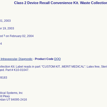
Class 2 Device Recall Convenience Kit. Waste Collection
01, 2003
r 19, 2003
3
ted
on February 02, 2004
04
 Intravascular, Diagnostic
-
Product Code
DQO
lection Kit. Label reads in part: ''CUSTOM KIT...MERIT MEDICAL''. Latex free, Ster
d. Part # K10-01047.
89183
dical Systems, Inc
it Pkwy
ordan UT 84095-2416