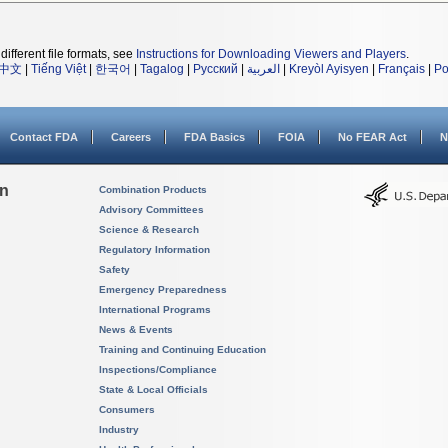
different file formats, see
Instructions for Downloading Viewers and Players
.
中文
|
Tiếng Việt
|
한국어
|
Tagalog
|
Русский
|
العربية
|
Kreyòl Ayisyen
|
Français
|
Po
Contact FDA
Careers
FDA Basics
FOIA
No FEAR Act
N
on
Combination Products
Advisory Committees
Science & Research
Regulatory Information
Safety
Emergency Preparedness
International Programs
News & Events
Training and Continuing Education
Inspections/Compliance
State & Local Officials
Consumers
Industry