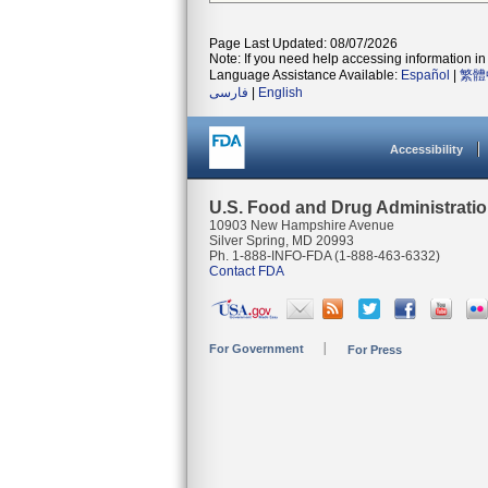
Page Last Updated: 08/07/2026
Note: If you need help accessing information in 
Language Assistance Available:
Español
|
繁體
فارسی
|
English
Accessibility
U.S. Food and Drug Administrati
10903 New Hampshire Avenue
Silver Spring, MD 20993
Ph. 1-888-INFO-FDA (1-888-463-6332)
Contact FDA
For Government
For Press