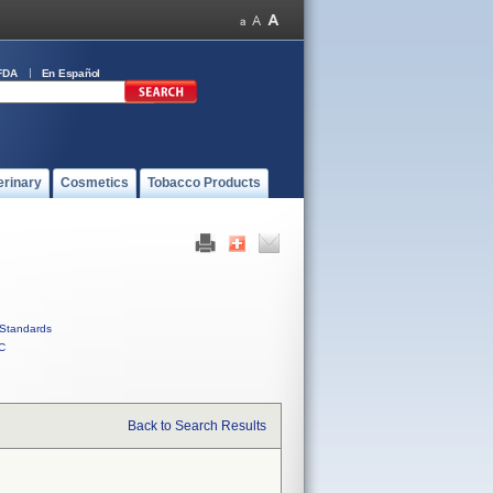
FDA
En Español
erinary
Cosmetics
Tobacco Products
Standards
C
Back to Search Results