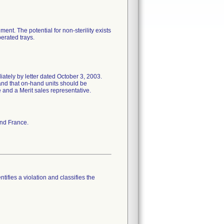
ent. The potential for non-sterility exists
erated trays.
ately by letter dated October 3, 2003.
and that on-hand units should be
e and a Merit sales representative.
and France.
tifies a violation and classifies the