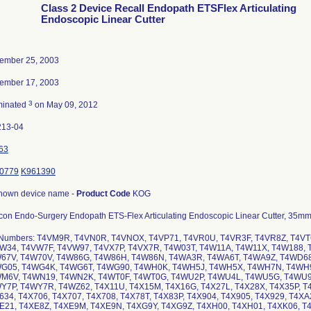
Class 2 Device Recall Endopath ETSFlex Articulating
Endoscopic Linear Cutter
ember 25, 2003
ember 17, 2003
3
minated
on May 09, 2012
213-04
63
0779
K961390
nown device name -
Product Code
KOG
con Endo-Surgery Endopath ETS-Flex Articulating Endoscopic Linear Cutter, 35mm
 Numbers: T4VM9R, T4VN0R, T4VNOX, T4VP71, T4VR0U, T4VR3F, T4VR8Z, T4VT
W34, T4VW7F, T4VW97, T4VX7P, T4VX7R, T4W03T, T4W11A, T4W11X, T4W188, 
67V, T4W70V, T4W86G, T4W86H, T4W86N, T4WA3R, T4WA6T, T4WA9Z, T4WD6
G05, T4WG4K, T4WG6T, T4WG90, T4WH0K, T4WH5J, T4WH5X, T4WH7N, T4WH9
M6V, T4WN19, T4WN2K, T4WT0F, T4WT0G, T4WU2P, T4WU4L, T4WU5G, T4WU9
Y7P, T4WY7R, T4WZ62, T4X11U, T4X15M, T4X16G, T4X27L, T4X28X, T4X35P, T4
634, T4X706, T4X707, T4X708, T4X78T, T4X83P, T4X904, T4X905, T4X929, T4X
E21, T4XE8Z, T4XE9M, T4XE9N, T4XG9Y, T4XG9Z, T4XH00, T4XH01, T4XK06, T