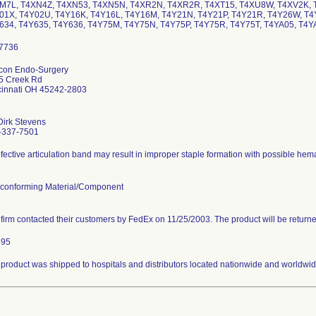
M7L, T4XN4Z, T4XN53, T4XN5N, T4XR2N, T4XR2R, T4XT15, T4XU8W, T4XV2K, 
01X, T4Y02U, T4Y16K, T4Y16L, T4Y16M, T4Y21N, T4Y21P, T4Y21R, T4Y26W, T4
634, T4Y635, T4Y636, T4Y75M, T4Y75N, T4Y75P, T4Y75R, T4Y75T, T4YA05, T4
icon Endo-Surgery
5 Creek Rd
cinnati OH 45242-2803
Dirk Stevens
-337-7501
fective articulation band may result in improper staple formation with possible hema
conforming Material/Component
firm contacted their customers by FedEx on 11/25/2003. The product will be return
395
product was shipped to hospitals and distributors located nationwide and worldwid