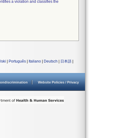
tifies a violation and classifies the
lski
|
Português
|
Italiano
|
Deutsch
|
日本語
|
ondiscrimination
Website Policies / Privacy