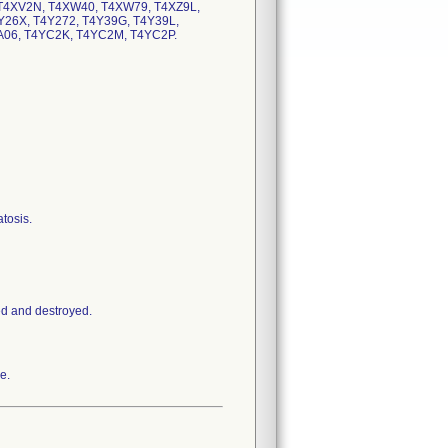
T4XV2N, T4XW40, T4XW79, T4XZ9L,
Y26X, T4Y272, T4Y39G, T4Y39L,
YA06, T4YC2K, T4YC2M, T4YC2P.
tosis.
ed and destroyed.
e.