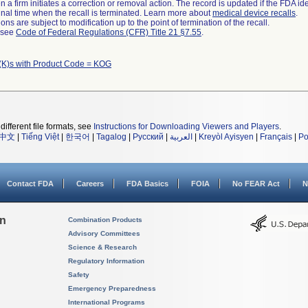
 a firm initiates a correction or removal action. The record is updated if the FDA iden
a final time when the recall is terminated. Learn more about
medical device recalls
.
ns are subject to modification up to the point of termination of the recall.
l see
Code of Federal Regulations (CFR) Title 21 §7.55
.
(K)s with Product Code = KOG
different file formats, see
Instructions for Downloading Viewers and Players
.
中文
|
Tiếng Việt
|
한국어
|
Tagalog
|
Русский
|
العربية
|
Kreyòl Ayisyen
|
Français
|
Po
Contact FDA
Careers
FDA Basics
FOIA
No FEAR Act
N
on
Combination Products
Advisory Committees
Science & Research
Regulatory Information
Safety
Emergency Preparedness
International Programs