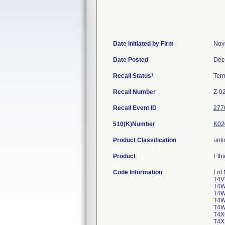
Date Initiated by Firm
Nov
Date Posted
Dec
1
Recall Status
Ter
Recall Number
Z-0
Recall Event ID
277
510(K)Number
K02
Product Classification
unk
Product
Ethi
Code Information
Lot
T4V
T4W
T4W
T4W
T4W
T4X
T4X