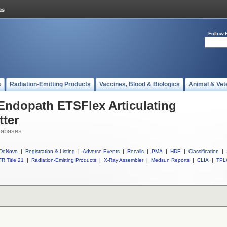
Follow 
s
Radiation-Emitting Products
Vaccines, Blood & Biologics
Animal & Vet
 Endopath ETSFlex Articulating
tter
tabases
DeNovo
|
Registration & Listing
|
Adverse Events
|
Recalls
|
PMA
|
HDE
|
Classification
|
R Title 21
|
Radiation-Emitting Products
|
X-Ray Assembler
|
Medsun Reports
|
CLIA
|
TPL