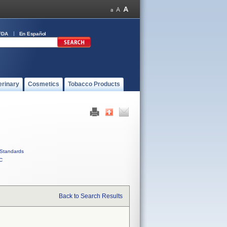
FDA
En Español
erinary
Cosmetics
Tobacco Products
Standards
C
Back to Search Results