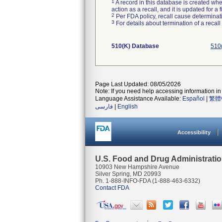
1
A record in this database is created when
action as a recall, and it is updated for 
2
Per FDA policy, recall cause determinatio
3
For details about termination of a recal
510(K) Database
510
Page Last Updated: 08/05/2026
Note: If you need help accessing information in 
Language Assistance Available:
Español
|
繁體
فارسی
|
English
Accessibility
U.S. Food and Drug Administrati
10903 New Hampshire Avenue
Silver Spring, MD 20993
Ph. 1-888-INFO-FDA (1-888-463-6332)
Contact FDA