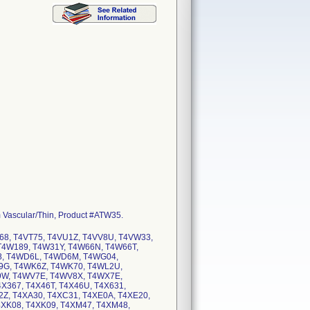
 Vascular/Thin, Product #ATW35.
68, T4VT75, T4VU1Z, T4VV8U, T4VW33,
T4W189, T4W31Y, T4W66N, T4W66T,
8, T4WD6L, T4WD6M, T4WG04,
G, T4WK6Z, T4WK70, T4WL2U,
W, T4WV7E, T4WV8X, T4WX7E,
X367, T4X46T, T4X46U, T4X631,
A2Z, T4XA30, T4XC31, T4XE0A, T4XE20,
4XK08, T4XK09, T4XM47, T4XM48,