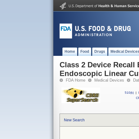
Home
Food
Drugs
Medical Device
Class 2 Device Recall
Endoscopic Linear Cu
FDA Home
Medical Devices
Da
510(k)
|
CF
New Search