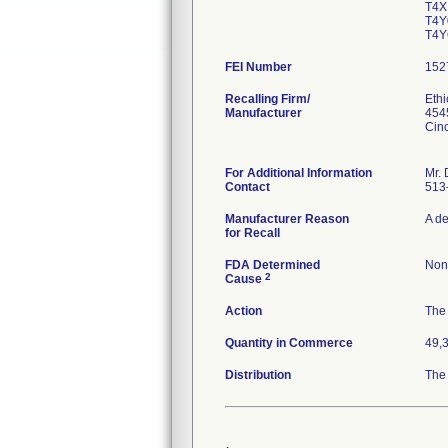
T4X
T4Y
T4Y
FEI Number
Recalling Firm/
Eth
Manufacturer
454
Cin
For Additional Information
Mr. 
Contact
513
Manufacturer Reason
A de
for Recall
FDA Determined
Non
2
Cause
Action
The 
Quantity in Commerce
49,
Distribution
The 