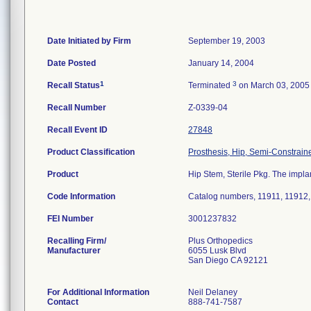
Date Initiated by Firm
September 19, 2003
Date Posted
January 14, 2004
1
3
Recall Status
Terminated
on March 03, 2005
Recall Number
Z-0339-04
Recall Event ID
27848
Product Classification
Prosthesis, Hip, Semi-Constrai
Product
Hip Stem, Sterile Pkg. The implan
Code Information
Catalog numbers, 11911, 11912,
FEI Number
Recalling Firm/
Plus Orthopedics
Manufacturer
6055 Lusk Blvd
San Diego CA 92121
For Additional Information
Neil Delaney
Contact
888-741-7587