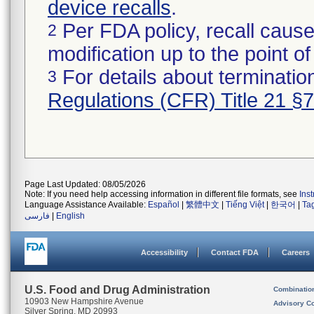
device recalls
.
Per FDA policy, recall cause
2
modification up to the point of
For details about termination
3
Regulations (CFR) Title 21 §
Page Last Updated: 08/05/2026
Note: If you need help accessing information in different file formats, see
Ins
Language Assistance Available:
Español
|
繁體中文
|
Tiếng Việt
|
한국어
|
Ta
فارسی
|
English
Accessibility
Contact FDA
Careers
U.S. Food and Drug Administration
Combinatio
10903 New Hampshire Avenue
Advisory C
Silver Spring, MD 20993