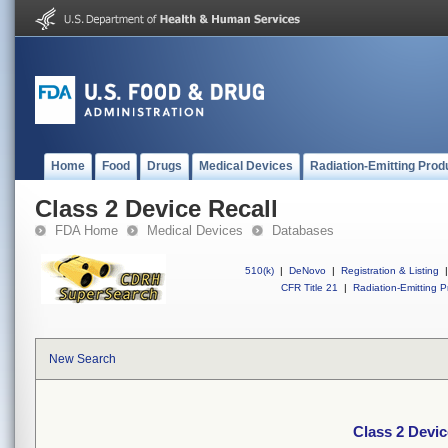
Home
Food
Drugs
Medical Devices
Radiation-Emitting Prod
Class 2 Device Recall
FDA Home
Medical Devices
Databases
510(k)
|
DeNovo
|
Registration & Listing
|
CFR Title 21
|
Radiation-Emitting P
New Search
Class 2 Devic