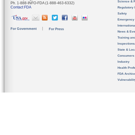
Science & 
Ph. 1-888-INFO-FDA (1-888-463-6332)
Contact FDA
Regulatory 
Safety
Emergency
Internation
For Government
For Press
News & Eve
Training an
Inspection
State & Loca
Consumers
Industry
Health Prof
FDA Archiv
Vulnerabili