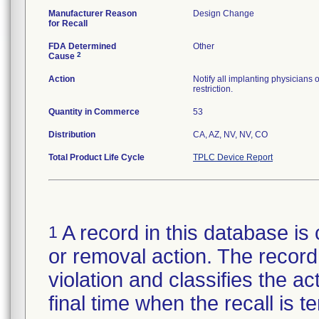
Manufacturer Reason
Design Change
for Recall
FDA Determined
Other
2
Cause
Action
Notify all implanting physicians 
restriction.
Quantity in Commerce
53
Distribution
CA, AZ, NV, NV, CO
Total Product Life Cycle
TPLC Device Report
A record in this database is 
1
or removal action. The record 
violation and classifies the act
final time when the recall is