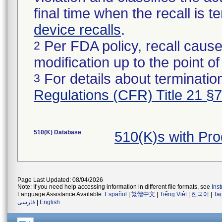
final time when the recall is
device recalls
.
Per FDA policy, recall cause
2
modification up to the point of
For details about termination
3
Regulations (CFR) Title 21 §
510(K) Database
510(K)s with Pr
Page Last Updated: 08/04/2026
Note: If you need help accessing information in different file formats, see
Ins
Language Assistance Available:
Español
|
繁體中文
|
Tiếng Việt
|
한국어
|
Ta
فارسی
|
English