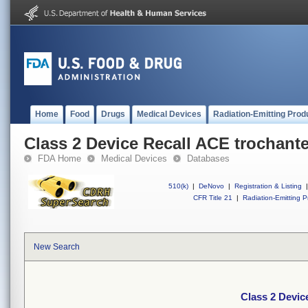
Home
Food
Drugs
Medical Devices
Radiation-Emitting Prod
Class 2 Device Recall ACE trochante
FDA Home
Medical Devices
Databases
510(k)
|
DeNovo
|
Registration & Listing
|
CFR Title 21
|
Radiation-Emitting P
New Search
Class 2 Devic