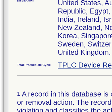
Distribution
United States, Au
Republic, Egypt
India, Ireland, I
New Zealand, Nor
Korea, Singapore
Sweden, Switzerl
United Kingdom.
TPLC Device Re
Total Product Life Cycle
A record in this database is 
1
or removal action. The record 
violation and classifies the act