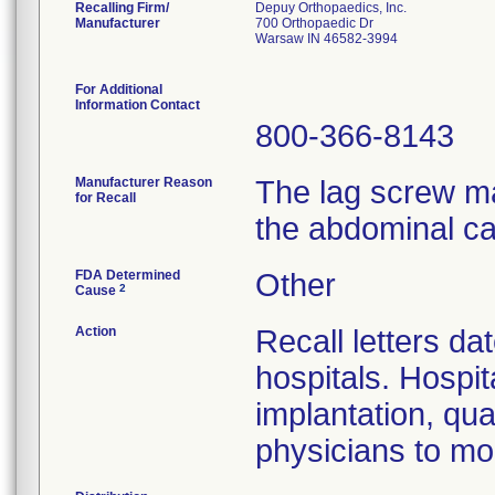
Recalling Firm/
Depuy Orthopaedics, Inc.
Manufacturer
700 Orthopaedic Dr
Warsaw IN 46582-3994
For Additional
Information Contact
800-366-8143
Manufacturer Reason
The lag screw ma
for Recall
the abdominal ca
FDA Determined
Other
2
Cause
Action
Recall letters da
hospitals. Hospit
implantation, qua
physicians to mon