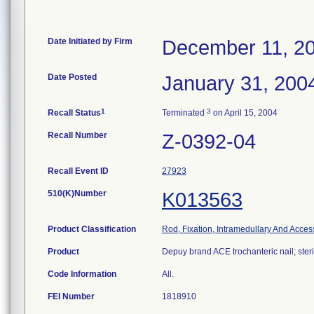
Date Initiated by Firm
December 11, 2
Date Posted
January 31, 200
1
3
Recall Status
Terminated
on April 15, 2004
Recall Number
Z-0392-04
Recall Event ID
27923
510(K)Number
K013563
Product Classification
Rod, Fixation, Intramedullary And Acces
Product
Depuy brand ACE trochanteric nail; steri
Code Information
All.
FEI Number