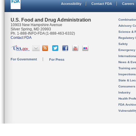
Accessibility
Contact FDA
Careers
U.S. Food and Drug Administration
Combinatio
10903 New Hampshire Avenue
Advisory C
Silver Spring, MD 20993
Science & 
Ph. 1-888-INFO-FDA (1-888-463-6332)
Contact FDA
Regulatory 
Safety
Emergency
Internation
For Government
For Press
News & Eve
Training an
Inspection
State & Loca
Consumers
Industry
Health Prof
FDA Archiv
Vulnerabili