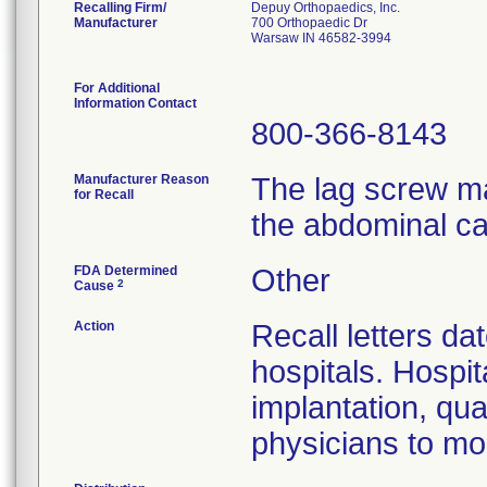
Recalling Firm/
Depuy Orthopaedics, Inc.
Manufacturer
700 Orthopaedic Dr
Warsaw IN 46582-3994
For Additional
Information Contact
800-366-8143
Manufacturer Reason
The lag screw ma
for Recall
the abdominal ca
FDA Determined
Other
2
Cause
Action
Recall letters da
hospitals. Hospit
implantation, qua
physicians to mon