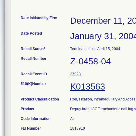
Date Initiated by Firm
December 11, 2
Date Posted
January 31, 200
1
3
Recall Status
Terminated
on April 15, 2004
Recall Number
Z-0458-04
Recall Event ID
27923
510(K)Number
K013563
Product Classification
Rod, Fixation, Intramedullary And Acces
Product
Depuy brand ACE trochanteric nail lag 
Code Information
All.
FEI Number