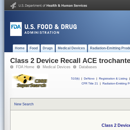
Home
Food
Drugs
Medical Devices
Radiation-Emitting Prod
Class 2 Device Recall ACE trochante
FDA Home
Medical Devices
Databases
510(k)
|
DeNovo
|
Registration & Listing
|
CFR Title 21
|
Radiation-Emitting P
New Search
Class 2 Devic