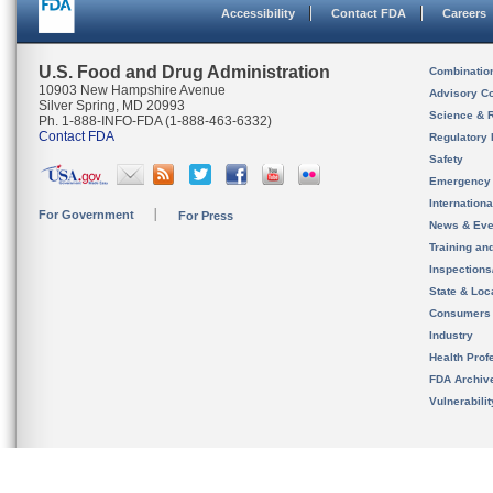
Accessibility
Contact FDA
Careers
U.S. Food and Drug Administration
Combinatio
10903 New Hampshire Avenue
Advisory C
Silver Spring, MD 20993
Science & 
Ph. 1-888-INFO-FDA (1-888-463-6332)
Contact FDA
Regulatory 
Safety
Emergency
Internation
For Government
For Press
News & Eve
Training an
Inspection
State & Loca
Consumers
Industry
Health Prof
FDA Archiv
Vulnerabili