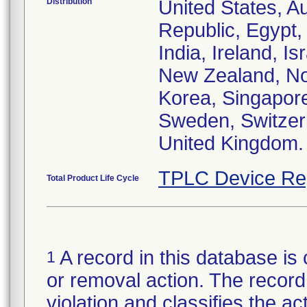
Distribution
United States, Au
Republic, Egypt
India, Ireland, I
New Zealand, Nor
Korea, Singapore
Sweden, Switzerl
United Kingdom.
TPLC Device Re
Total Product Life Cycle
A record in this database is 
1
or removal action. The record 
violation and classifies the act