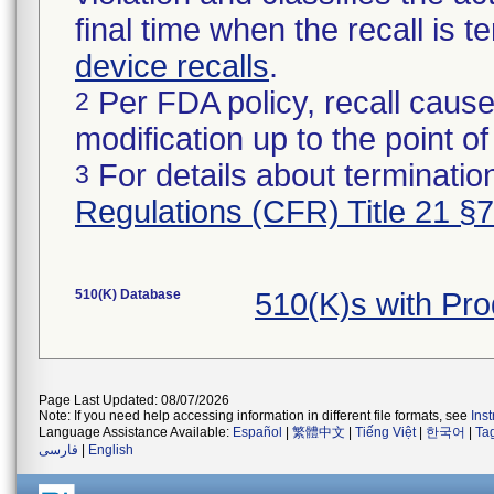
final time when the recall is
device recalls
.
Per FDA policy, recall cause
2
modification up to the point of
For details about termination
3
Regulations (CFR) Title 21 §
510(K) Database
510(K)s with Pr
Page Last Updated: 08/07/2026
Note: If you need help accessing information in different file formats, see
Ins
Language Assistance Available:
Español
|
繁體中文
|
Tiếng Việt
|
한국어
|
Ta
فارسی
|
English