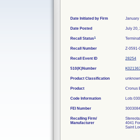
Date Initiated by Firm
January
Date Posted
July 20,
1
Recall Status
Termina
Recall Number
Z-0591-
Recall Event ID
28254
510(K)Number
K02136
Product Classification
unknown
Product
Cronus E
Code Information
Lots 03
FEI Number
Recalling Firm/
Stereota
Manufacturer
4041 For
Saint L