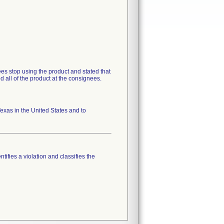
s stop using the product and stated that
d all of the product at the consignees.
xas in the United States and to
tifies a violation and classifies the