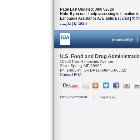
Page Last Updated: 08/07/2026
Note: If you need help accessing information in 
Language Assistance Available:
Español
|
繁體
فارسی
|
English
Accessibility
U.S. Food and Drug Administrati
10903 New Hampshire Avenue
Silver Spring, MD 20993
Ph. 1-888-INFO-FDA (1-888-463-6332)
Contact FDA
For Government
For Press