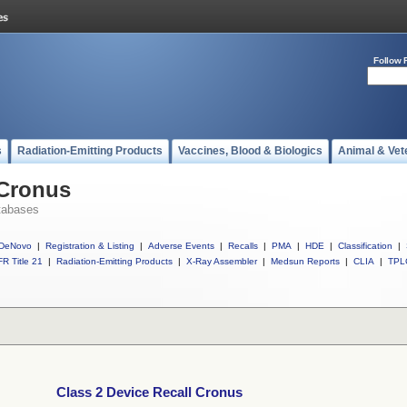
Follow 
s
Radiation-Emitting Products
Vaccines, Blood & Biologics
Animal & Vet
 Cronus
tabases
DeNovo
|
Registration & Listing
|
Adverse Events
|
Recalls
|
PMA
|
HDE
|
Classification
|
R Title 21
|
Radiation-Emitting Products
|
X-Ray Assembler
|
Medsun Reports
|
CLIA
|
TPL
Class 2 Device Recall Cronus