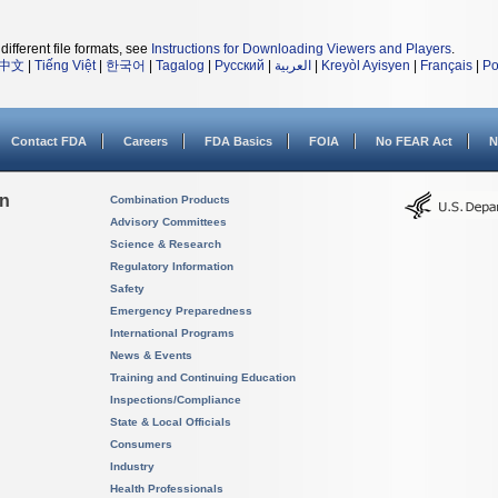
different file formats, see
Instructions for Downloading Viewers and Players
.
中文
|
Tiếng Việt
|
한국어
|
Tagalog
|
Русский
|
العربية
|
Kreyòl Ayisyen
|
Français
|
Po
Contact FDA
Careers
FDA Basics
FOIA
No FEAR Act
N
on
Combination Products
Advisory Committees
Science & Research
Regulatory Information
Safety
Emergency Preparedness
International Programs
News & Events
Training and Continuing Education
Inspections/Compliance
State & Local Officials
Consumers
Industry
Health Professionals