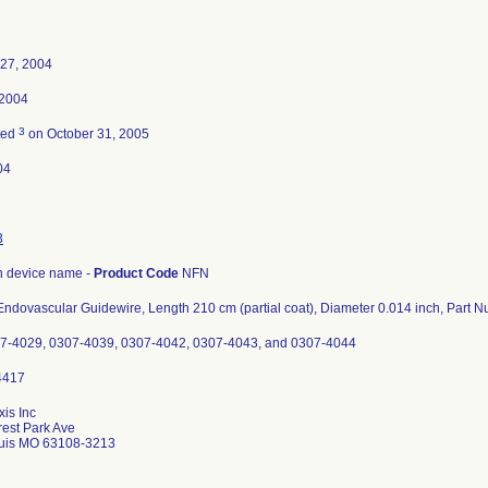
 27, 2004
 2004
3
ted
on October 31, 2005
04
3
 device name -
Product Code
NFN
ndovascular Guidewire, Length 210 cm (partial coat), Diameter 0.014 inch, Part
07-4029, 0307-4039, 0307-4042, 0307-4043, and 0307-4044
xis Inc
est Park Ave
ouis MO 63108-3213