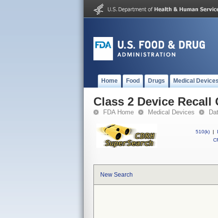
Home
Food
Drugs
Medical Device
Class 2 Device Recall
FDA Home
Medical Devices
Da
510(k)
|
CF
New Search