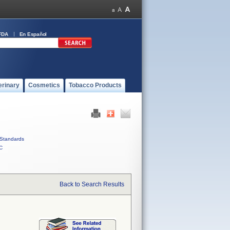
FDA
En Español
erinary
Cosmetics
Tobacco Products
Standards
C
Back to Search Results