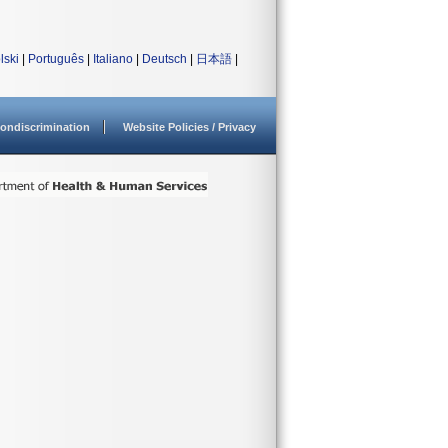
lski
|
Português
|
Italiano
|
Deutsch
|
日本語
|
ondiscrimination
Website Policies / Privacy