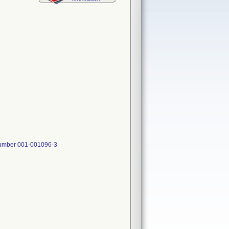
 Number 001-001096-3