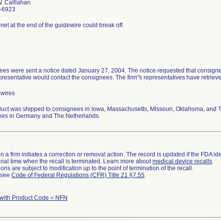
. Calllahan
-6923
et at the end of the guidewire could break off.
es were sent a notice dated January 27, 2004. The notice requested that consignee
epresentative would contact the consignees. The firm''s representatives have retrieve
ewires
uct was shipped to consignees in Iowa, Massachusetts, Missouri, Oklahoma, and Te
ees in Germany and The Netherlands.
 a firm initiates a correction or removal action. The record is updated if the FDA iden
a final time when the recall is terminated. Learn more about
medical device recalls
.
ns are subject to modification up to the point of termination of the recall.
l see
Code of Federal Regulations (CFR) Title 21 §7.55
.
 with Product Code = NFN