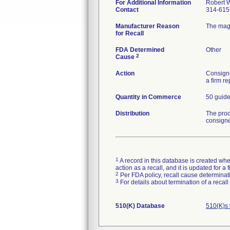
For Additional Information
Robert W
Contact
314-615
Manufacturer Reason
The magn
for Recall
FDA Determined
Other
2
Cause
Action
Consigne
a firm r
Quantity in Commerce
50 guid
Distribution
The prod
consign
1
A record in this database is created when
action as a recall, and it is updated for 
2
Per FDA policy, recall cause determinatio
3
For details about termination of a recal
510(K) Database
510(K)s