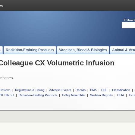
Follow 
s
Radiation-Emitting Products
Vaccines, Blood & Biologics
Animal & Vet
 Colleague CX Volumetric Infusion
tabases
DeNovo
|
Registration & Listing
|
Adverse Events
|
Recalls
|
PMA
|
HDE
|
Classification
|
R Title 21
|
Radiation-Emitting Products
|
X-Ray Assembler
|
Medsun Reports
|
CLIA
|
TPL