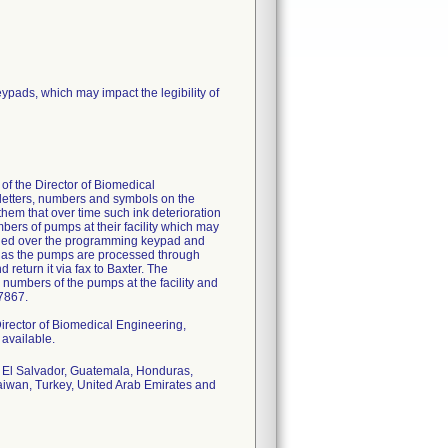
pads, which may impact the legibility of
 of the Director of Biomedical
e letters, numbers and symbols on the
m that over time such ink deterioration
mbers of pumps at their facility which may
plied over the programming keypad and
ed as the pumps are processed through
return it via fax to Baxter. The
 numbers of the pumps at the facility and
-7867.
 Director of Biomedical Engineering,
available.
, El Salvador, Guatemala, Honduras,
aiwan, Turkey, United Arab Emirates and