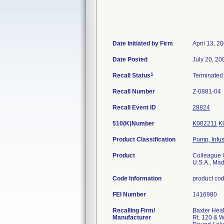
Date Initiated by Firm
April 13, 2
Date Posted
July 20, 20
1
Recall Status
Terminate
Recall Number
Z-0881-04
Recall Event ID
28824
510(K)Number
K002211
K
Product Classification
Pump, Infu
Product
Colleague C
U.S.A., Mad
Code Information
product co
FEI Number
Recalling Firm/
Baxter Heal
Manufacturer
Rt. 120 & 