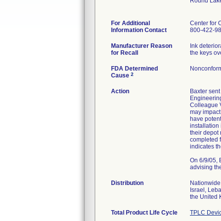
Round Lake
For Additional
Center for 
Information Contact
800-422-9
Manufacturer Reason
Ink deterio
for Recall
the keys ov
FDA Determined
Nonconform
2
Cause
Action
Baxter sent 
Engineering
Colleague V
may impact 
have potent
installatio
their depot
completed f
indicates t
On 6/9/05, 
advising t
Distribution
Nationwide,
Israel, Leb
the United
Total Product Life Cycle
TPLC Devic