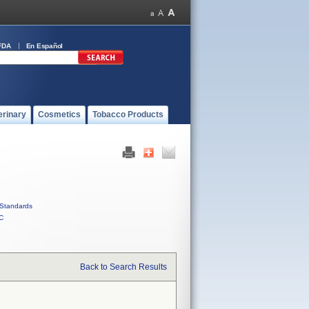
FDA
En Español
erinary
Cosmetics
Tobacco Products
Standards
C
Back to Search Results