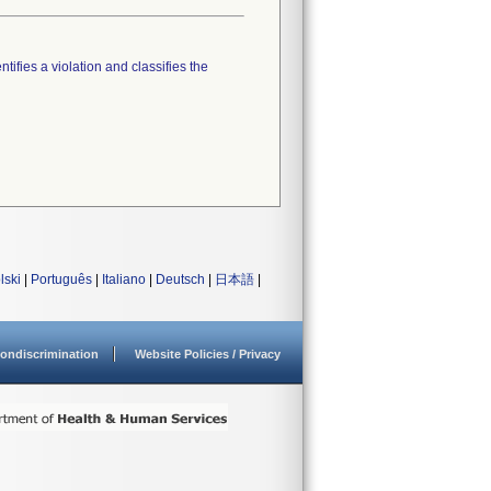
tifies a violation and classifies the
lski
|
Português
|
Italiano
|
Deutsch
|
日本語
|
ondiscrimination
Website Policies / Privacy