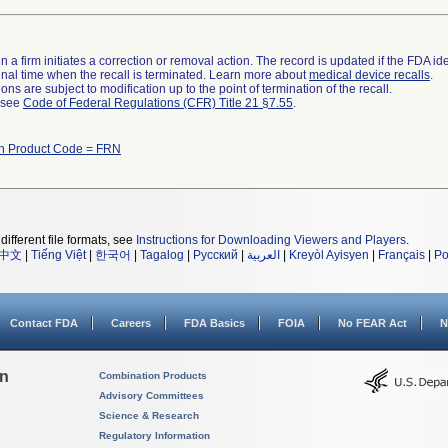
 a firm initiates a correction or removal action. The record is updated if the FDA iden
a final time when the recall is terminated. Learn more about
medical device recalls
.
ns are subject to modification up to the point of termination of the recall.
l see
Code of Federal Regulations (CFR) Title 21 §7.55
.
th Product Code = FRN
different file formats, see
Instructions for Downloading Viewers and Players
.
中文
|
Tiếng Việt
|
한국어
|
Tagalog
|
Русский
|
العربية
|
Kreyòl Ayisyen
|
Français
|
Po
Contact FDA
Careers
FDA Basics
FOIA
No FEAR Act
N
on
Combination Products
Advisory Committees
Science & Research
Regulatory Information