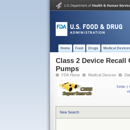
Home
Food
Drugs
Medical Device
Class 2 Device Recall
Pumps
FDA Home
Medical Devices
Da
510(k)
|
CF
New Search