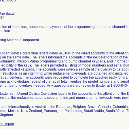
 IL 60073
One Baxter
837
ration of the letters, numbers and symbols of the programming and pump channel key
er time.
ing Material/Component
urgent device correction letters dated 4/13/04 to the direct accounts to the attention
 on the same date. The letters informed the accounts of the ink deterioration of th
olumetric Infusion Pump programming and pump channel keypads, and informed the
legibility of the keys. The letters provided a listing of model numbers and serial nu
ially affected keypads. The accounts were given a sample of the overlay to be ap
n instructions as an interim fix while replacement keypads are obtained and install
 repair centers. The accounts were requested to complete the attached reply form and 
orm acknowledges receipt of the recall letter, verifies the model numbers and serial
he number of overlays needed. Any questions were directed to Baxter at 1-800-843
Baxter sent Urgent Device Correction letters to the accounts, to the attention of the
hem that the replacement pump programming and pump channel keypads were now 
 and internationally to Australia, the Bahamas, Belgium, Brazil, Canada, Colombia
anon, Mexico, New Zealand, Panama, the Philippines, Saudi Arabia, South Africa, T
 Kingdom.
e Report