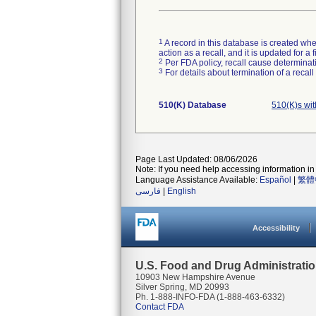
1
A record in this database is created when
action as a recall, and it is updated for 
2
Per FDA policy, recall cause determinatio
3
For details about termination of a recal
510(K) Database
510(K)s wi
Page Last Updated: 08/06/2026
Note: If you need help accessing information in 
Language Assistance Available:
Español
|
繁體
فارسی
|
English
Accessibility
U.S. Food and Drug Administrati
10903 New Hampshire Avenue
Silver Spring, MD 20993
Ph. 1-888-INFO-FDA (1-888-463-6332)
Contact FDA