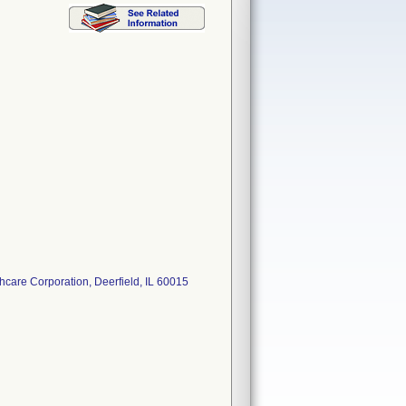
care Corporation, Deerfield, IL 60015