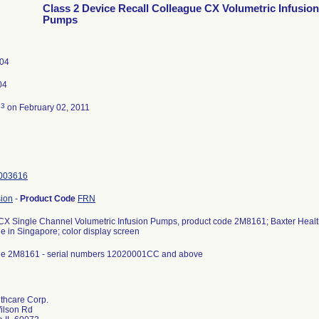
Class 2 Device Recall Colleague CX Volumetric Infusion
Pumps
004
04
3
d
on February 02, 2011
003616
sion
-
Product Code
FRN
X Single Channel Volumetric Infusion Pumps, product code 2M8161; Baxter Health
e in Singapore; color display screen
de 2M8161 - serial numbers 12020001CC and above
thcare Corp.
Wilson Rd