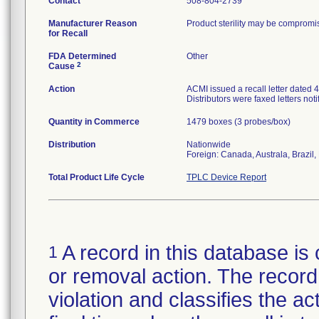
Contact
508-804-2739
Manufacturer Reason
Product sterility may be compromis
for Recall
FDA Determined
Other
2
Cause
Action
ACMI issued a recall letter dated 4
Distributors were faxed letters noti
Quantity in Commerce
1479 boxes (3 probes/box)
Distribution
Nationwide
Foreign: Canada, Australa, Brazil,
Total Product Life Cycle
TPLC Device Report
A record in this database is 
1
or removal action. The record 
violation and classifies the act