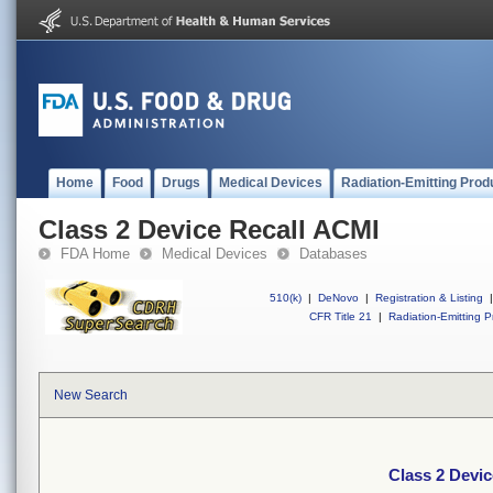
Home
Food
Drugs
Medical Devices
Radiation-Emitting Prod
Class 2 Device Recall ACMI
FDA Home
Medical Devices
Databases
510(k)
|
DeNovo
|
Registration & Listing
|
CFR Title 21
|
Radiation-Emitting P
New Search
Class 2 Devi