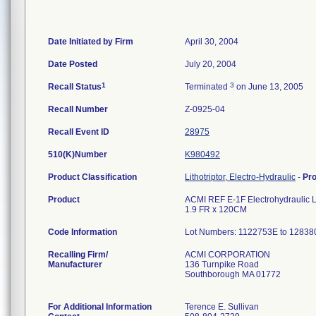
Date Initiated by Firm
April 30, 2004
Date Posted
July 20, 2004
1
3
Recall Status
Terminated
on June 13, 2005
Recall Number
Z-0925-04
Recall Event ID
28975
510(K)Number
K980492
Product Classification
Lithotriptor, Electro-Hydraulic
-
Pr
Product
ACMI REF E-1F Electrohydraulic Li
1.9 FR x 120CM
Code Information
Lot Numbers: 1122753E to 1283
Recalling Firm/
ACMI CORPORATION
Manufacturer
136 Turnpike Road
Southborough MA 01772
For Additional Information
Terence E. Sullivan