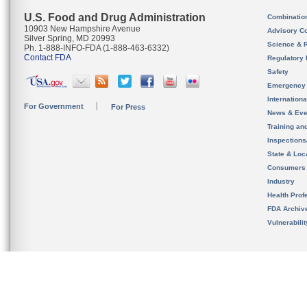
U.S. Food and Drug Administration
Combinatio
10903 New Hampshire Avenue
Advisory C
Silver Spring, MD 20993
Science & 
Ph. 1-888-INFO-FDA (1-888-463-6332)
Contact FDA
Regulatory 
Safety
Emergency
Internation
For Government
For Press
News & Eve
Training an
Inspection
State & Loca
Consumers
Industry
Health Prof
FDA Archiv
Vulnerabili