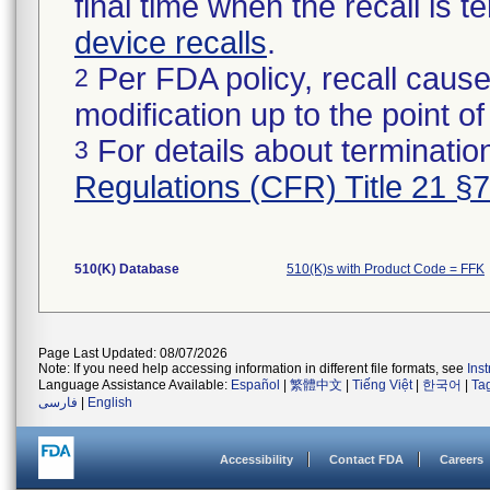
final time when the recall is
device recalls
.
Per FDA policy, recall cause
2
modification up to the point of
For details about termination
3
Regulations (CFR) Title 21 §
510(K) Database
510(K)s with Product Code = FFK
Page Last Updated: 08/07/2026
Note: If you need help accessing information in different file formats, see
Ins
Language Assistance Available:
Español
|
繁體中文
|
Tiếng Việt
|
한국어
|
Ta
فارسی
|
English
Accessibility
Contact FDA
Careers