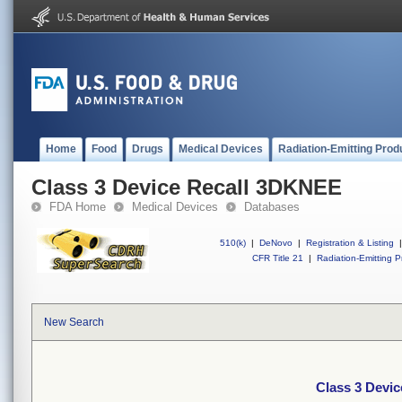
Home
Food
Drugs
Medical Devices
Radiation-Emitting Prod
Class 3 Device Recall 3DKNEE
FDA Home
Medical Devices
Databases
510(k)
|
DeNovo
|
Registration & Listing
|
CFR Title 21
|
Radiation-Emitting P
New Search
Class 3 Devi