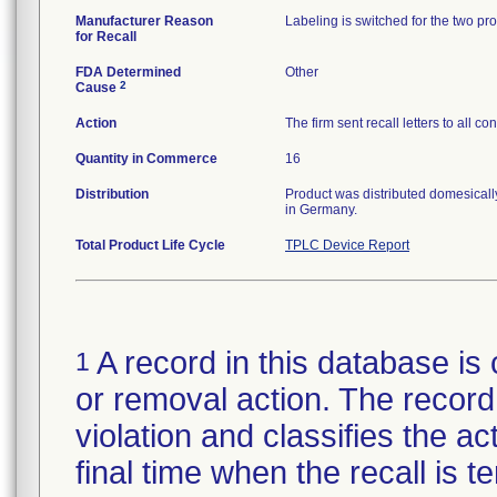
Manufacturer Reason
Labeling is switched for the two 
for Recall
FDA Determined
Other
2
Cause
Action
The firm sent recall letters to all 
Quantity in Commerce
16
Distribution
Product was distributed domesically
in Germany.
Total Product Life Cycle
TPLC Device Report
A record in this database is 
1
or removal action. The record 
violation and classifies the act
final time when the recall is