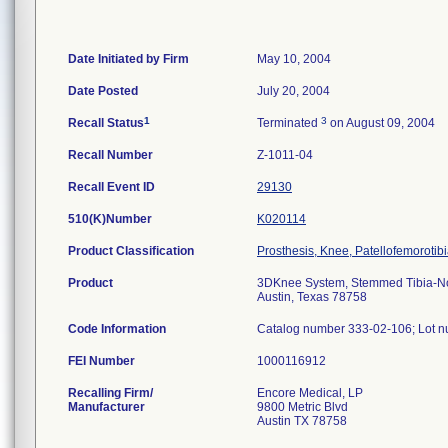
Date Initiated by Firm
May 10, 2004
Date Posted
July 20, 2004
1
3
Recall Status
Terminated
on August 09, 2004
Recall Number
Z-1011-04
Recall Event ID
29130
510(K)Number
K020114
Product Classification
Prosthesis, Knee, Patellofemoroti
Product
3DKnee System, Stemmed Tibia-Nonp
Austin, Texas 78758
Code Information
Catalog number 333-02-106; Lot 
FEI Number
Recalling Firm/
Encore Medical, LP
Manufacturer
9800 Metric Blvd
Austin TX 78758