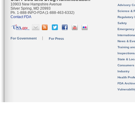
10903 New Hampshire Avenue
Advisory C
Silver Spring, MD 20993
Science & 
Ph. 1-888-INFO-FDA (1-888-463-6332)
Contact FDA
Regulatory 
Safety
Emergency
Internation
For Government
For Press
News & Eve
Training an
Inspection
State & Loca
Consumers
Industry
Health Prof
FDA Archiv
Vulnerabili