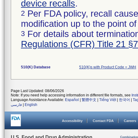
device recalls
.
Per FDA policy, recall cause
2
modification up to the point of
For details about termination
3
Regulations (CFR) Title 21 §
510(K) Database
510(K)s with Product Code = JWH
Page Last Updated: 08/06/2026
Note: If you need help accessing information in different file formats, see
Ins
Language Assistance Available:
Español
|
繁體中文
|
Tiếng Việt
|
한국어
|
Ta
فارسی
|
English
Accessibility
Contact FDA
Careers
U.S. Food and Drug Administration
Combinatio