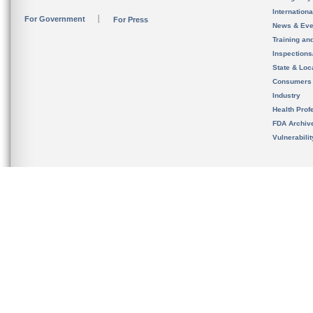
Internation
For Government
For Press
News & Eve
Training an
Inspection
State & Loca
Consumers
Industry
Health Prof
FDA Archiv
Vulnerabili