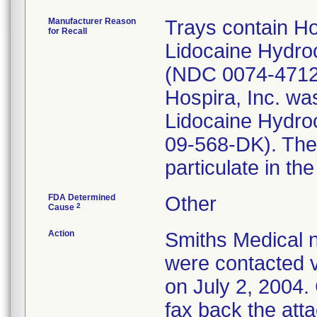
Manufacturer Reason
Trays contain Ho
for Recall
Lidocaine Hydroc
(NDC 0074-4712-
Hospira, Inc. was
Lidocaine Hydro
09-568-DK). The 
particulate in th
FDA Determined
Other
2
Cause
Action
Smiths Medical n
were contacted v
on July 2, 2004.
fax back the att