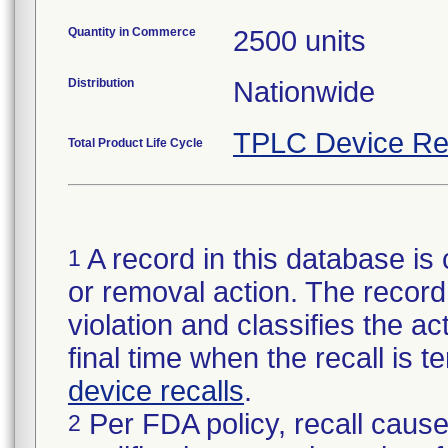
Quantity in Commerce
2500 units
Distribution
Nationwide
TPLC Device Re
Total Product Life Cycle
A record in this database is 
1
or removal action. The record 
violation and classifies the act
final time when the recall is
device recalls
.
Per FDA policy, recall cause
2