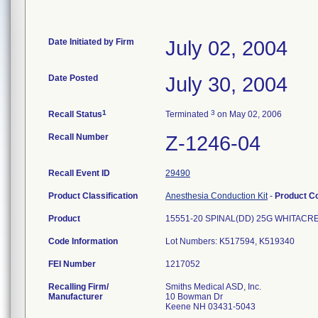
Date Initiated by Firm
July 02, 2004
Date Posted
July 30, 2004
1
3
Recall Status
Terminated
on May 02, 2006
Recall Number
Z-1246-04
Recall Event ID
29490
Product Classification
Anesthesia Conduction Kit
-
Product C
Product
15551-20 SPINAL(DD) 25G WHITAC
Code Information
Lot Numbers: K517594, K519340
FEI Number
Recalling Firm/
Smiths Medical ASD, Inc.
Manufacturer
10 Bowman Dr
Keene NH 03431-5043