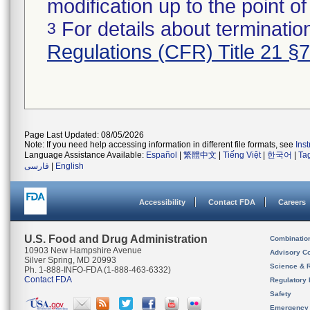
modification up to the point of
For details about termination
3
Regulations (CFR) Title 21 §
Page Last Updated: 08/05/2026
Note: If you need help accessing information in different file formats, see
Ins
Language Assistance Available:
Español
|
繁體中文
|
Tiếng Việt
|
한국어
|
Ta
فارسی
|
English
Accessibility
Contact FDA
Careers
U.S. Food and Drug Administration
Combinatio
10903 New Hampshire Avenue
Advisory C
Silver Spring, MD 20993
Science & 
Ph. 1-888-INFO-FDA (1-888-463-6332)
Contact FDA
Regulatory 
Safety
Emergency