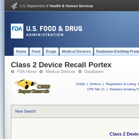
Home
Food
Drugs
Medical Devices
Radiation-Emitting Prod
Class 2 Device Recall Portex
FDA Home
Medical Devices
Databases
510(k)
|
DeNovo
|
Registration & Listing
|
CFR Title 21
|
Radiation-Emitting P
New Search
Class 2 Devic