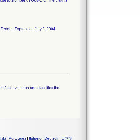
rose lot number 09-568-DK). The drug is
 Federal Express on July 2, 2004.
tifies a violation and classifies the
lski
|
Português
|
Italiano
|
Deutsch
|
日本語
|