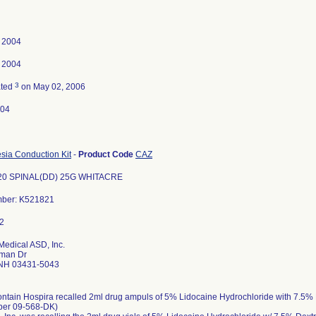
, 2004
, 2004
3
ated
on May 02, 2006
-04
sia Conduction Kit
-
Product Code
CAZ
20 SPINAL(DD) 25G WHITACRE
mber: K521821
Medical ASD, Inc.
man Dr
NH 03431-5043
ontain Hospira recalled 2ml drug ampuls of 5% Lidocaine Hydrochloride with 7.5%
ber 09-568-DK)