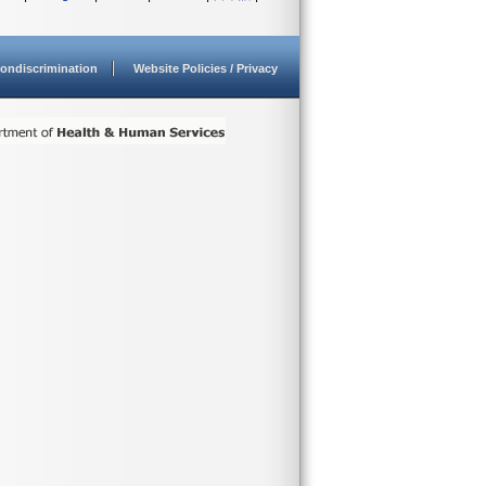
ondiscrimination
Website Policies / Privacy