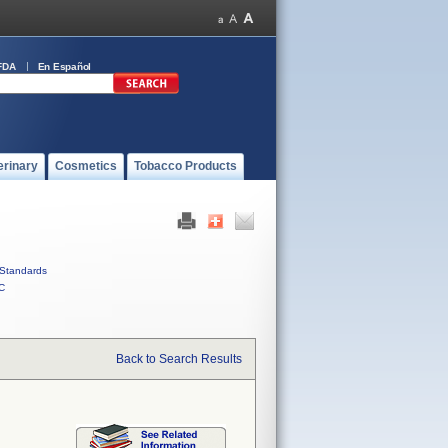
FDA
En Español
erinary
Cosmetics
Tobacco Products
Standards
C
Back to Search Results