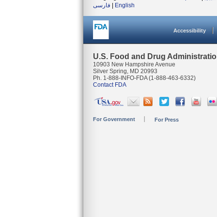
فارسی
|
English
Accessibility
U.S. Food and Drug Administrati
10903 New Hampshire Avenue
Silver Spring, MD 20993
Ph. 1-888-INFO-FDA (1-888-463-6332)
Contact FDA
For Government
For Press