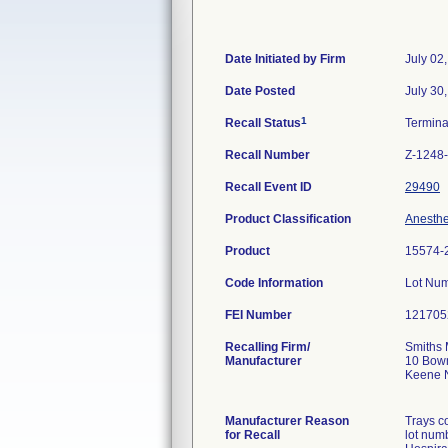
Date Initiated by Firm
July 02
Date Posted
July 30
1
Recall Status
Termin
Recall Number
Z-1248
Recall Event ID
29490
Product Classification
Anesthe
Product
15574-
Code Information
Lot Nu
FEI Number
Recalling Firm/
Smiths 
Manufacturer
10 Bow
Keene 
Manufacturer Reason
Trays c
for Recall
lot num