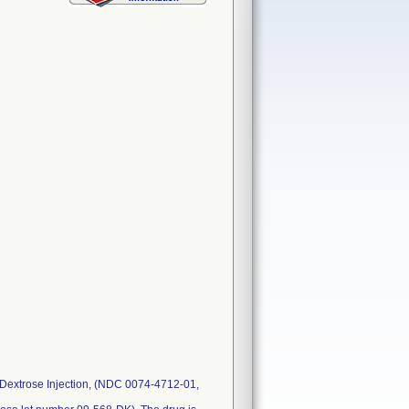
 Dextrose Injection, (NDC 0074-4712-01,