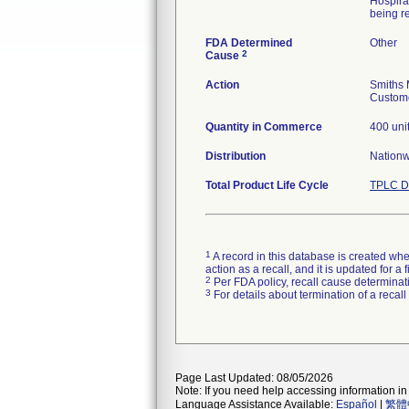
Hospira
being re
FDA Determined
Other
2
Cause
Action
Smiths 
Custome
Quantity in Commerce
400 uni
Distribution
Nation
Total Product Life Cycle
TPLC D
1
A record in this database is created when
action as a recall, and it is updated for 
2
Per FDA policy, recall cause determinatio
3
For details about termination of a recal
Page Last Updated: 08/05/2026
Note: If you need help accessing information in 
Language Assistance Available:
Español
|
繁體