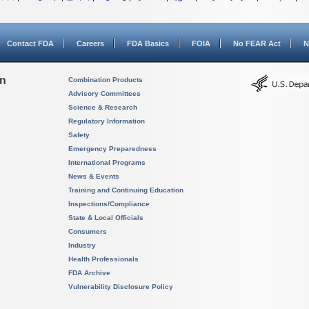
Contact FDA
Careers
FDA Basics
FOIA
No FEAR Act
N
on
Combination Products
Advisory Committees
Science & Research
Regulatory Information
Safety
Emergency Preparedness
International Programs
News & Events
Training and Continuing Education
Inspections/Compliance
State & Local Officials
Consumers
Industry
Health Professionals
FDA Archive
Vulnerability Disclosure Policy