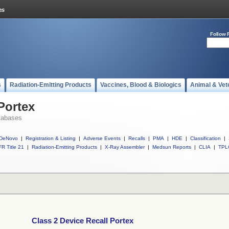
Follow 
s
Radiation-Emitting Products
Vaccines, Blood & Biologics
Animal & Vet
Portex
tabases
DeNovo
|
Registration & Listing
|
Adverse Events
|
Recalls
|
PMA
|
HDE
|
Classification
|
R Title 21
|
Radiation-Emitting Products
|
X-Ray Assembler
|
Medsun Reports
|
CLIA
|
TPL
Class 2 Device Recall Portex