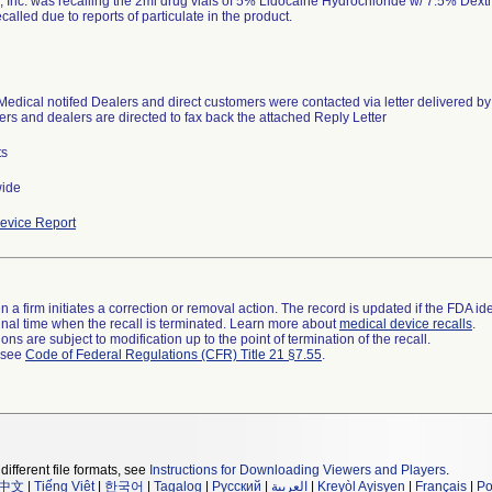
, Inc. was recalling the 2ml drug vials of 5% Lidocaine Hydrochloride w/ 7.5% Dext
called due to reports of particulate in the product.
Medical notifed Dealers and direct customers were contacted via letter delivered by
rs and dealers are directed to fax back the attached Reply Letter
ts
wide
evice Report
 a firm initiates a correction or removal action. The record is updated if the FDA iden
a final time when the recall is terminated. Learn more about
medical device recalls
.
ns are subject to modification up to the point of termination of the recall.
l see
Code of Federal Regulations (CFR) Title 21 §7.55
.
different file formats, see
Instructions for Downloading Viewers and Players
.
中文
|
Tiếng Việt
|
한국어
|
Tagalog
|
Русский
|
العربية
|
Kreyòl Ayisyen
|
Français
|
Po