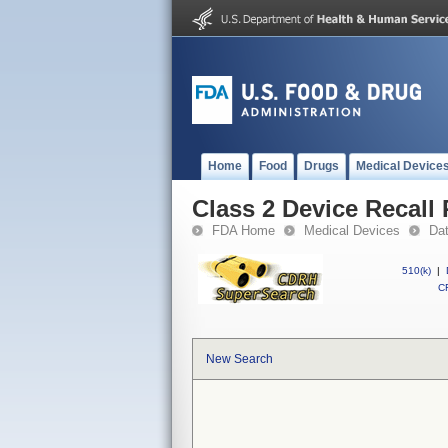
Home
Food
Drugs
Medical Device
Class 2 Device Recall 
FDA Home
Medical Devices
Da
510(k)
|
CF
New Search