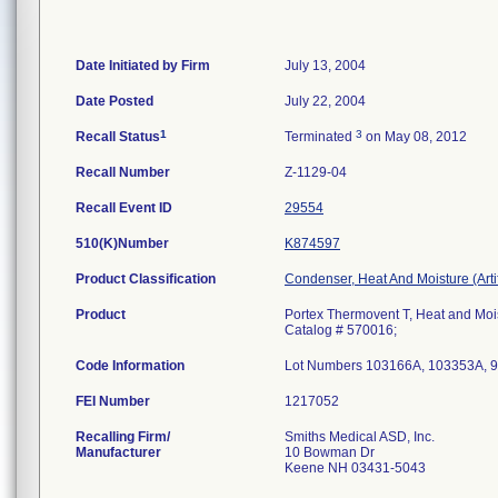
Date Initiated by Firm
July 13, 2004
Date Posted
July 22, 2004
1
3
Recall Status
Terminated
on May 08, 2012
Recall Number
Z-1129-04
Recall Event ID
29554
510(K)Number
K874597
Product Classification
Condenser, Heat And Moisture (Artif
Product
Portex Thermovent T, Heat and Mo
Catalog # 570016;
Code Information
Lot Numbers 103166A, 103353A, 9
FEI Number
Recalling Firm/
Smiths Medical ASD, Inc.
Manufacturer
10 Bowman Dr
Keene NH 03431-5043