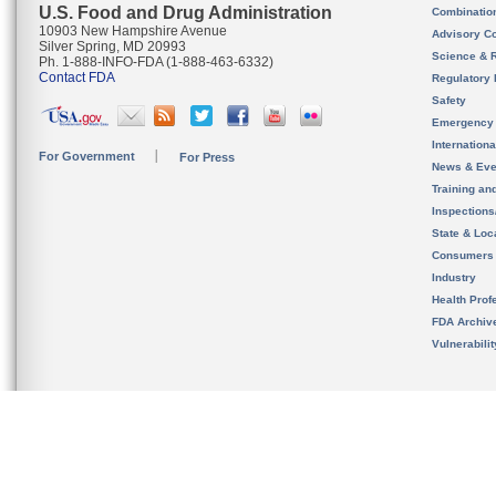
U.S. Food and Drug Administration
Combinatio
10903 New Hampshire Avenue
Advisory C
Silver Spring, MD 20993
Science & 
Ph. 1-888-INFO-FDA (1-888-463-6332)
Contact FDA
Regulatory 
Safety
Emergency
Internation
For Government
For Press
News & Eve
Training an
Inspection
State & Loca
Consumers
Industry
Health Prof
FDA Archiv
Vulnerabili