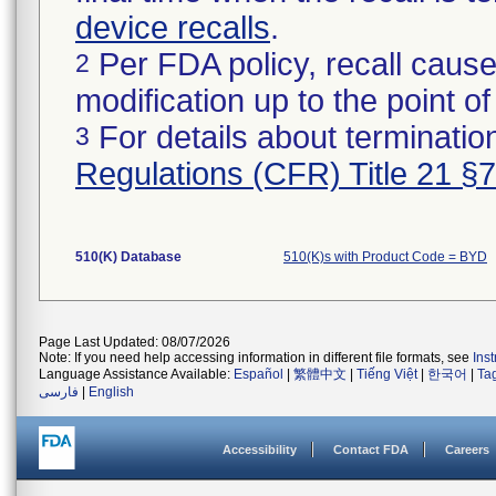
device recalls
.
Per FDA policy, recall cause
2
modification up to the point of
For details about termination
3
Regulations (CFR) Title 21 §
510(K) Database
510(K)s with Product Code = BYD
Page Last Updated: 08/07/2026
Note: If you need help accessing information in different file formats, see
Ins
Language Assistance Available:
Español
|
繁體中文
|
Tiếng Việt
|
한국어
|
Ta
فارسی
|
English
Accessibility
Contact FDA
Careers