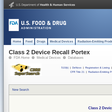
Home
Food
Drugs
Medical Devices
Radiation-Emitting Prod
Class 2 Device Recall Portex
FDA Home
Medical Devices
Databases
510(k)
|
DeNovo
|
Registration & Listing
|
CFR Title 21
|
Radiation-Emitting P
New Search
Class 2 Devic