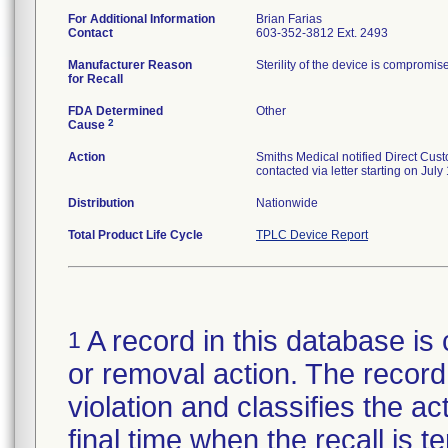
For Additional Information
Brian Farias
Contact
603-352-3812 Ext. 2493
Manufacturer Reason
Sterility of the device is compromis
for Recall
FDA Determined
Other
2
Cause
Action
Smiths Medical notified Direct Cus
contacted via letter starting on Jul
Distribution
Nationwide
Total Product Life Cycle
TPLC Device Report
A record in this database is 
1
or removal action. The record 
violation and classifies the act
final time when the recall is