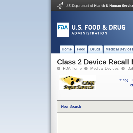
Home
Food
Drugs
Medical Device
Class 2 Device Recall 
FDA Home
Medical Devices
Da
510(k)
|
CF
New Search