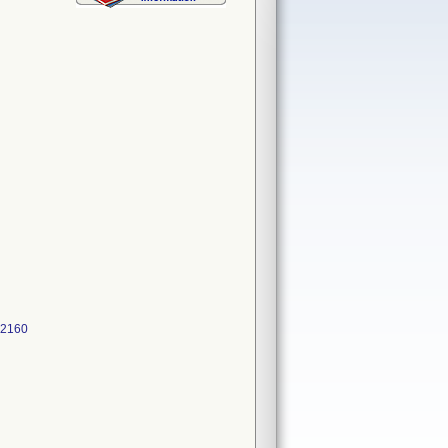
522160