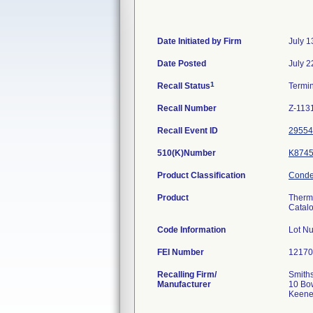
Date Initiated by Firm
July 1
Date Posted
July 2
1
Recall Status
Termi
Recall Number
Z-113
Recall Event ID
29554
510(K)Number
K874
Product Classification
Conden
Product
Therm
Catal
Code Information
Lot N
FEI Number
Recalling Firm/
Smiths
Manufacturer
10 Bo
Keene