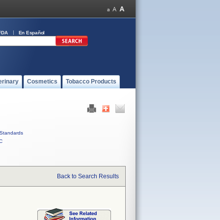
FDA
En Español
erinary
Cosmetics
Tobacco Products
Standards
C
Back to Search Results