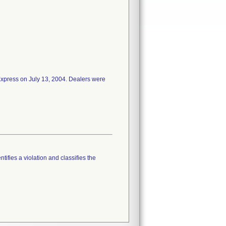
 Express on July 13, 2004. Dealers were
tifies a violation and classifies the