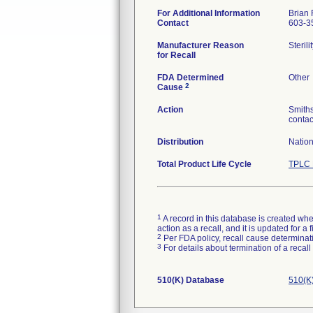
For Additional Information
Brian 
Contact
603-3
Manufacturer Reason
Steril
for Recall
FDA Determined
Other
2
Cause
Action
Smiths
contac
Distribution
Natio
Total Product Life Cycle
TPLC 
1
A record in this database is created when
action as a recall, and it is updated for 
2
Per FDA policy, recall cause determinatio
3
For details about termination of a recal
510(K) Database
510(K