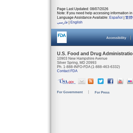
Page Last Updated: 08/07/2026
Note: If you need help accessing information in 
Language Assistance Available:
Español
|
繁體
فارسی
|
English
Accessibility
U.S. Food and Drug Administrati
10903 New Hampshire Avenue
Silver Spring, MD 20993
Ph. 1-888-INFO-FDA (1-888-463-6332)
Contact FDA
For Government
For Press