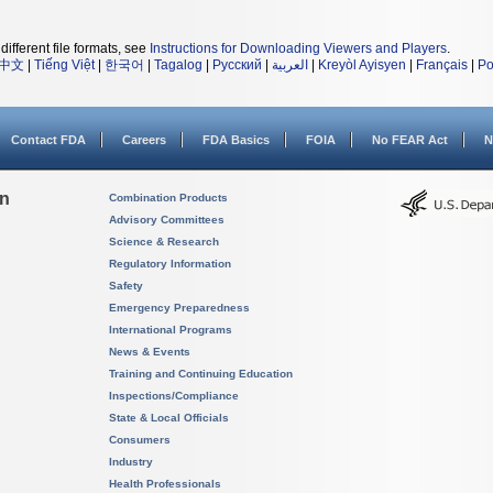
different file formats, see
Instructions for Downloading Viewers and Players
.
中文
|
Tiếng Việt
|
한국어
|
Tagalog
|
Русский
|
العربية
|
Kreyòl Ayisyen
|
Français
|
Po
Contact FDA
Careers
FDA Basics
FOIA
No FEAR Act
N
on
Combination Products
Advisory Committees
Science & Research
Regulatory Information
Safety
Emergency Preparedness
International Programs
News & Events
Training and Continuing Education
Inspections/Compliance
State & Local Officials
Consumers
Industry
Health Professionals