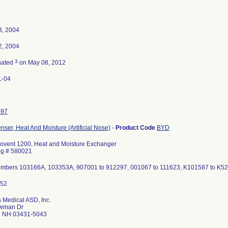
3, 2004
2, 2004
3
nated
on May 08, 2012
1-04
597
ser, Heat And Moisture (Artificial Nose)
-
Product Code
BYD
ovent 1200, Heat and Moisture Exchanger
og # 580021
umbers 103166A, 103353A, 907001 to 912297, 001067 to 111623, K101587 to K
 Medical ASD, Inc.
wman Dr
 NH 03431-5043