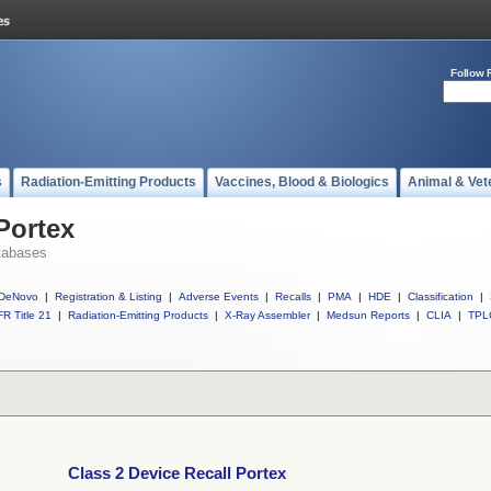
Follow 
s
Radiation-Emitting Products
Vaccines, Blood & Biologics
Animal & Vet
Portex
tabases
DeNovo
|
Registration & Listing
|
Adverse Events
|
Recalls
|
PMA
|
HDE
|
Classification
|
R Title 21
|
Radiation-Emitting Products
|
X-Ray Assembler
|
Medsun Reports
|
CLIA
|
TPL
Class 2 Device Recall Portex