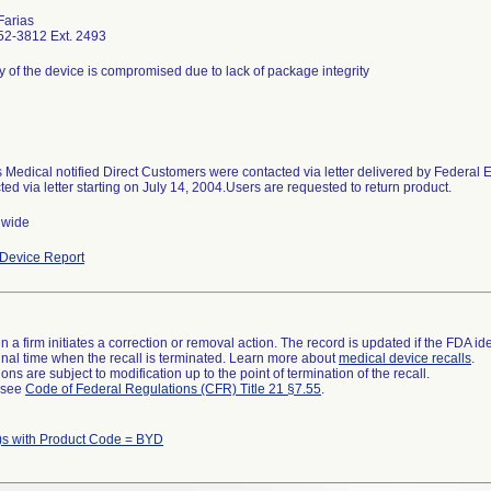
Farias
52-3812 Ext. 2493
ity of the device is compromised due to lack of package integrity
 Medical notified Direct Customers were contacted via letter delivered by Federal
ted via letter starting on July 14, 2004.Users are requested to return product.
nwide
Device Report
 a firm initiates a correction or removal action. The record is updated if the FDA iden
a final time when the recall is terminated. Learn more about
medical device recalls
.
ns are subject to modification up to the point of termination of the recall.
l see
Code of Federal Regulations (CFR) Title 21 §7.55
.
)s with Product Code = BYD