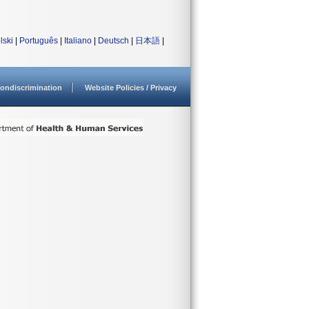
lski
|
Português
|
Italiano
|
Deutsch
|
日本語
|
ondiscrimination
Website Policies / Privacy