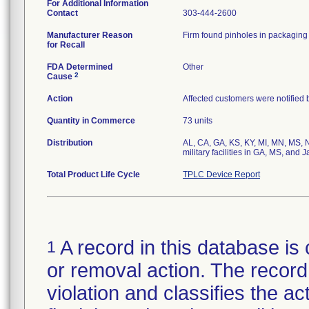
For Additional Information
Contact
303-444-2600
Manufacturer Reason
Firm found pinholes in packaging 
for Recall
FDA Determined
Other
2
Cause
Action
Affected customers were notified 
Quantity in Commerce
73 units
Distribution
AL, CA, GA, KS, KY, MI, MN, MS, N
military facilities in GA, MS, and 
Total Product Life Cycle
TPLC Device Report
A record in this database is 
1
or removal action. The record 
violation and classifies the act