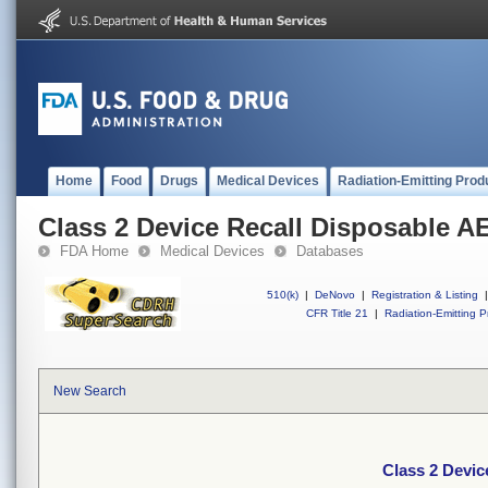
Home
Food
Drugs
Medical Devices
Radiation-Emitting Prod
Class 2 Device Recall Disposable 
FDA Home
Medical Devices
Databases
510(k)
|
DeNovo
|
Registration & Listing
|
CFR Title 21
|
Radiation-Emitting P
New Search
Class 2 Devi