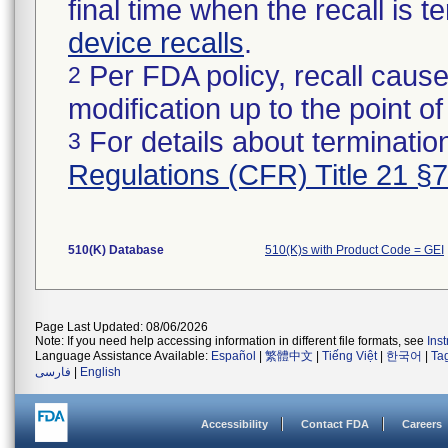
final time when the recall is
device recalls
.
Per FDA policy, recall cause
2
modification up to the point of
For details about termination
3
Regulations (CFR) Title 21 §
510(K) Database
510(K)s with Product Code = GEI
Page Last Updated: 08/06/2026
Note: If you need help accessing information in different file formats, see
Ins
Language Assistance Available:
Español
|
繁體中文
|
Tiếng Việt
|
한국어
|
Ta
فارسی
|
English
Accessibility
Contact FDA
Careers