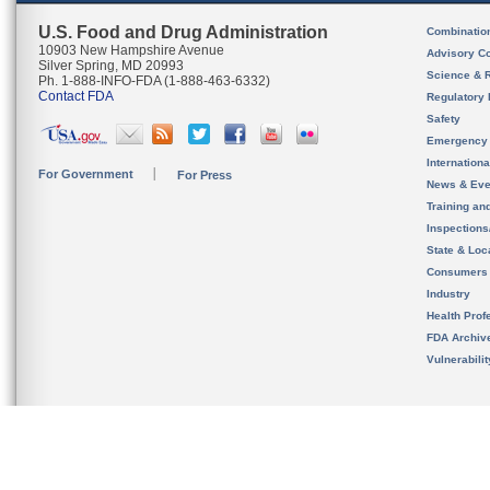
U.S. Food and Drug Administration
Combinatio
10903 New Hampshire Avenue
Advisory C
Silver Spring, MD 20993
Science & 
Ph. 1-888-INFO-FDA (1-888-463-6332)
Contact FDA
Regulatory 
Safety
Emergency
Internation
For Government
For Press
News & Eve
Training an
Inspection
State & Loca
Consumers
Industry
Health Prof
FDA Archiv
Vulnerabili