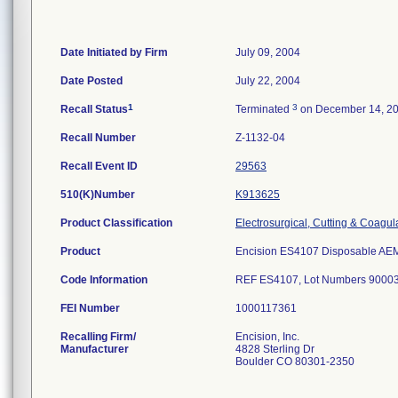
Date Initiated by Firm
July 09, 2004
Date Posted
July 22, 2004
1
3
Recall Status
Terminated
on December 14, 2
Recall Number
Z-1132-04
Recall Event ID
29563
510(K)Number
K913625
Product Classification
Electrosurgical, Cutting & Coagul
Product
Encision ES4107 Disposable AEM 
Code Information
REF ES4107, Lot Numbers 900032
FEI Number
Recalling Firm/
Encision, Inc.
Manufacturer
4828 Sterling Dr
Boulder CO 80301-2350