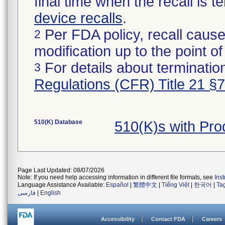
final time when the recall is
device recalls
.
Per FDA policy, recall cause
2
modification up to the point of
For details about termination
3
Regulations (CFR) Title 21 §
510(K) Database
510(K)s with Pr
Page Last Updated: 08/07/2026
Note: If you need help accessing information in different file formats, see
Ins
Language Assistance Available:
Español
|
繁體中文
|
Tiếng Việt
|
한국어
|
Ta
فارسی
|
English
Accessibility
Contact FDA
Careers