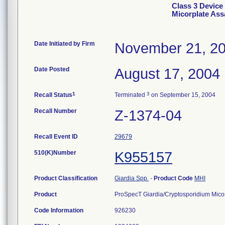
Class 3 Device
Micorplate Ass
Date Initiated by Firm
November 21, 2
Date Posted
August 17, 2004
1
3
Recall Status
Terminated
on September 15, 2004
Recall Number
Z-1374-04
Recall Event ID
29679
510(K)Number
K955157
Product Classification
Giardia Spp.
-
Product Code
MHI
Product
ProSpecT Giardia/Cryptosporidium Micor
Code Information
926230