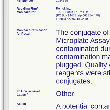
FEI Number
Recalling Firm/
Remel, Inc.
Manufacturer
12076 Santa Fe Trail Dr
(PO Box 14478, zip 66285-4478)
Lenexa KS 66215-3519
Manufacturer Reason
The conjugate of
for Recall
Microplate Assa
contaminated durin
contamination ma
plugged. Quality c
reagents were sti
conjugates.
FDA Determined
Other
2
Cause
Action
A potential conta