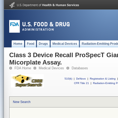
Home
Food
Drugs
Medical Devices
Radiation-Emitting Prod
Class 3 Device Recall ProSpecT Gia
Micorplate Assay.
FDA Home
Medical Devices
Databases
510(k)
|
DeNovo
|
Registration & Listing
|
CFR Title 21
|
Radiation-Emitting P
New Search