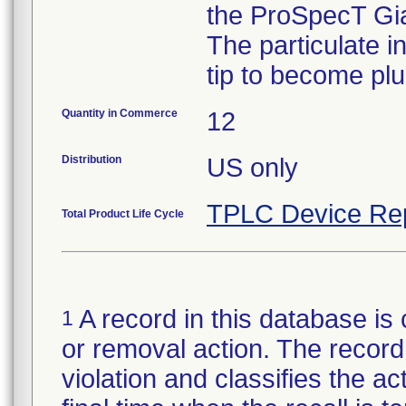
the ProSpecT Gia
The particulate 
tip to become pl
Quantity in Commerce
12
Distribution
US only
TPLC Device Re
Total Product Life Cycle
A record in this database is 
1
or removal action. The record 
violation and classifies the act