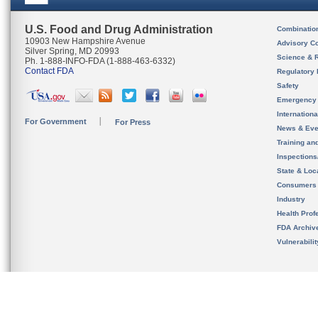
U.S. Food and Drug Administration
Combinatio
10903 New Hampshire Avenue
Advisory C
Silver Spring, MD 20993
Science & 
Ph. 1-888-INFO-FDA (1-888-463-6332)
Contact FDA
Regulatory 
Safety
Emergency
Internation
For Government
For Press
News & Eve
Training an
Inspection
State & Loca
Consumers
Industry
Health Prof
FDA Archiv
Vulnerabili