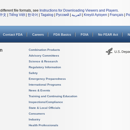
different file formats, see
Instructions for Downloading Viewers and Players
.
中文
|
Tiếng Việt
|
한국어
|
Tagalog
|
Русский
|
العربية
|
Kreyòl Ayisyen
|
Français
|
Po
Contact FDA
Careers
FDA Basics
FOIA
No FEAR Act
N
on
Combination Products
Advisory Committees
Science & Research
Regulatory Information
Safety
Emergency Preparedness
International Programs
News & Events
Training and Continuing Education
Inspections/Compliance
State & Local Officials
Consumers
Industry
Health Professionals