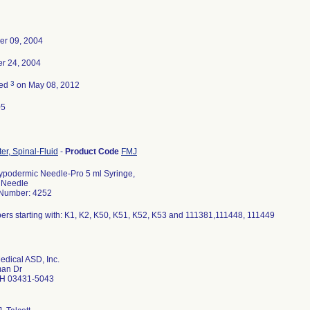
er 09, 2004
r 24, 2004
3
ted
on May 08, 2012
05
r, Spinal-Fluid
-
Product Code
FMJ
ypodermic Needle-Pro 5 ml Syringe,
' Needle
 Number: 4252
ers starting with: K1, K2, K50, K51, K52, K53 and 111381,111448, 111449
edical ASD, Inc.
an Dr
H 03431-5043