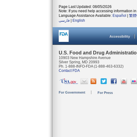
Page Last Updated: 08/05/2026
Note: If you need help accessing information in 
Language Assistance Available:
Español
|
繁體
فارسی
|
English
Accessibility
U.S. Food and Drug Administrati
10903 New Hampshire Avenue
Silver Spring, MD 20993
Ph. 1-888-INFO-FDA (1-888-463-6332)
Contact FDA
For Government
For Press