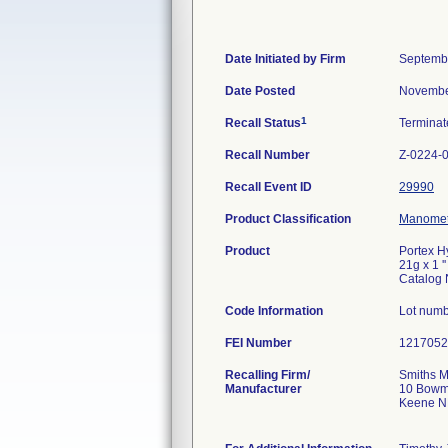
Date Initiated by Firm
Septemb
Date Posted
Novembe
1
Recall Status
Termina
Recall Number
Z-0224-
Recall Event ID
29990
Product Classification
Manomete
Product
Portex H
21g x 1 '
Catalog
Code Information
Lot numb
FEI Number
Recalling Firm/
Smiths M
Manufacturer
10 Bowm
Keene N