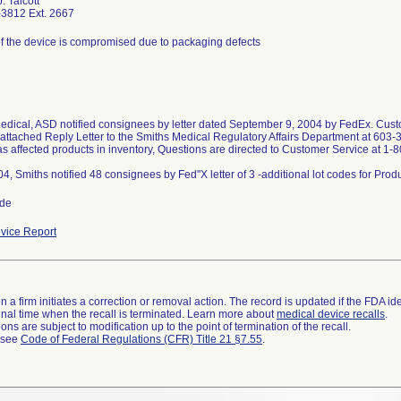
. Talcott
3812 Ext. 2667
 of the device is compromised due to packaging defects
edical, ASD notified consignees by letter dated September 9, 2004 by FedEx. Custo
 attached Reply Letter to the Smiths Medical Regulatory Affairs Department at 603-
as affected products in inventory, Questions are directed to Customer Service at 1
ide
vice Report
 a firm initiates a correction or removal action. The record is updated if the FDA iden
a final time when the recall is terminated. Learn more about
medical device recalls
.
ns are subject to modification up to the point of termination of the recall.
l see
Code of Federal Regulations (CFR) Title 21 §7.55
.