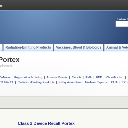
Follow 
s
Radiation-Emitting Products
Vaccines, Blood & Biologics
Animal & Vet
Portex
tabases
DeNovo
|
Registration & Listing
|
Adverse Events
|
Recalls
|
PMA
|
HDE
|
Classification
|
R Title 21
|
Radiation-Emitting Products
|
X-Ray Assembler
|
Medsun Reports
|
CLIA
|
TPL
Class 2 Device Recall Portex