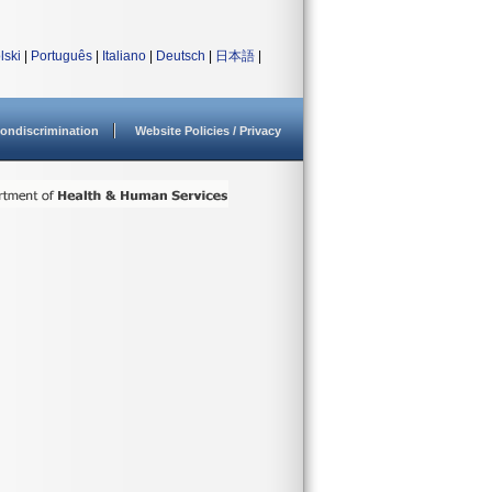
lski
|
Português
|
Italiano
|
Deutsch
|
日本語
|
ondiscrimination
Website Policies / Privacy