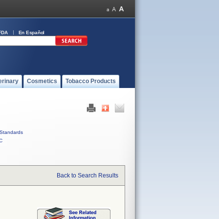
FDA
En Español
erinary
Cosmetics
Tobacco Products
Standards
C
Back to Search Results