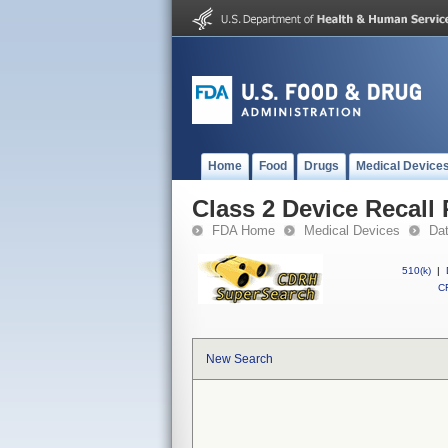
Home
Food
Drugs
Medical Device
Class 2 Device Recall 
FDA Home
Medical Devices
Da
510(k)
|
CF
New Search