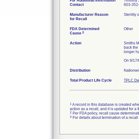
For Additional Information
Timothy J
Contact
603-352-
Manufacturer Reason
Sterility
for Recall
FDA Determined
Other
2
Cause
Action
Smiths M
back the
longer h
Distribution
Nationw
Total Product Life Cycle
TPLC De
1
A record in this database is created when
action as a recall, and it is updated for 
2
Per FDA policy, recall cause determinatio
3
For details about termination of a recal