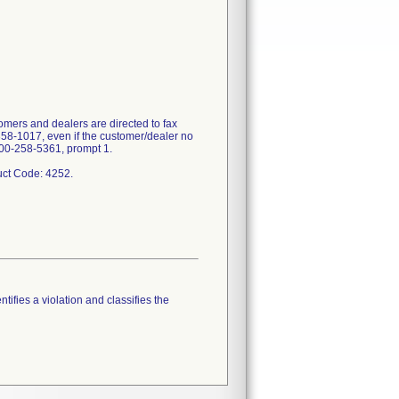
mers and dealers are directed to fax
358-1017, even if the customer/dealer no
-800-258-5361, prompt 1.
tifies a violation and classifies the