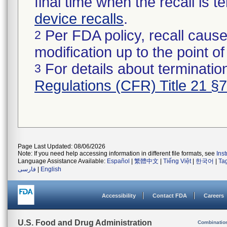
final time when the recall is
device recalls
.
Per FDA policy, recall cause
2
modification up to the point of
For details about termination
3
Regulations (CFR) Title 21 §
Page Last Updated: 08/06/2026
Note: If you need help accessing information in different file formats, see
Ins
Language Assistance Available:
Español
|
繁體中文
|
Tiếng Việt
|
한국어
|
Ta
فارسی
|
English
Accessibility
Contact FDA
Careers
U.S. Food and Drug Administration
Combinatio