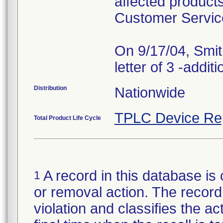
affected products
Customer Servic
On 9/17/04, Smit
Distribution
Nationwide
TPLC Device Re
Total Product Life Cycle
A record in this database is 
1
or removal action. The record 
violation and classifies the act