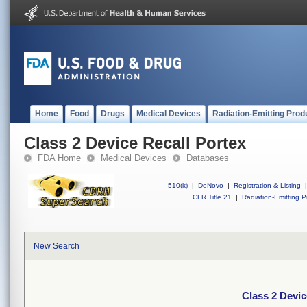
Home
Food
Drugs
Medical Devices
Radiation-Emitting Prod
Class 2 Device Recall Portex
FDA Home
Medical Devices
Databases
510(k)
|
DeNovo
|
Registration & Listing
|
CFR Title 21
|
Radiation-Emitting P
New Search
Class 2 Devic