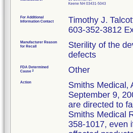
Keene NH 03431-5043
For Additional
Timothy J. Talcot
Information Contact
603-352-3812 Ex
Manufacturer Reason
Sterility of the 
for Recall
defects
FDA Determined
Other
2
Cause
Action
Smiths Medical, 
September 9, 20
are directed to f
Smiths Medical R
358-1017, even i