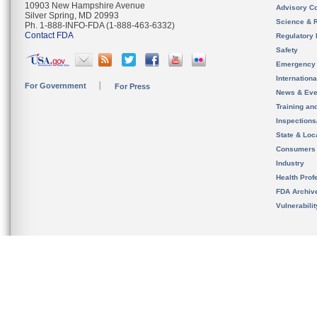
10903 New Hampshire Avenue
Advisory C
Silver Spring, MD 20993
Science & 
Ph. 1-888-INFO-FDA (1-888-463-6332)
Contact FDA
Regulatory 
Safety
Emergency
Internation
For Government
For Press
News & Eve
Training an
Inspection
State & Loca
Consumers
Industry
Health Prof
FDA Archiv
Vulnerabili