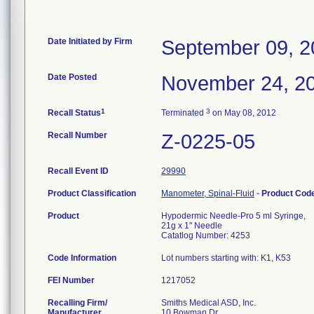
Date Initiated by Firm
September 09, 2
Date Posted
November 24, 2
1
3
Recall Status
Terminated
on May 08, 2012
Recall Number
Z-0225-05
Recall Event ID
29990
Product Classification
Manometer, Spinal-Fluid
-
Product Cod
Product
Hypodermic Needle-Pro 5 ml Syringe,
21g x 1'' Needle
Catatlog Number: 4253
Code Information
Lot numbers starting with: K1, K53
FEI Number
Recalling Firm/
Smiths Medical ASD, Inc.
Manufacturer
10 Bowman Dr