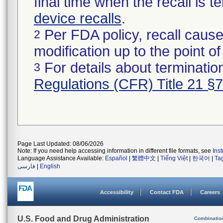
final time when the recall is
device recalls
.
Per FDA policy, recall cause
2
modification up to the point of
For details about termination
3
Regulations (CFR) Title 21 §
Page Last Updated: 08/06/2026
Note: If you need help accessing information in different file formats, see
Ins
Language Assistance Available:
Español
|
繁體中文
|
Tiếng Việt
|
한국어
|
Ta
فارسی
|
English
Accessibility
Contact FDA
Careers
U.S. Food and Drug Administration
Combinatio