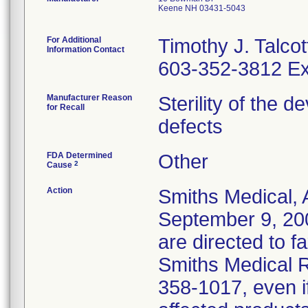
Keene NH 03431-5043
For Additional
Timothy J. Talcot
Information Contact
603-352-3812 Ex
Manufacturer Reason
Sterility of the 
for Recall
defects
FDA Determined
Other
2
Cause
Action
Smiths Medical, 
September 9, 20
are directed to f
Smiths Medical R
358-1017, even i