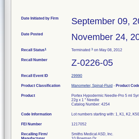
Date Initiated by Firm
September 09, 2
Date Posted
November 24, 2
1
3
Recall Status
Terminated
on May 08, 2012
Recall Number
Z-0226-05
Recall Event ID
29990
Product Classification
Manometer, Spinal-Fluid
-
Product Cod
Product
Portex Hypodermic Needle-Pro 5 ml Syr
22g x 1 '' Needle
Catalog Number: 4254
Code Information
Lot numbers starting with: 1, K1, K2, K
FEI Number
Recalling Firm/
Smiths Medical ASD, Inc.
Manufacturer
10 Bowman Dr