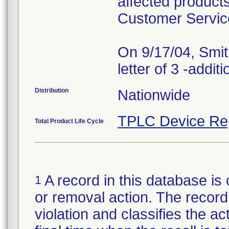
affected products
Customer Servic
On 9/17/04, Smit
Distribution
Nationwide
TPLC Device Re
Total Product Life Cycle
A record in this database is 
1
or removal action. The record 
violation and classifies the act