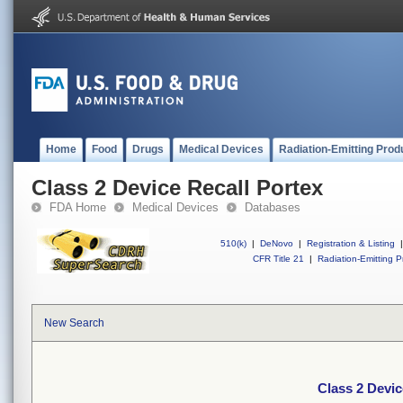
Home
Food
Drugs
Medical Devices
Radiation-Emitting Prod
Class 2 Device Recall Portex
FDA Home
Medical Devices
Databases
510(k)
|
DeNovo
|
Registration & Listing
|
CFR Title 21
|
Radiation-Emitting P
New Search
Class 2 Devic