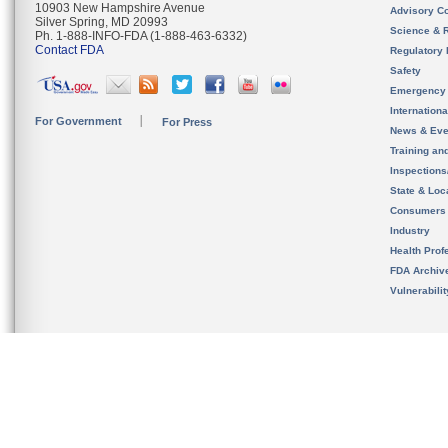
10903 New Hampshire Avenue
Advisory C
Silver Spring, MD 20993
Science & 
Ph. 1-888-INFO-FDA (1-888-463-6332)
Contact FDA
Regulatory 
Safety
Emergency
Internation
For Government
For Press
News & Eve
Training an
Inspection
State & Loca
Consumers
Industry
Health Prof
FDA Archiv
Vulnerabili