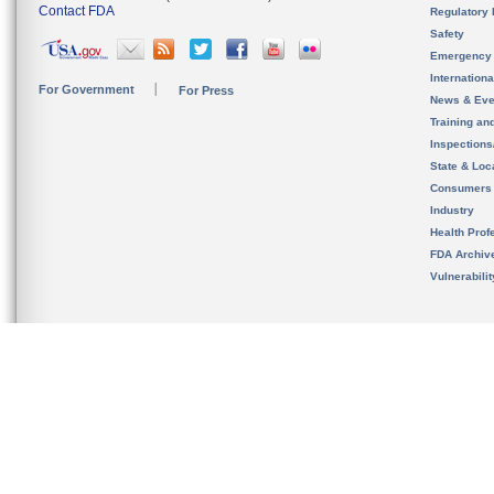
Contact FDA
Regulatory 
Safety
Emergency
Internation
For Government
For Press
News & Eve
Training an
Inspection
State & Loca
Consumers
Industry
Health Prof
FDA Archiv
Vulnerabili