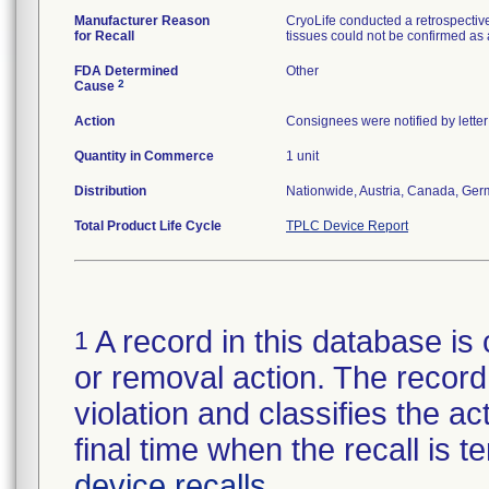
Manufacturer Reason
CryoLife conducted a retrospective
for Recall
tissues could not be confirmed as
FDA Determined
Other
2
Cause
Action
Consignees were notified by lette
Quantity in Commerce
1 unit
Distribution
Nationwide, Austria, Canada, Ge
Total Product Life Cycle
TPLC Device Report
A record in this database is 
1
or removal action. The record 
violation and classifies the act
final time when the recall is
device recalls
.