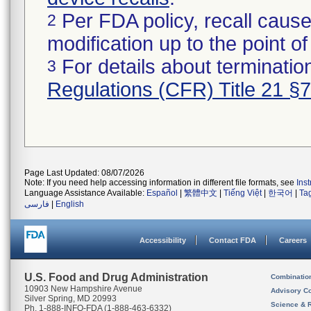
Per FDA policy, recall cause
2
modification up to the point of
For details about termination
3
Regulations (CFR) Title 21 §
Page Last Updated: 08/07/2026
Note: If you need help accessing information in different file formats, see
Ins
Language Assistance Available:
Español
|
繁體中文
|
Tiếng Việt
|
한국어
|
Ta
فارسی
|
English
Accessibility
Contact FDA
Careers
U.S. Food and Drug Administration
Combinatio
10903 New Hampshire Avenue
Advisory C
Silver Spring, MD 20993
Science & 
Ph. 1-888-INFO-FDA (1-888-463-6332)