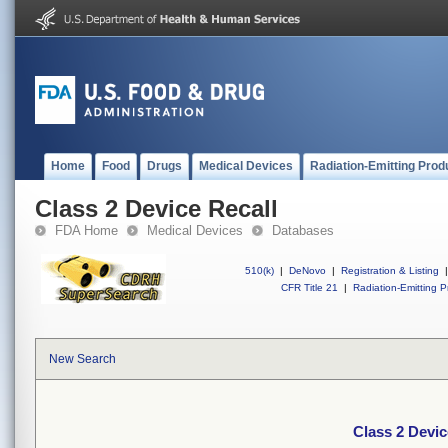
Home
Food
Drugs
Medical Devices
Radiation-Emitting Prod
Class 2 Device Recall
FDA Home
Medical Devices
Databases
510(k)
|
DeNovo
|
Registration & Listing
|
CFR Title 21
|
Radiation-Emitting P
New Search
Class 2 Devic