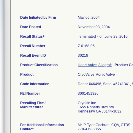
Date Initiated by Firm
May 06, 2004
Date Posted
November 03, 2004
1
3
Recall Status
Terminated
on June 29, 2010
Recall Number
Z-0168-05
Recall Event ID
30218
Product Classification
Heart-Valve, Allograft
-
Product C
Product
CryoValve, Aortic Valve
Code Information
Donor #46496, Serial #6741341,
FEI Number
Recalling Firm/
Cryolife Inc
Manufacturer
1655 Roberts Blvd Nw
Kennesaw GA 30144-3632
For Additional Information
Mr. P. Tyler Cochran, CQA, CTBS
Contact
770-419-3355