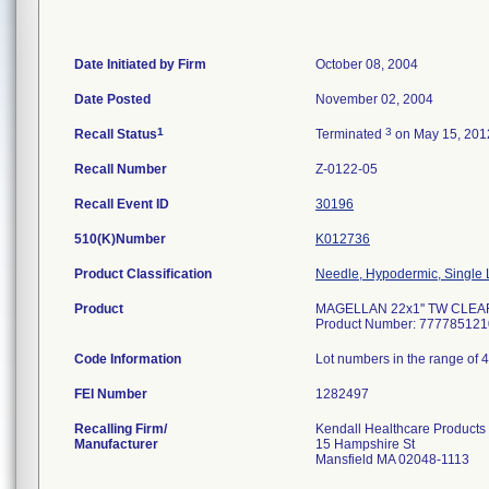
Date Initiated by Firm
October 08, 2004
Date Posted
November 02, 2004
1
3
Recall Status
Terminated
on May 15, 201
Recall Number
Z-0122-05
Recall Event ID
30196
510(K)Number
K012736
Product Classification
Needle, Hypodermic, Single
Product
MAGELLAN 22x1'' TW CLEAR
Product Number: 777785121
Code Information
Lot numbers in the range of 
FEI Number
Recalling Firm/
Kendall Healthcare Products
Manufacturer
15 Hampshire St
Mansfield MA 02048-1113