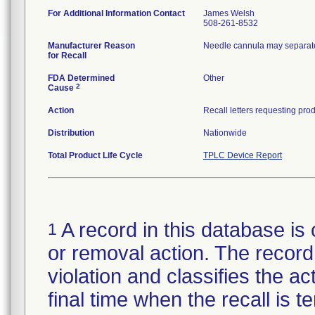
For Additional Information Contact
James Welsh
508-261-8532
Manufacturer Reason
Needle cannula may separate
for Recall
FDA Determined
Other
2
Cause
Action
Distribution
Nationwide
Total Product Life Cycle
TPLC Device Report
A record in this database is 
1
or removal action. The record 
violation and classifies the act
final time when the recall is