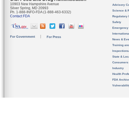
10903 New Hampshire Avenue
Advisory C
Silver Spring, MD 20993
Science & 
Ph. 1-888-INFO-FDA (1-888-463-6332)
Contact FDA
Regulatory 
Safety
Emergency
Internation
For Government
For Press
News & Eve
Training an
Inspection
State & Loca
Consumers
Industry
Health Prof
FDA Archiv
Vulnerabili