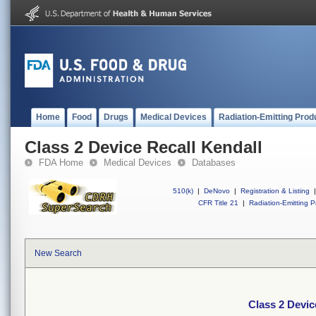
Home
Food
Drugs
Medical Devices
Radiation-Emitting Prod
Class 2 Device Recall Kendall
FDA Home
Medical Devices
Databases
510(k)
|
DeNovo
|
Registration & Listing
|
CFR Title 21
|
Radiation-Emitting P
New Search
Class 2 Devic