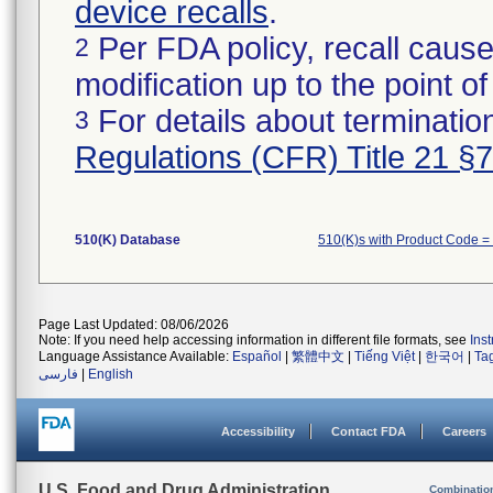
device recalls
.
Per FDA policy, recall cause
2
modification up to the point of
For details about termination
3
Regulations (CFR) Title 21 §
510(K) Database
510(K)s with Product Code =
Page Last Updated: 08/06/2026
Note: If you need help accessing information in different file formats, see
Ins
Language Assistance Available:
Español
|
繁體中文
|
Tiếng Việt
|
한국어
|
Ta
فارسی
|
English
Accessibility
Contact FDA
Careers
U.S. Food and Drug Administration
Combinatio