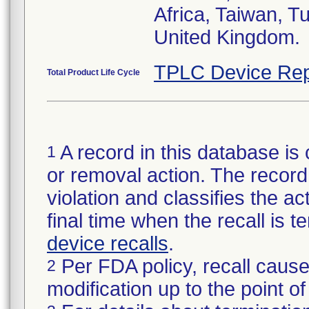
Africa, Taiwan, T
United Kingdom.
TPLC Device Rep
Total Product Life Cycle
A record in this database is 
1
or removal action. The record 
violation and classifies the act
final time when the recall is
device recalls
.
Per FDA policy, recall cause
2
modification up to the point of