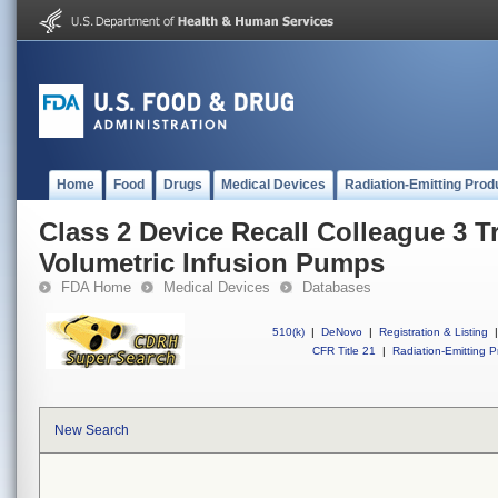
Home
Food
Drugs
Medical Devices
Radiation-Emitting Prod
Class 2 Device Recall Colleague 3 T
Volumetric Infusion Pumps
FDA Home
Medical Devices
Databases
510(k)
|
DeNovo
|
Registration & Listing
|
CFR Title 21
|
Radiation-Emitting P
New Search