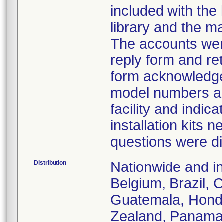
included with the 
library and the 
The accounts wer
reply form and ret
form acknowledges 
model numbers an
facility and indi
installation kits
questions were di
Distribution
Nationwide and in
Belgium, Brazil, 
Guatemala, Hondu
Zealand, Panama, 