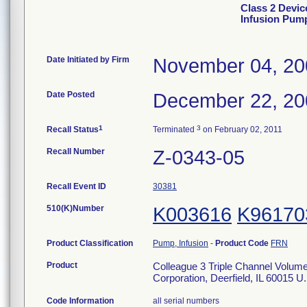
Class 2 Devic
Infusion Pum
Date Initiated by Firm
November 04, 20
Date Posted
December 22, 20
1
3
Recall Status
Terminated
on February 02, 2011
Recall Number
Z-0343-05
Recall Event ID
30381
510(K)Number
K003616
K96170
Product Classification
Pump, Infusion
-
Product Code
FRN
Product
Colleague 3 Triple Channel Volum
Corporation, Deerfield, IL 60015 
Code Information
all serial numbers