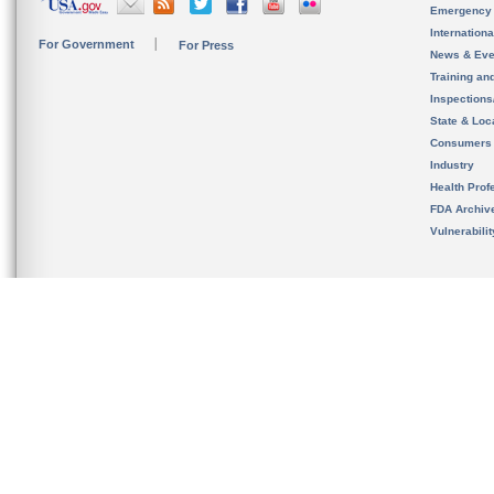
Emergency
Internation
For Government
For Press
News & Eve
Training an
Inspection
State & Loca
Consumers
Industry
Health Prof
FDA Archiv
Vulnerabili