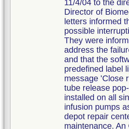
11/4/04 to the dir
Director of Biome
letters informed 
possible interrupt
They were inform
address the failu
and that the soft
predefined label l
message 'Close re
tube release pop
installed on all s
infusion pumps as
depot repair cente
maintenance. An