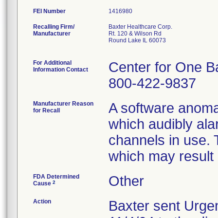
FEI Number
Recalling Firm/
Baxter Healthcare Corp.
Manufacturer
Rt. 120 & Wilson Rd
Round Lake IL 60073
For Additional
Center for One B
Information Contact
800-422-9837
Manufacturer Reason
A software anoma
for Recall
which audibly ala
channels in use. 
which may result i
FDA Determined
Other
2
Cause
Action
Baxter sent Urgen