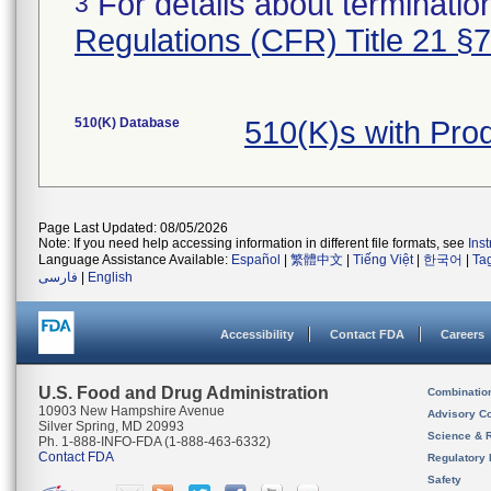
For details about termination
3
Regulations (CFR) Title 21 §
510(K) Database
510(K)s with Pr
Page Last Updated: 08/05/2026
Note: If you need help accessing information in different file formats, see
Ins
Language Assistance Available:
Español
|
繁體中文
|
Tiếng Việt
|
한국어
|
Ta
فارسی
|
English
Accessibility
Contact FDA
Careers
U.S. Food and Drug Administration
Combinatio
10903 New Hampshire Avenue
Advisory C
Silver Spring, MD 20993
Science & 
Ph. 1-888-INFO-FDA (1-888-463-6332)
Contact FDA
Regulatory 
Safety